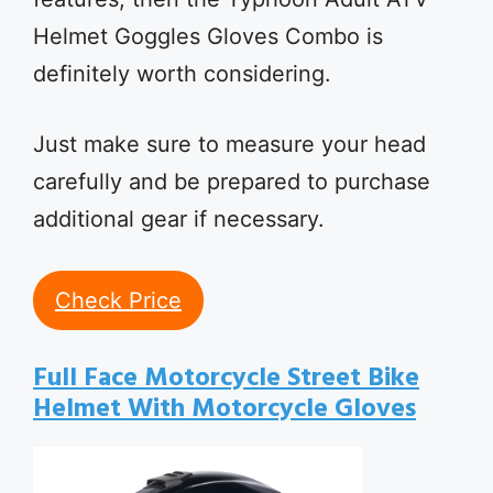
Helmet Goggles Gloves Combo is
definitely worth considering.
Just make sure to measure your head
carefully and be prepared to purchase
additional gear if necessary.
Check Price
Full Face Motorcycle Street Bike
Helmet With Motorcycle Gloves