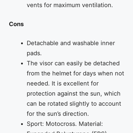
vents for maximum ventilation.
Cons
Detachable and washable inner
pads.
The visor can easily be detached
from the helmet for days when not
needed. It is excellent for
protection against the sun, which
can be rotated slightly to account
for the sun’s direction.
Sport: Motocross. Material: