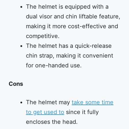
The helmet is equipped with a
dual visor and chin liftable feature,
making it more cost-effective and
competitive.
The helmet has a quick-release
chin strap, making it convenient
for one-handed use.
Cons
The helmet may
take some time
to get used to
since it fully
encloses the head.