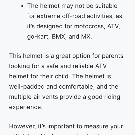
The helmet may not be suitable
for extreme off-road activities, as
it’s designed for motocross, ATV,
go-kart, BMX, and MX.
This helmet is a great option for parents
looking for a safe and reliable ATV
helmet for their child. The helmet is
well-padded and comfortable, and the
multiple air vents provide a good riding
experience.
However, it’s important to measure your