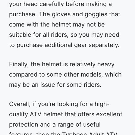
your head carefully before making a
purchase. The gloves and goggles that
come with the helmet may not be
suitable for all riders, so you may need
to purchase additional gear separately.
Finally, the helmet is relatively heavy
compared to some other models, which
may be an issue for some riders.
Overall, if you’re looking for a high-
quality ATV helmet that offers excellent
protection and a range of useful
features, then the Typhoon Adult ATV