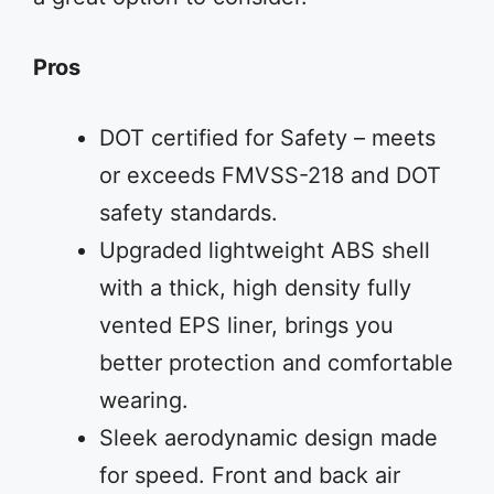
Pros
DOT certified for Safety – meets
or exceeds FMVSS-218 and DOT
safety standards.
Upgraded lightweight ABS shell
with a thick, high density fully
vented EPS liner, brings you
better protection and comfortable
wearing.
Sleek aerodynamic design made
for speed. Front and back air