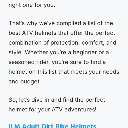
right one for you.
That’s why we’ve compiled a list of the
best ATV helmets that offer the perfect
combination of protection, comfort, and
style. Whether you’re a beginner or a
seasoned rider, you’re sure to find a
helmet on this list that meets your needs
and budget.
So, let’s dive in and find the perfect
helmet for your ATV adventures!
ILM Adult Dirt Bike Helmets