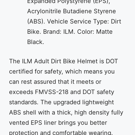
Expanded Polystyrene (EPS),
Acrylonitrile Butadiene Styrene
(ABS). Vehicle Service Type: Dirt
Bike. Brand: ILM. Color: Matte
Black.
The ILM Adult Dirt Bike Helmet is DOT
certified for safety, which means you
can rest assured that it meets or
exceeds FMVSS-218 and DOT safety
standards. The upgraded lightweight
ABS shell with a thick, high density fully
vented EPS liner brings you better
protection and comfortable wearing.