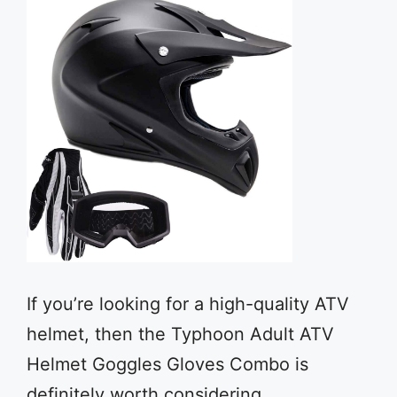
If you’re looking for a high-quality ATV
helmet, then the Typhoon Adult ATV
Helmet Goggles Gloves Combo is
definitely worth considering.