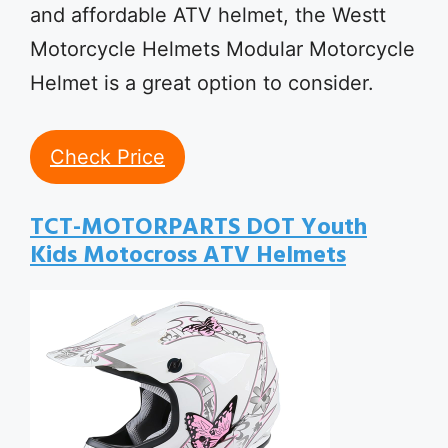
and affordable ATV helmet, the Westt
Motorcycle Helmets Modular Motorcycle
Helmet is a great option to consider.
Check Price
TCT-MOTORPARTS DOT Youth
Kids Motocross ATV Helmets