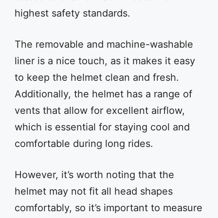
highest safety standards.
The removable and machine-washable
liner is a nice touch, as it makes it easy
to keep the helmet clean and fresh.
Additionally, the helmet has a range of
vents that allow for excellent airflow,
which is essential for staying cool and
comfortable during long rides.
However, it’s worth noting that the
helmet may not fit all head shapes
comfortably, so it’s important to measure