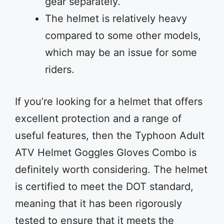
gear separately.
The helmet is relatively heavy
compared to some other models,
which may be an issue for some
riders.
If you’re looking for a helmet that offers
excellent protection and a range of
useful features, then the Typhoon Adult
ATV Helmet Goggles Gloves Combo is
definitely worth considering. The helmet
is certified to meet the DOT standard,
meaning that it has been rigorously
tested to ensure that it meets the