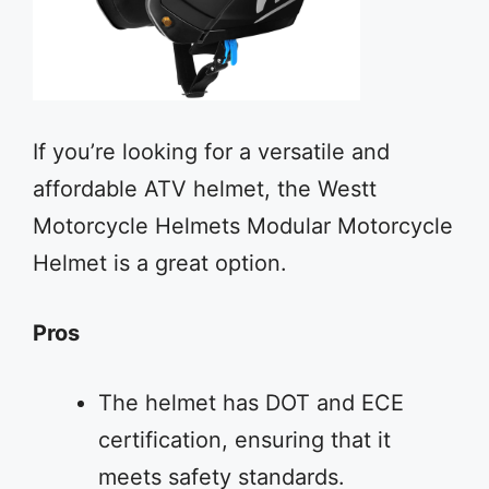
If you’re looking for a versatile and
affordable ATV helmet, the Westt
Motorcycle Helmets Modular Motorcycle
Helmet is a great option.
Pros
The helmet has DOT and ECE
certification, ensuring that it
meets safety standards.