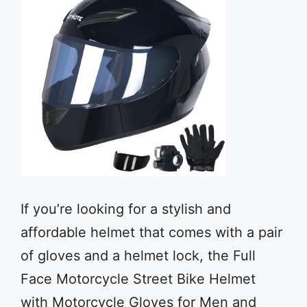
If you’re looking for a stylish and
affordable helmet that comes with a pair
of gloves and a helmet lock, the Full
Face Motorcycle Street Bike Helmet
with Motorcycle Gloves for Men and