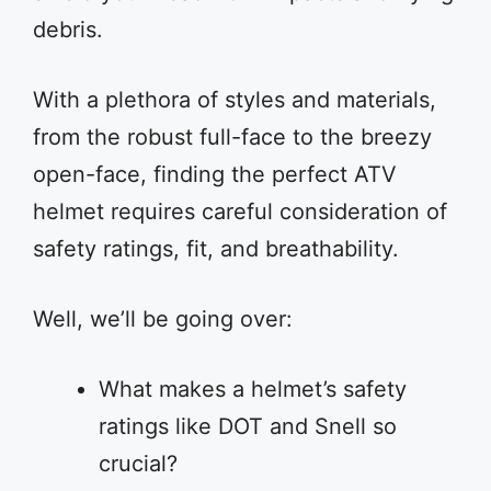
debris.
With a plethora of styles and materials,
from the robust full-face to the breezy
open-face, finding the perfect ATV
helmet requires careful consideration of
safety ratings, fit, and breathability.
Well, we’ll be going over:
What makes a helmet’s safety
ratings like DOT and Snell so
crucial?