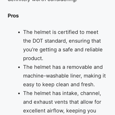
Pros
The helmet is certified to meet
the DOT standard, ensuring that
you’re getting a safe and reliable
product.
The helmet has a removable and
machine-washable liner, making it
easy to keep clean and fresh.
The helmet has intake, channel,
and exhaust vents that allow for
excellent airflow, keeping you