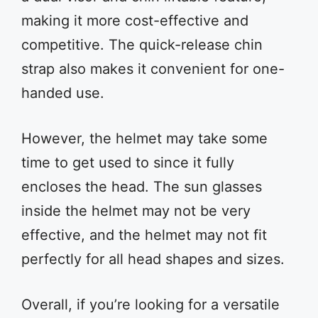
making it more cost-effective and
competitive. The quick-release chin
strap also makes it convenient for one-
handed use.
However, the helmet may take some
time to get used to since it fully
encloses the head. The sun glasses
inside the helmet may not be very
effective, and the helmet may not fit
perfectly for all head shapes and sizes.
Overall, if you’re looking for a versatile