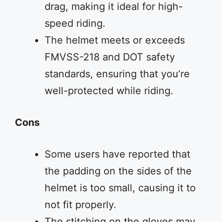
drag, making it ideal for high-
speed riding.
The helmet meets or exceeds
FMVSS-218 and DOT safety
standards, ensuring that you’re
well-protected while riding.
Cons
Some users have reported that
the padding on the sides of the
helmet is too small, causing it to
not fit properly.
The stitching on the gloves may