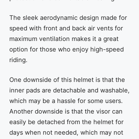
The sleek aerodynamic design made for
speed with front and back air vents for
maximum ventilation makes it a great
option for those who enjoy high-speed
riding.
One downside of this helmet is that the
inner pads are detachable and washable,
which may be a hassle for some users.
Another downside is that the visor can
easily be detached from the helmet for
days when not needed, which may not