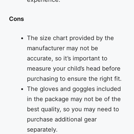
Cons
The size chart provided by the
manufacturer may not be
accurate, so it’s important to
measure your child’s head before
purchasing to ensure the right fit.
The gloves and goggles included
in the package may not be of the
best quality, so you may need to
purchase additional gear
separately.