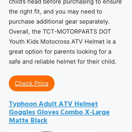
child’s head before purchasing to ensure
the right fit, and you may need to
purchase additional gear separately.
Overall, the TCT-MOTORPARTS DOT
Youth Kids Motocross ATV Helmet is a
great option for parents looking for a
safe and reliable helmet for their child.
Check Price
Typhoon Adult ATV Helmet
Goggles Gloves Combo X-Large
Matte Black