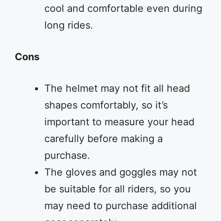
cool and comfortable even during
long rides.
Cons
The helmet may not fit all head
shapes comfortably, so it’s
important to measure your head
carefully before making a
purchase.
The gloves and goggles may not
be suitable for all riders, so you
may need to purchase additional