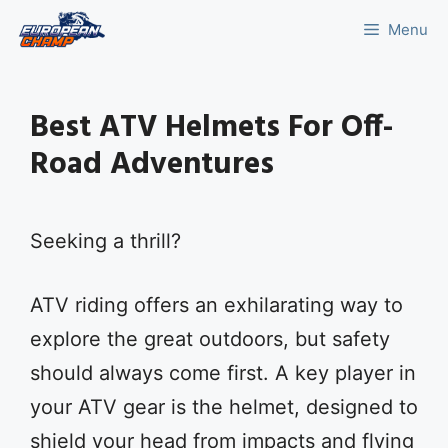
Skip
Menu
to
content
Best ATV Helmets For Off-
Road Adventures
Seeking a thrill?
ATV riding offers an exhilarating way to
explore the great outdoors, but safety
should always come first. A key player in
your ATV gear is the helmet, designed to
shield your head from impacts and flying