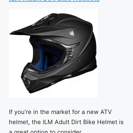
If you’re in the market for a new ATV
helmet, the ILM Adult Dirt Bike Helmet is
a great option to consider.