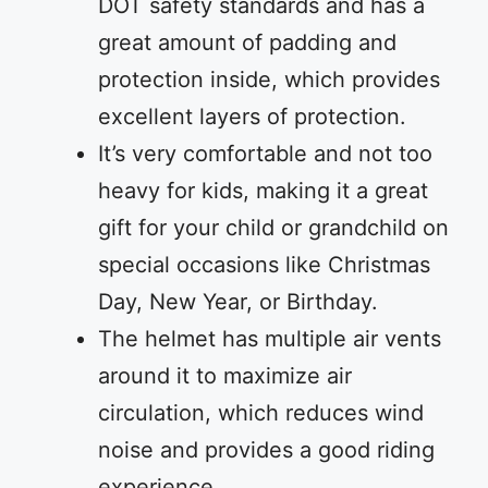
DOT safety standards and has a
great amount of padding and
protection inside, which provides
excellent layers of protection.
It’s very comfortable and not too
heavy for kids, making it a great
gift for your child or grandchild on
special occasions like Christmas
Day, New Year, or Birthday.
The helmet has multiple air vents
around it to maximize air
circulation, which reduces wind
noise and provides a good riding
experience.