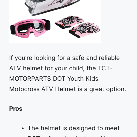
If you’re looking for a safe and reliable
ATV helmet for your child, the TCT-
MOTORPARTS DOT Youth Kids
Motocross ATV Helmet is a great option.
Pros
The helmet is designed to meet