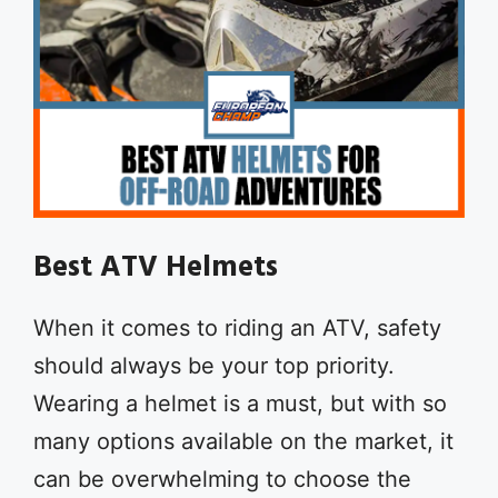
Best ATV Helmets
When it comes to riding an ATV, safety
should always be your top priority.
Wearing a helmet is a must, but with so
many options available on the market, it
can be overwhelming to choose the