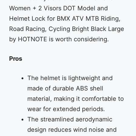
Women + 2 Visors DOT Model and
Helmet Lock for BMX ATV MTB Riding,
Road Racing, Cycling Bright Black Large
by HOTNOTE is worth considering.
Pros
The helmet is lightweight and
made of durable ABS shell
material, making it comfortable to
wear for extended periods.
The streamlined aerodynamic
design reduces wind noise and