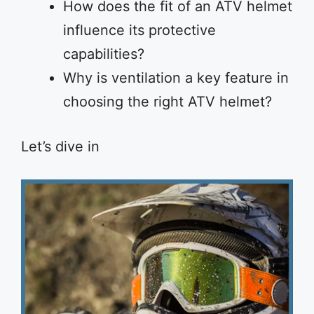
How does the fit of an ATV helmet
influence its protective
capabilities?
Why is ventilation a key feature in
choosing the right ATV helmet?
Let’s dive in