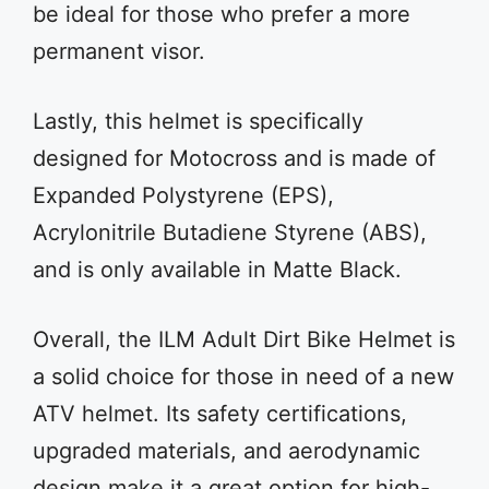
be ideal for those who prefer a more
permanent visor.
Lastly, this helmet is specifically
designed for Motocross and is made of
Expanded Polystyrene (EPS),
Acrylonitrile Butadiene Styrene (ABS),
and is only available in Matte Black.
Overall, the ILM Adult Dirt Bike Helmet is
a solid choice for those in need of a new
ATV helmet. Its safety certifications,
upgraded materials, and aerodynamic
design make it a great option for high-