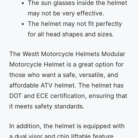
The sun glasses inside the helmet
may not be very effective.
The helmet may not fit perfectly
for all head shapes and sizes.
The Westt Motorcycle Helmets Modular
Motorcycle Helmet is a great option for
those who want a safe, versatile, and
affordable ATV helmet. The helmet has
DOT and ECE certification, ensuring that
it meets safety standards.
In addition, the helmet is equipped with
a dual visor and chin liftable feature,