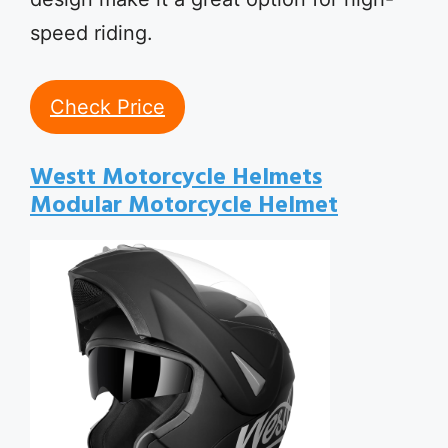
speed riding.
Check Price
Westt Motorcycle Helmets
Modular Motorcycle Helmet