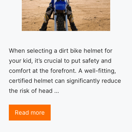
When selecting a dirt bike helmet for
your kid, it’s crucial to put safety and
comfort at the forefront. A well-fitting,
certified helmet can significantly reduce
the risk of head …
Read more