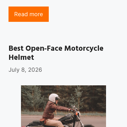
Read more
Best Open-Face Motorcycle
Helmet
July 8, 2026