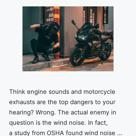
Think engine sounds and motorcycle
exhausts are the top dangers to your
hearing? Wrong. The actual enemy in
question is the wind noise. In fact,
a study from OSHA found wind noise …