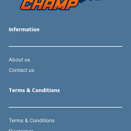
Information
About us
Contact us
Terms & Conditions
Terms & Conditions