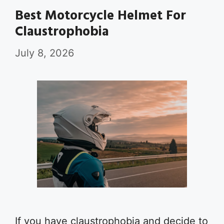
Best Motorcycle Helmet For
Claustrophobia
July 8, 2026
If you have claustrophobia and decide to