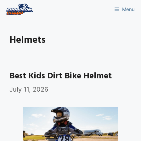
Skip
Menu
to
content
Helmets
Best Kids Dirt Bike Helmet
July 11, 2026