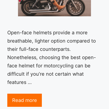
Open-face helmets provide a more
breathable, lighter option compared to
their full-face counterparts.
Nonetheless, choosing the best open-
face helmet for motorcycling can be
difficult if you’re not certain what
features …
Read more