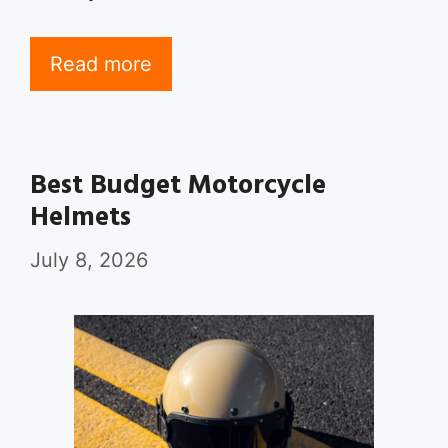
Read more
Best Budget Motorcycle
Helmets
July 8, 2026