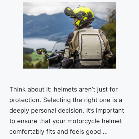
Think about it: helmets aren’t just for
protection. Selecting the right one is a
deeply personal decision. It’s important
to ensure that your motorcycle helmet
comfortably fits and feels good …