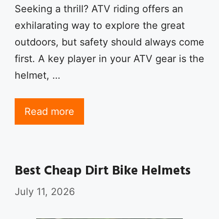
Seeking a thrill? ATV riding offers an
exhilarating way to explore the great
outdoors, but safety should always come
first. A key player in your ATV gear is the
helmet, …
Read more
Best Cheap Dirt Bike Helmets
July 11, 2026