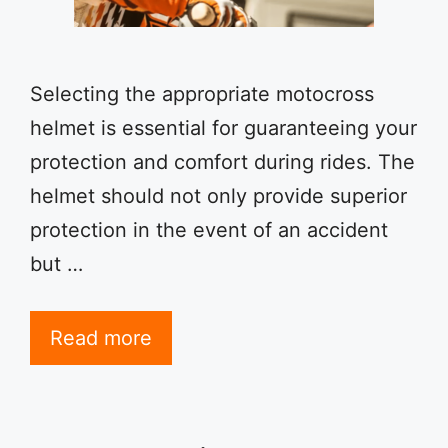
Selecting the appropriate motocross
helmet is essential for guaranteeing your
protection and comfort during rides. The
helmet should not only provide superior
protection in the event of an accident
but …
Read more