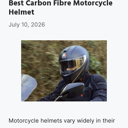
Best Carbon Fibre Motorcycle
Helmet
July 10, 2026
Motorcycle helmets vary widely in their