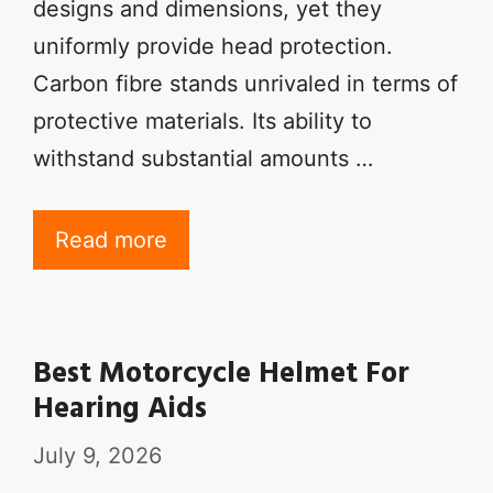
designs and dimensions, yet they
uniformly provide head protection.
Carbon fibre stands unrivaled in terms of
protective materials. Its ability to
withstand substantial amounts …
Read more
Best Motorcycle Helmet For
Hearing Aids
July 9, 2026