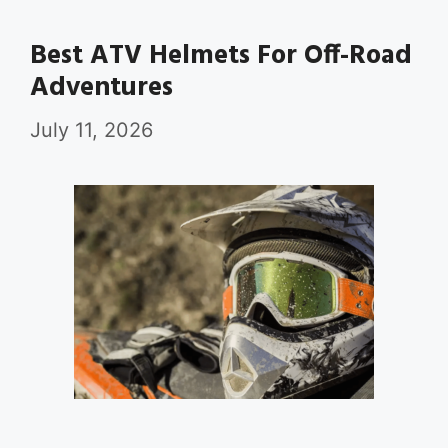
Best ATV Helmets For Off-Road
Adventures
July 11, 2026