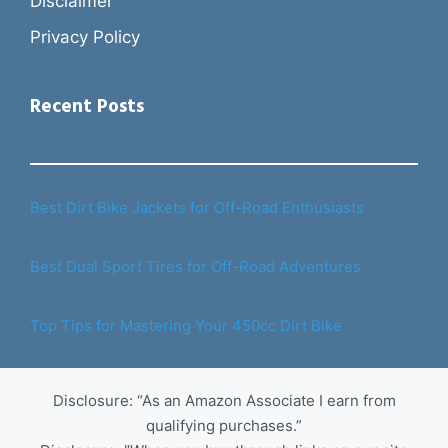
Disclaimer
Privacy Policy
Recent Posts
Best Dirt Bike Jackets for Off-Road Enthusiasts
Best Dual Sport Tires for Off-Road Adventures
Top Tips for Mastering Your 450cc Dirt Bike
Disclosure: “As an Amazon Associate I earn from
qualifying purchases.”