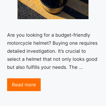
Are you looking for a budget-friendly
motorcycle helmet? Buying one requires
detailed investigation. It’s crucial to
select a helmet that not only looks good
but also fulfills your needs. The …
Read more