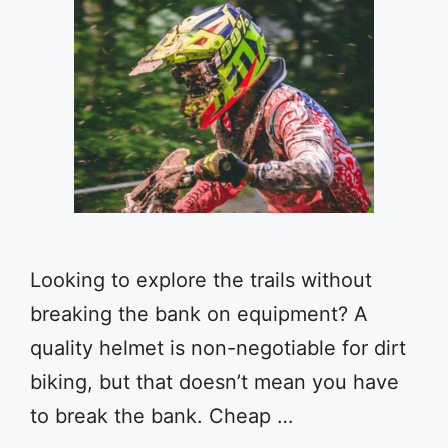
Looking to explore the trails without
breaking the bank on equipment? A
quality helmet is non-negotiable for dirt
biking, but that doesn’t mean you have
to break the bank. Cheap …