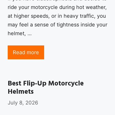
ride your motorcycle during hot weather,
at higher speeds, or in heavy traffic, you
may feel a sense of tightness inside your
helmet, …
Read more
Best Flip-Up Motorcycle
Helmets
July 8, 2026