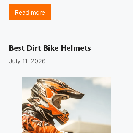
Read more
Best Dirt Bike Helmets
July 11, 2026