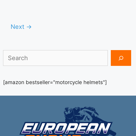
Next
→
Search
[amazon bestseller="motorcycle helmets"]