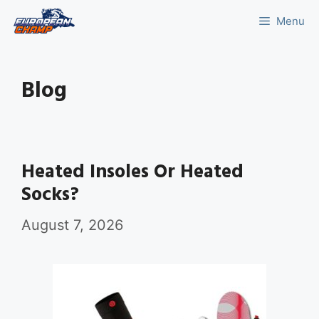
Skip
Menu
to
content
Blog
Heated Insoles Or Heated
Socks?
August 7, 2026