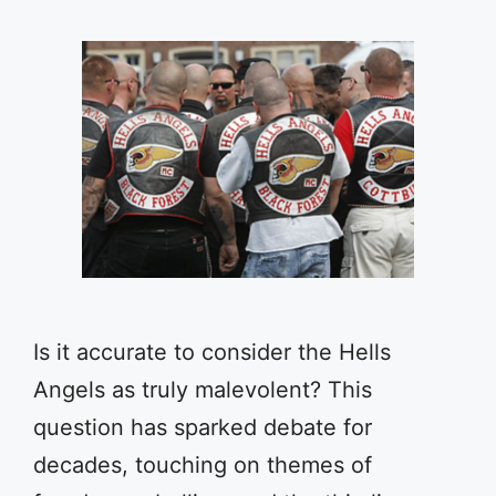
Is it accurate to consider the Hells
Angels as truly malevolent? This
question has sparked debate for
decades, touching on themes of