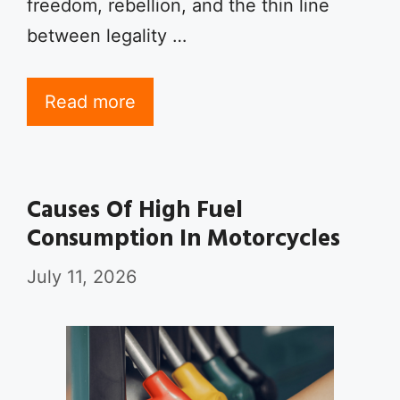
freedom, rebellion, and the thin line
between legality …
Read more
Causes Of High Fuel
Consumption In Motorcycles
July 11, 2026