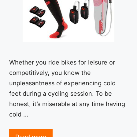
Whether you ride bikes for leisure or
competitively, you know the
unpleasantness of experiencing cold
feet during a cycling session. To be
honest, it’s miserable at any time having
cold …