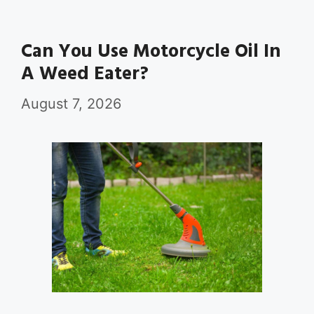
Can You Use Motorcycle Oil In
A Weed Eater?
August 7, 2026