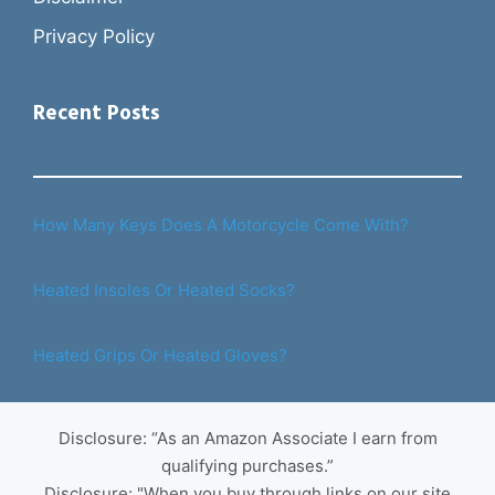
Privacy Policy
Recent Posts
How Many Keys Does A Motorcycle Come With?
Heated Insoles Or Heated Socks?
Heated Grips Or Heated Gloves?
Disclosure: “As an Amazon Associate I earn from
qualifying purchases.”
Disclosure: "When you buy through links on our site