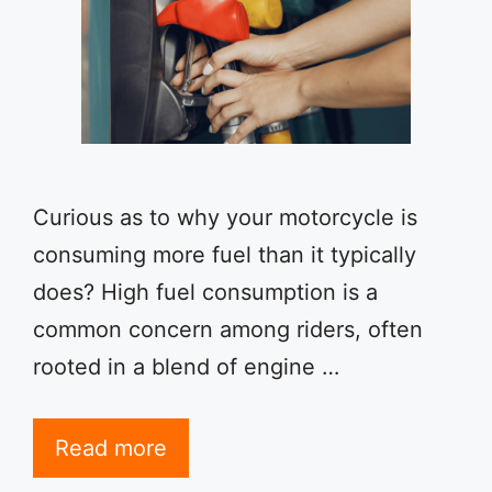
Curious as to why your motorcycle is
consuming more fuel than it typically
does? High fuel consumption is a
common concern among riders, often
rooted in a blend of engine …
Read more