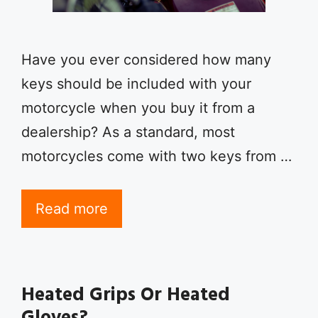
Have you ever considered how many
keys should be included with your
motorcycle when you buy it from a
dealership? As a standard, most
motorcycles come with two keys from …
Read more
Heated Grips Or Heated