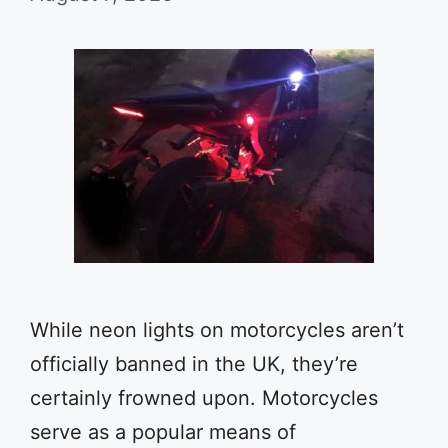
While neon lights on motorcycles aren’t
officially banned in the UK, they’re
certainly frowned upon. Motorcycles
serve as a popular means of