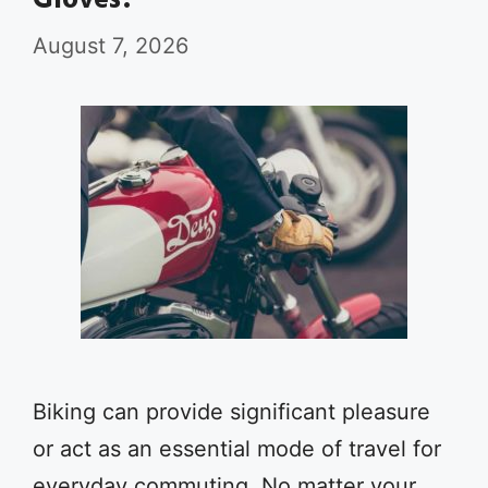
Gloves?
August 7, 2026
Biking can provide significant pleasure
or act as an essential mode of travel for
everyday commuting. No matter your