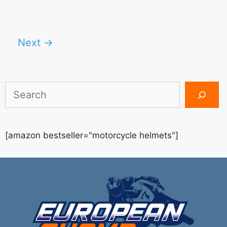
Next
→
Search
[amazon bestseller="motorcycle helmets"]