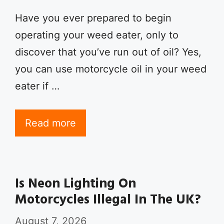
Have you ever prepared to begin
operating your weed eater, only to
discover that you’ve run out of oil? Yes,
you can use motorcycle oil in your weed
eater if …
Read more
Is Neon Lighting On
Motorcycles Illegal In The UK?
August 7, 2026