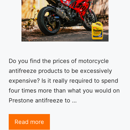
Do you find the prices of motorcycle
antifreeze products to be excessively
expensive? Is it really required to spend
four times more than what you would on
Prestone antifreeze to …
Read more