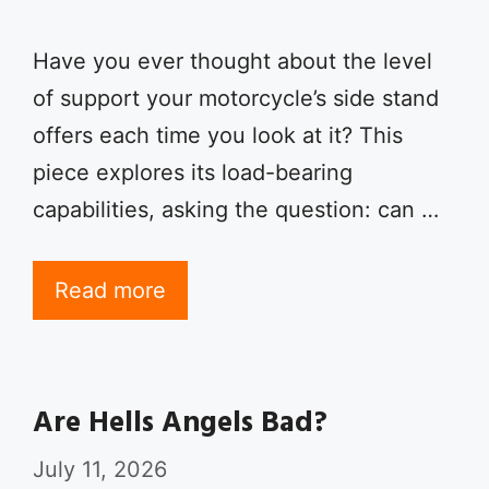
Have you ever thought about the level
of support your motorcycle’s side stand
offers each time you look at it? This
piece explores its load-bearing
capabilities, asking the question: can …
Read more
Are Hells Angels Bad?
July 11, 2026