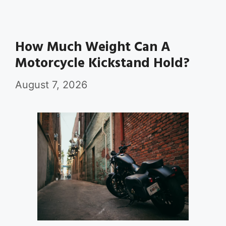
How Much Weight Can A
Motorcycle Kickstand Hold?
August 7, 2026