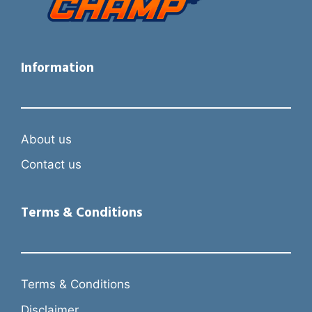
Information
About us
Contact us
Terms & Conditions
Terms & Conditions
Disclaimer