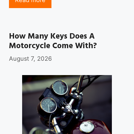
Read more
How Many Keys Does A
Motorcycle Come With?
August 7, 2026