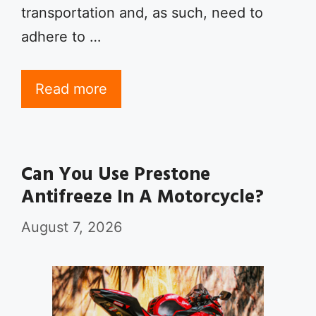
transportation and, as such, need to
adhere to …
Read more
Can You Use Prestone
Antifreeze In A Motorcycle?
August 7, 2026