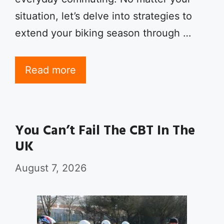
situation, let’s delve into strategies to
extend your biking season through …
Read more
You Can’t Fail The CBT In The
UK
August 7, 2026