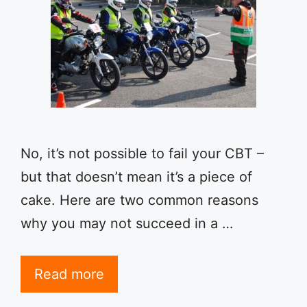
No, it’s not possible to fail your CBT –
but that doesn’t mean it’s a piece of
cake. Here are two common reasons
why you may not succeed in a …
Read more