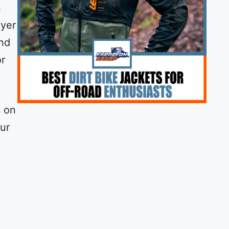
n
ayer
and
or
s on
our