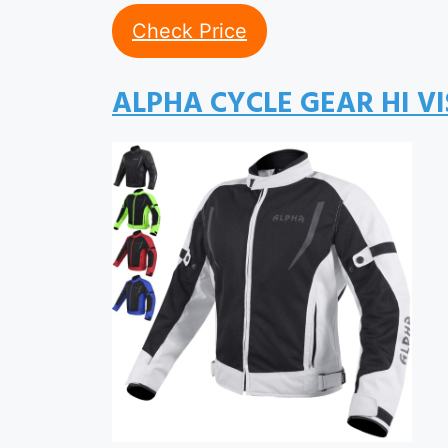
Check Price
ALPHA CYCLE GEAR HI V