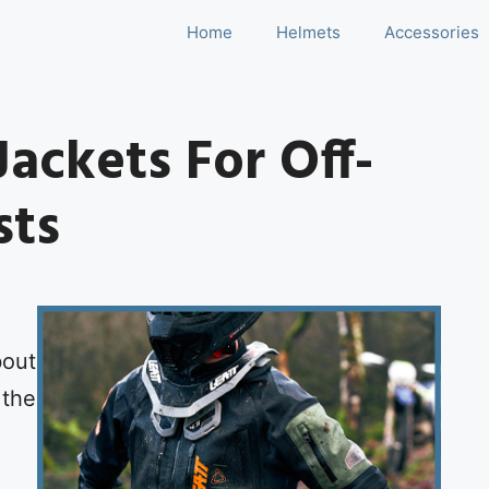
Home
Helmets
Accessories
Jackets For Off-
sts
bout
 the