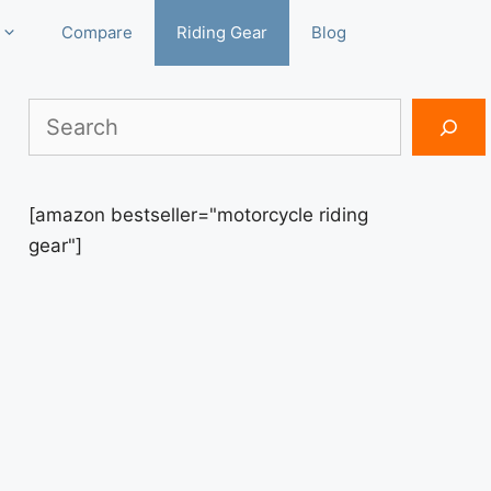
Compare
Riding Gear
Blog
Search
[amazon bestseller="motorcycle riding
gear"]