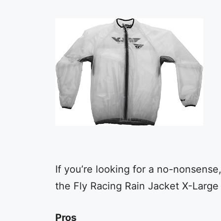
If you’re looking for a no-nonsense, 
the Fly Racing Rain Jacket X-Large 
Pros