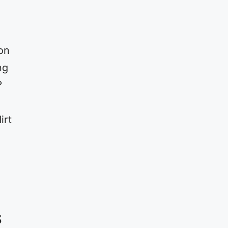
on
ng
?
irt
s