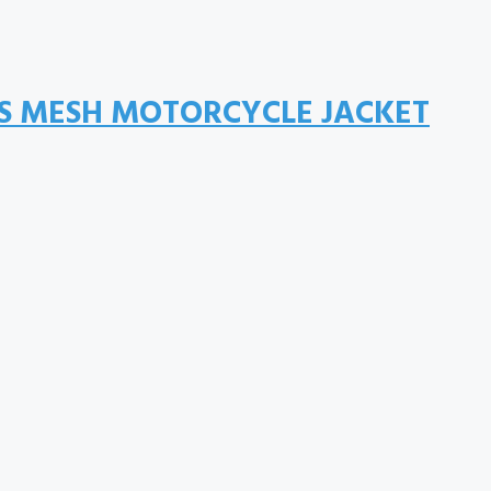
IS MESH MOTORCYCLE JACKET