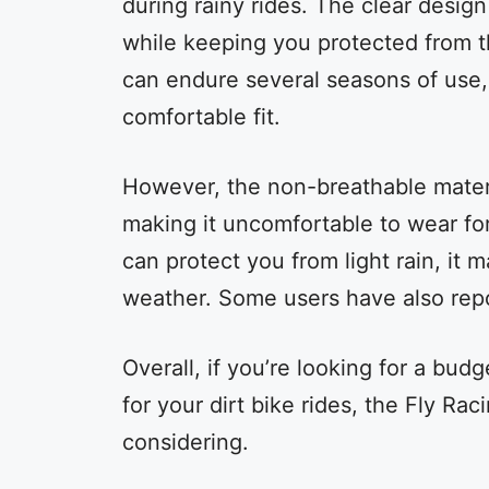
during rainy rides. The clear design
while keeping you protected from 
can endure several seasons of use,
comfortable fit.
However, the non-breathable materi
making it uncomfortable to wear for
can protect you from light rain, it 
weather. Some users have also repor
Overall, if you’re looking for a budg
for your dirt bike rides, the Fly Ra
considering.