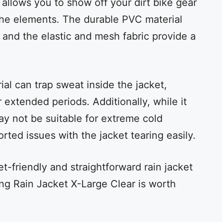
 allows you to show off your dirt bike gear
the elements. The durable PVC material
 and the elastic and mesh fabric provide a
al can trap sweat inside the jacket,
 extended periods. Additionally, while it
may not be suitable for extreme cold
ted issues with the jacket tearing easily.
et-friendly and straightforward rain jacket
cing Rain Jacket X-Large Clear is worth