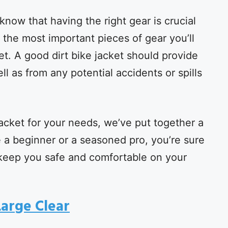
u know that having the right gear is crucial
 the most important pieces of gear you’ll
ket. A good dirt bike jacket should provide
l as from any potential accidents or spills
jacket for your needs, we’ve put together a
re a beginner or a seasoned pro, you’re sure
ill keep you safe and comfortable on your
Large Clear