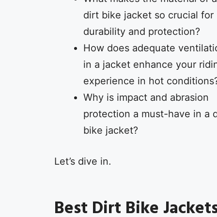
dirt bike jacket so crucial for
durability and protection?
How does adequate ventilati
in a jacket enhance your ridi
experience in hot conditions
Why is impact and abrasion
protection a must-have in a d
bike jacket?
Let’s dive in.
Best Dirt Bike Jacket