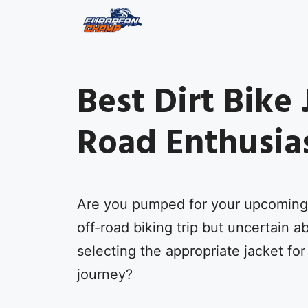
Skip
to
content
Best Dirt Bike 
Road Enthusia
Are you pumped for your upcoming
off-road biking trip but uncertain a
selecting the appropriate jacket for
journey?