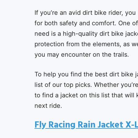
If you’re an avid dirt bike rider, yo
for both safety and comfort. One of
need is a high-quality dirt bike jac
protection from the elements, as wel
you may encounter on the trails.
To help you find the best dirt bike 
list of our top picks. Whether you’
to find a jacket on this list that w
next ride.
Fly Racing Rain Jacket X-