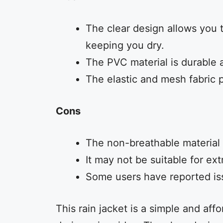
The clear design allows you t
keeping you dry.
The PVC material is durable 
The elastic and mesh fabric p
Cons
The non-breathable material 
It may not be suitable for ex
Some users have reported issu
This rain jacket is a simple and aff