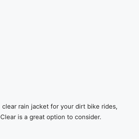
clear rain jacket for your dirt bike rides,
Clear is a great option to consider.