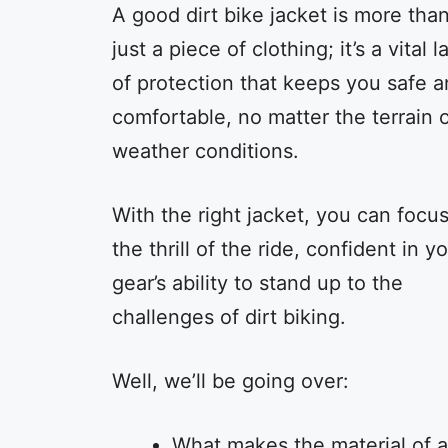
A good dirt bike jacket is more tha
just a piece of clothing; it’s a vital l
of protection that keeps you safe 
comfortable, no matter the terrain 
weather conditions.
With the right jacket, you can focu
the thrill of the ride, confident in y
gear’s ability to stand up to the
challenges of dirt biking.
Well, we’ll be going over:
What makes the material of a