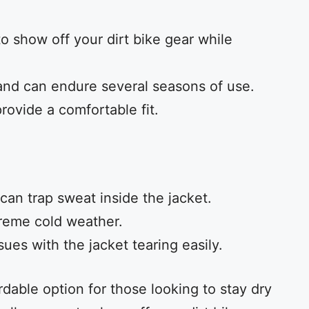
o show off your dirt bike gear while
and can endure several seasons of use.
rovide a comfortable fit.
can trap sweat inside the jacket.
treme cold weather.
es with the jacket tearing easily.
ordable option for those looking to stay dry