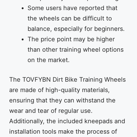
Some users have reported that
the wheels can be difficult to
balance, especially for beginners.
The price point may be higher
than other training wheel options
on the market.
The TOVFYBN Dirt Bike Training Wheels
are made of high-quality materials,
ensuring that they can withstand the
wear and tear of regular use.
Additionally, the included kneepads and
installation tools make the process of