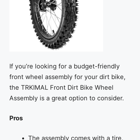
If you’re looking for a budget-friendly
front wheel assembly for your dirt bike,
the TRKIMAL Front Dirt Bike Wheel
Assembly is a great option to consider.
Pros
The assembly comes with a tire,