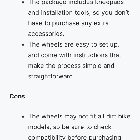
The package includes kneepads
and installation tools, so you don’t
have to purchase any extra
accessories.
The wheels are easy to set up,
and come with instructions that
make the process simple and
straightforward.
Cons
The wheels may not fit all dirt bike
models, so be sure to check
compatibility before purchasing.