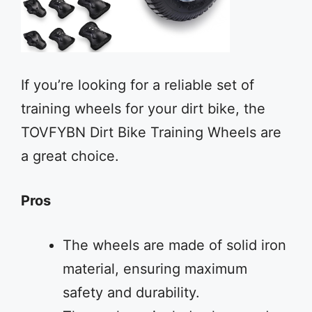
If you’re looking for a reliable set of
training wheels for your dirt bike, the
TOVFYBN Dirt Bike Training Wheels are
a great choice.
Pros
The wheels are made of solid iron
material, ensuring maximum
safety and durability.