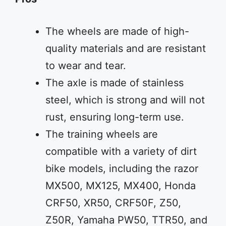
The wheels are made of high-
quality materials and are resistant
to wear and tear.
The axle is made of stainless
steel, which is strong and will not
rust, ensuring long-term use.
The training wheels are
compatible with a variety of dirt
bike models, including the razor
MX500, MX125, MX400, Honda
CRF50, XR50, CRF50F, Z50,
Z50R, Yamaha PW50, TTR50, and