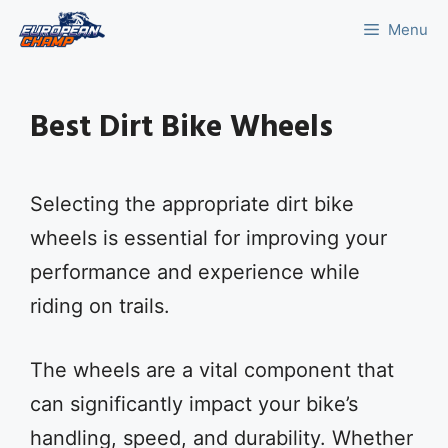
Skip
Menu
to
content
Best Dirt Bike Wheels
Selecting the appropriate dirt bike
wheels is essential for improving your
performance and experience while
riding on trails.
The wheels are a vital component that
can significantly impact your bike’s
handling, speed, and durability. Whether