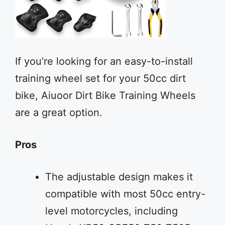
If you’re looking for an easy-to-install
training wheel set for your 50cc dirt
bike, Aiuoor Dirt Bike Training Wheels
are a great option.
Pros
The adjustable design makes it
compatible with most 50cc entry-
level motorcycles, including