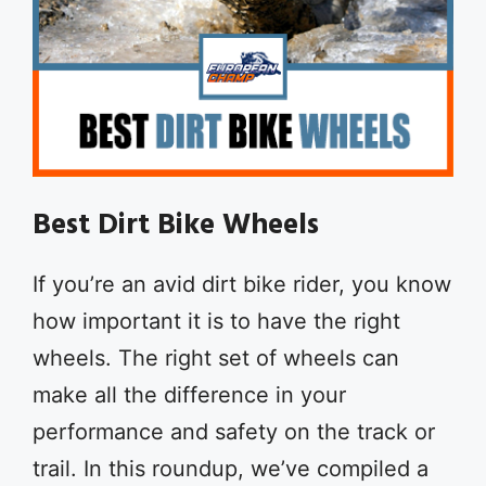
Best Dirt Bike Wheels
If you’re an avid dirt bike rider, you know
how important it is to have the right
wheels. The right set of wheels can
make all the difference in your
performance and safety on the track or
trail. In this roundup, we’ve compiled a