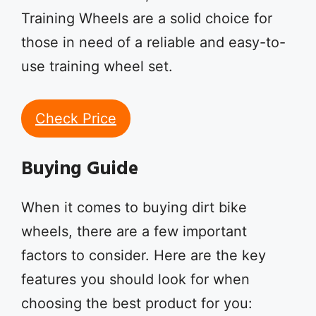
Training Wheels are a solid choice for
those in need of a reliable and easy-to-
use training wheel set.
Check Price
Buying Guide
When it comes to buying dirt bike
wheels, there are a few important
factors to consider. Here are the key
features you should look for when
choosing the best product for you: