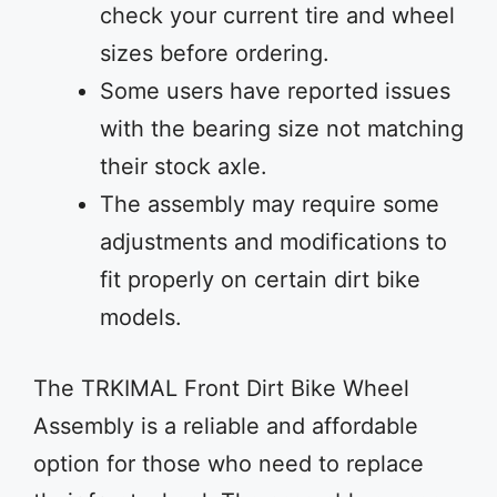
check your current tire and wheel
sizes before ordering.
Some users have reported issues
with the bearing size not matching
their stock axle.
The assembly may require some
adjustments and modifications to
fit properly on certain dirt bike
models.
The TRKIMAL Front Dirt Bike Wheel
Assembly is a reliable and affordable
option for those who need to replace