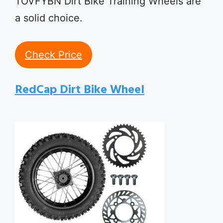
TOVFYBN Dirt Bike Training Wheels are
a solid choice.
Check Price
RedCap Dirt Bike Wheel