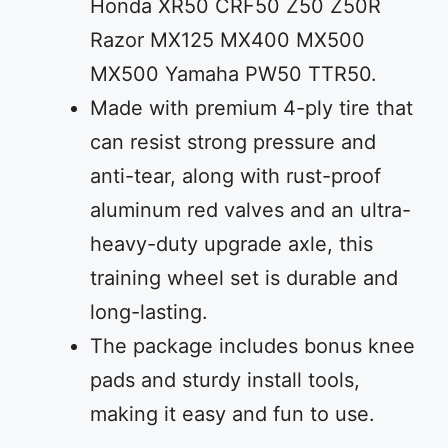
Honda XR50 CRF50 Z50 Z50R
Razor MX125 MX400 MX500
MX500 Yamaha PW50 TTR50.
Made with premium 4-ply tire that
can resist strong pressure and
anti-tear, along with rust-proof
aluminum red valves and an ultra-
heavy-duty upgrade axle, this
training wheel set is durable and
long-lasting.
The package includes bonus knee
pads and sturdy install tools,
making it easy and fun to use.