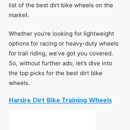
list of the best dirt bike wheels on the
market.
Whether you’re looking for lightweight
options for racing or heavy-duty wheels
for trail riding, we’ve got you covered.
So, without further ado, let’s dive into
the top picks for the best dirt bike
wheels.
Harsire Dirt Bike Training Wheels