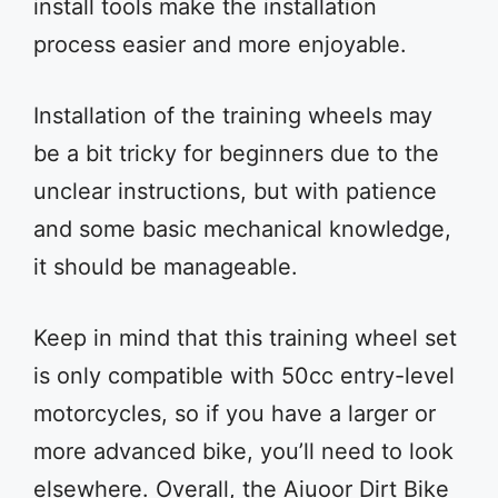
install tools make the installation
process easier and more enjoyable.
Installation of the training wheels may
be a bit tricky for beginners due to the
unclear instructions, but with patience
and some basic mechanical knowledge,
it should be manageable.
Keep in mind that this training wheel set
is only compatible with 50cc entry-level
motorcycles, so if you have a larger or
more advanced bike, you’ll need to look
elsewhere. Overall, the Aiuoor Dirt Bike