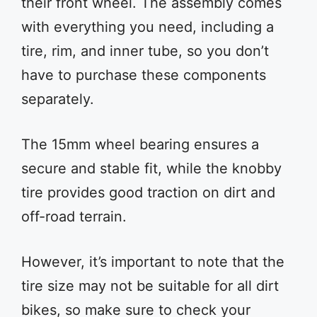
their front wheel. The assembly comes
with everything you need, including a
tire, rim, and inner tube, so you don’t
have to purchase these components
separately.
The 15mm wheel bearing ensures a
secure and stable fit, while the knobby
tire provides good traction on dirt and
off-road terrain.
However, it’s important to note that the
tire size may not be suitable for all dirt
bikes, so make sure to check your