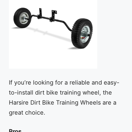
If you’re looking for a reliable and easy-
to-install dirt bike training wheel, the
Harsire Dirt Bike Training Wheels are a
great choice.
Pros