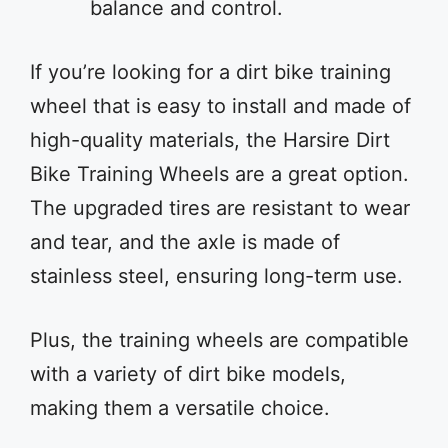
balance and control.
If you’re looking for a dirt bike training
wheel that is easy to install and made of
high-quality materials, the Harsire Dirt
Bike Training Wheels are a great option.
The upgraded tires are resistant to wear
and tear, and the axle is made of
stainless steel, ensuring long-term use.
Plus, the training wheels are compatible
with a variety of dirt bike models,
making them a versatile choice.