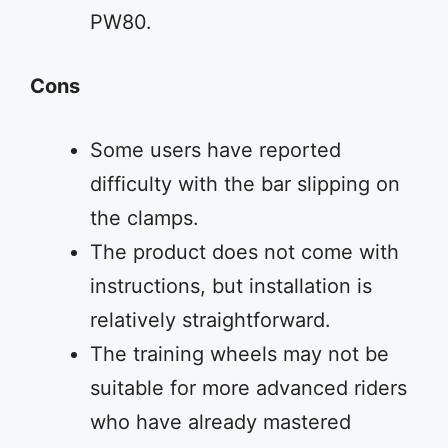
PW80.
Cons
Some users have reported
difficulty with the bar slipping on
the clamps.
The product does not come with
instructions, but installation is
relatively straightforward.
The training wheels may not be
suitable for more advanced riders
who have already mastered