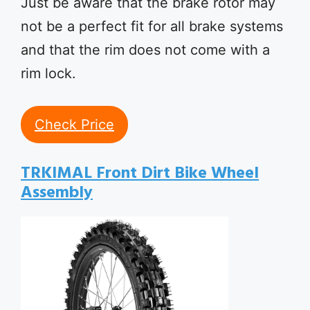
Just be aware that the brake rotor may
not be a perfect fit for all brake systems
and that the rim does not come with a
rim lock.
Check Price
TRKIMAL Front Dirt Bike Wheel
Assembly