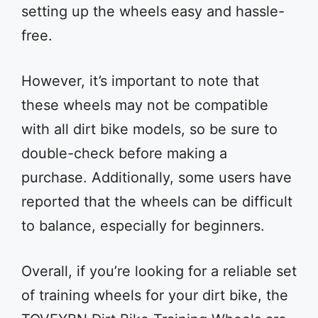
setting up the wheels easy and hassle-
free.
However, it’s important to note that
these wheels may not be compatible
with all dirt bike models, so be sure to
double-check before making a
purchase. Additionally, some users have
reported that the wheels can be difficult
to balance, especially for beginners.
Overall, if you’re looking for a reliable set
of training wheels for your dirt bike, the