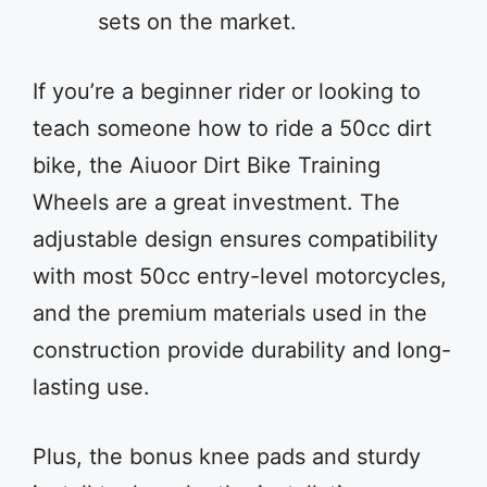
sets on the market.
If you’re a beginner rider or looking to
teach someone how to ride a 50cc dirt
bike, the Aiuoor Dirt Bike Training
Wheels are a great investment. The
adjustable design ensures compatibility
with most 50cc entry-level motorcycles,
and the premium materials used in the
construction provide durability and long-
lasting use.
Plus, the bonus knee pads and sturdy