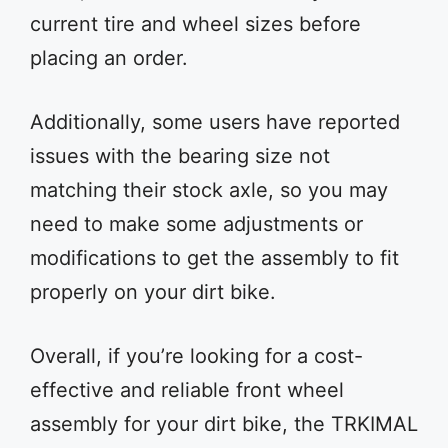
current tire and wheel sizes before
placing an order.
Additionally, some users have reported
issues with the bearing size not
matching their stock axle, so you may
need to make some adjustments or
modifications to get the assembly to fit
properly on your dirt bike.
Overall, if you’re looking for a cost-
effective and reliable front wheel
assembly for your dirt bike, the TRKIMAL