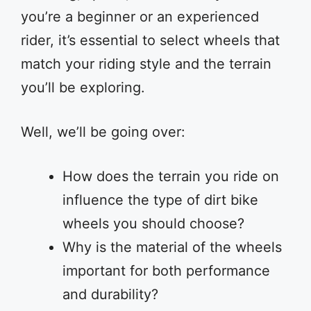
you’re a beginner or an experienced
rider, it’s essential to select wheels that
match your riding style and the terrain
you’ll be exploring.
Well, we’ll be going over:
How does the terrain you ride on
influence the type of dirt bike
wheels you should choose?
Why is the material of the wheels
important for both performance
and durability?