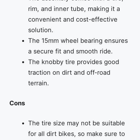
rim, and inner tube, making it a
convenient and cost-effective
solution.
The 15mm wheel bearing ensures
a secure fit and smooth ride.
The knobby tire provides good
traction on dirt and off-road
terrain.
Cons
The tire size may not be suitable
for all dirt bikes, so make sure to