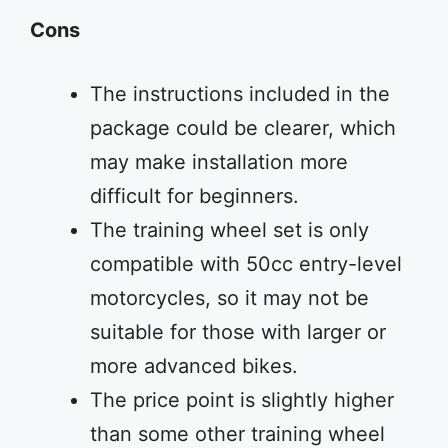
Cons
The instructions included in the
package could be clearer, which
may make installation more
difficult for beginners.
The training wheel set is only
compatible with 50cc entry-level
motorcycles, so it may not be
suitable for those with larger or
more advanced bikes.
The price point is slightly higher
than some other training wheel