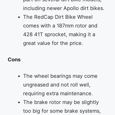
including newer Apollo dirt bikes.
The RedCap Dirt Bike Wheel
comes with a 187mm rotor and
428 41T sprocket, making it a
great value for the price.
Cons
The wheel bearings may come
ungreased and not roll well,
requiring extra maintenance.
The brake rotor may be slightly
too big for some brake systems,