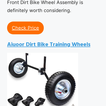
Front Dirt Bike Wheel Assembly is
definitely worth considering.
Check Price
Aiuoor Dirt Bike Training Wheels