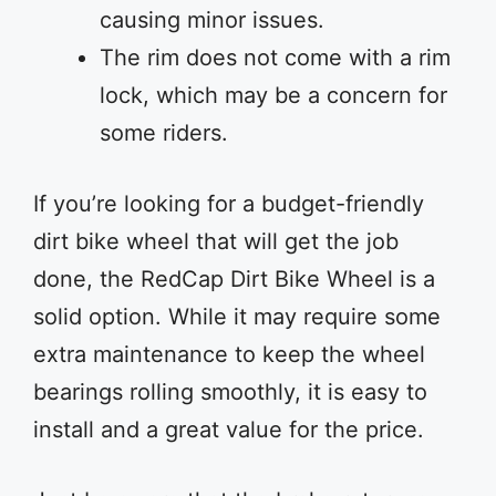
causing minor issues.
The rim does not come with a rim
lock, which may be a concern for
some riders.
If you’re looking for a budget-friendly
dirt bike wheel that will get the job
done, the RedCap Dirt Bike Wheel is a
solid option. While it may require some
extra maintenance to keep the wheel
bearings rolling smoothly, it is easy to
install and a great value for the price.