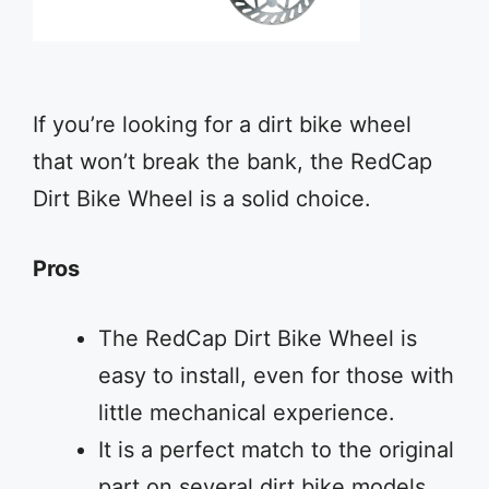
If you’re looking for a dirt bike wheel
that won’t break the bank, the RedCap
Dirt Bike Wheel is a solid choice.
Pros
The RedCap Dirt Bike Wheel is
easy to install, even for those with
little mechanical experience.
It is a perfect match to the original
part on several dirt bike models,