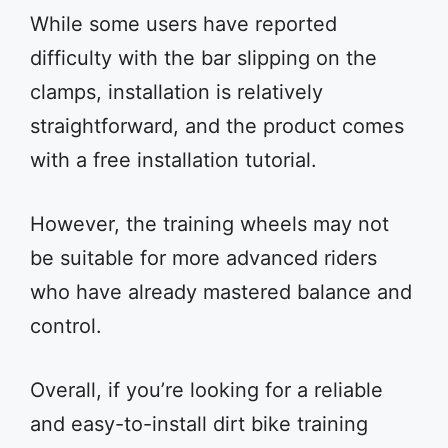
While some users have reported
difficulty with the bar slipping on the
clamps, installation is relatively
straightforward, and the product comes
with a free installation tutorial.
However, the training wheels may not
be suitable for more advanced riders
who have already mastered balance and
control.
Overall, if you’re looking for a reliable
and easy-to-install dirt bike training