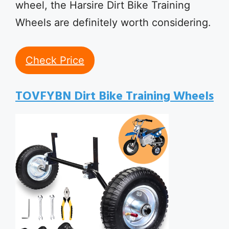
wheel, the Harsire Dirt Bike Training
Wheels are definitely worth considering.
Check Price
TOVFYBN Dirt Bike Training Wheels