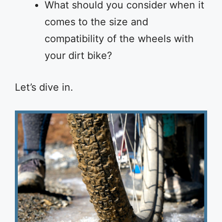
What should you consider when it
comes to the size and
compatibility of the wheels with
your dirt bike?
Let’s dive in.