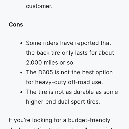
customer.
Cons
Some riders have reported that
the back tire only lasts for about
2,000 miles or so.
The D605 is not the best option
for heavy-duty off-road use.
The tire is not as durable as some
higher-end dual sport tires.
If you’re looking for a budget-friendly