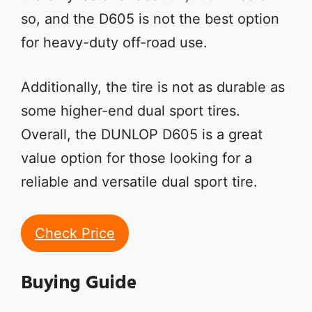
so, and the D605 is not the best option
for heavy-duty off-road use.
Additionally, the tire is not as durable as
some higher-end dual sport tires.
Overall, the DUNLOP D605 is a great
value option for those looking for a
reliable and versatile dual sport tire.
Check Price
Buying Guide