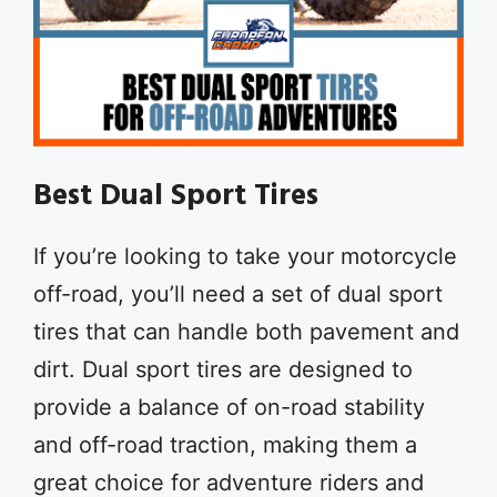
Best Dual Sport Tires
If you’re looking to take your motorcycle
off-road, you’ll need a set of dual sport
tires that can handle both pavement and
dirt. Dual sport tires are designed to
provide a balance of on-road stability
and off-road traction, making them a
great choice for adventure riders and