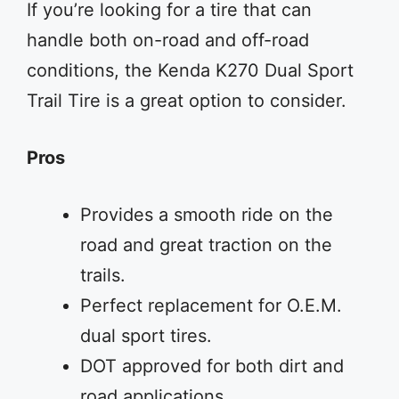
If you’re looking for a tire that can
handle both on-road and off-road
conditions, the Kenda K270 Dual Sport
Trail Tire is a great option to consider.
Pros
Provides a smooth ride on the
road and great traction on the
trails.
Perfect replacement for O.E.M.
dual sport tires.
DOT approved for both dirt and
road applications.