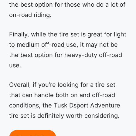
the best option for those who do a lot of
on-road riding.
Finally, while the tire set is great for light
to medium off-road use, it may not be
the best option for heavy-duty off-road
use.
Overall, if you’re looking for a tire set
that can handle both on and off-road
conditions, the Tusk Dsport Adventure
tire set is definitely worth considering.