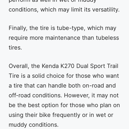
conditions, which may limit its versatility.
Finally, the tire is tube-type, which may
require more maintenance than tubeless
tires.
Overall, the Kenda K270 Dual Sport Trail
Tire is a solid choice for those who want
a tire that can handle both on-road and
off-road conditions. However, it may not
be the best option for those who plan on
using their bike frequently or in wet or
muddy conditions.