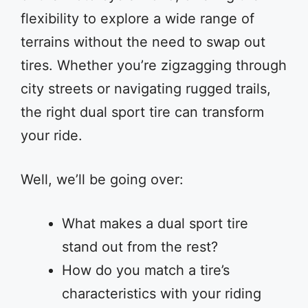
flexibility to explore a wide range of
terrains without the need to swap out
tires. Whether you’re zigzagging through
city streets or navigating rugged trails,
the right dual sport tire can transform
your ride.
Well, we’ll be going over:
What makes a dual sport tire
stand out from the rest?
How do you match a tire’s
characteristics with your riding