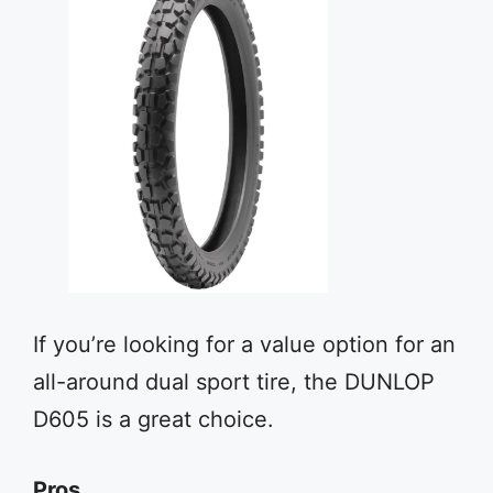
If you’re looking for a value option for an
all-around dual sport tire, the DUNLOP
D605 is a great choice.
Pros