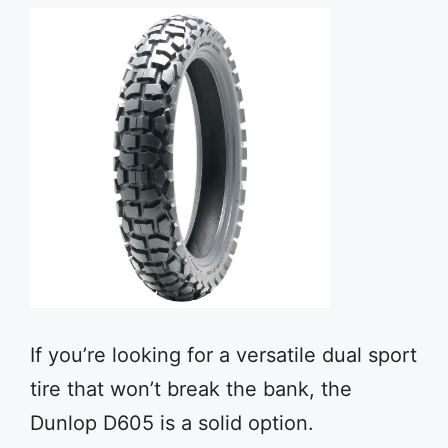
If you’re looking for a versatile dual sport
tire that won’t break the bank, the
Dunlop D605 is a solid option.