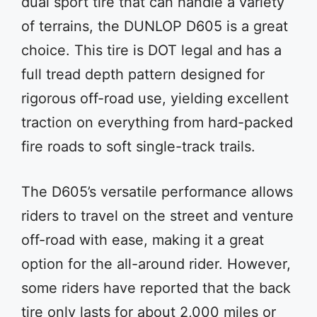
dual sport tire that can handle a variety
of terrains, the DUNLOP D605 is a great
choice. This tire is DOT legal and has a
full tread depth pattern designed for
rigorous off-road use, yielding excellent
traction on everything from hard-packed
fire roads to soft single-track trails.
The D605’s versatile performance allows
riders to travel on the street and venture
off-road with ease, making it a great
option for the all-around rider. However,
some riders have reported that the back
tire only lasts for about 2,000 miles or