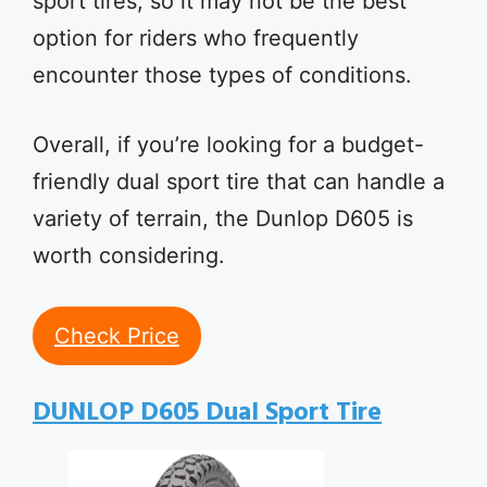
sport tires, so it may not be the best
option for riders who frequently
encounter those types of conditions.
Overall, if you’re looking for a budget-
friendly dual sport tire that can handle a
variety of terrain, the Dunlop D605 is
worth considering.
Check Price
DUNLOP D605 Dual Sport Tire