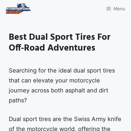
Skip
Menu
to
content
Best Dual Sport Tires For
Off-Road Adventures
Searching for the ideal dual sport tires
that can elevate your motorcycle
journey across both asphalt and dirt
paths?
Dual sport tires are the Swiss Army knife
of the motorcycle world, offering the