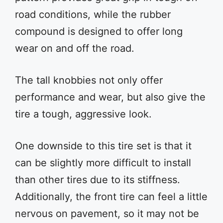
road conditions, while the rubber
compound is designed to offer long
wear on and off the road.
The tall knobbies not only offer
performance and wear, but also give the
tire a tough, aggressive look.
One downside to this tire set is that it
can be slightly more difficult to install
than other tires due to its stiffness.
Additionally, the front tire can feel a little
nervous on pavement, so it may not be