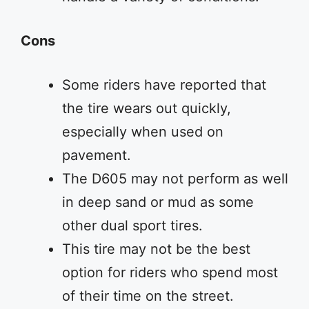
Cons
Some riders have reported that
the tire wears out quickly,
especially when used on
pavement.
The D605 may not perform as well
in deep sand or mud as some
other dual sport tires.
This tire may not be the best
option for riders who spend most
of their time on the street.