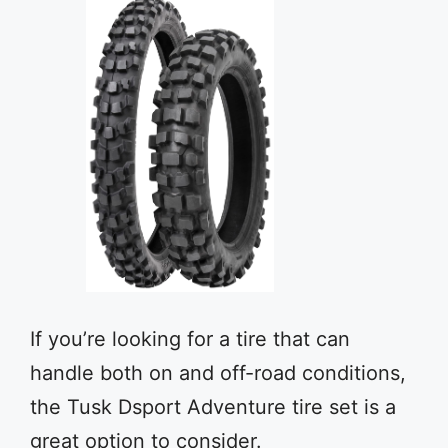
If you’re looking for a tire that can
handle both on and off-road conditions,
the Tusk Dsport Adventure tire set is a
great option to consider.