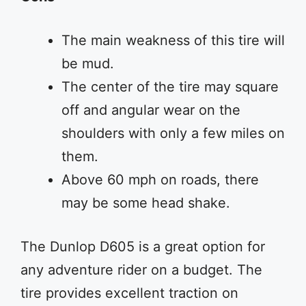
The main weakness of this tire will
be mud.
The center of the tire may square
off and angular wear on the
shoulders with only a few miles on
them.
Above 60 mph on roads, there
may be some head shake.
The Dunlop D605 is a great option for
any adventure rider on a budget. The
tire provides excellent traction on