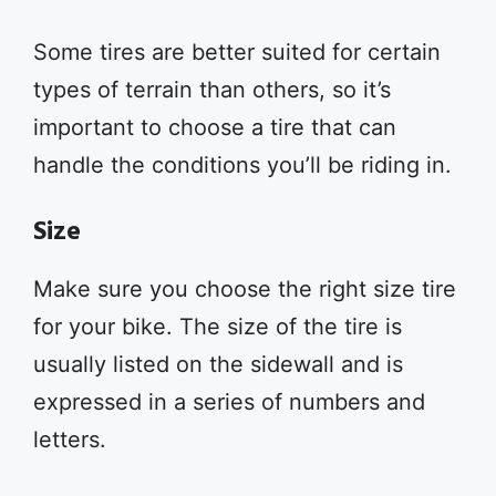
Some tires are better suited for certain
types of terrain than others, so it’s
important to choose a tire that can
handle the conditions you’ll be riding in.
Size
Make sure you choose the right size tire
for your bike. The size of the tire is
usually listed on the sidewall and is
expressed in a series of numbers and
letters.