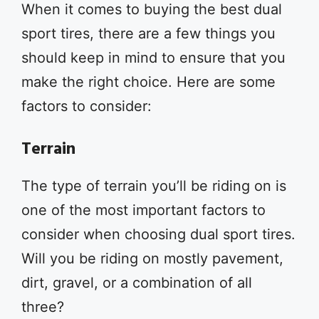
When it comes to buying the best dual
sport tires, there are a few things you
should keep in mind to ensure that you
make the right choice. Here are some
factors to consider:
Terrain
The type of terrain you’ll be riding on is
one of the most important factors to
consider when choosing dual sport tires.
Will you be riding on mostly pavement,
dirt, gravel, or a combination of all
three?