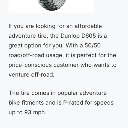
If you are looking for an affordable
adventure tire, the Dunlop D605 is a
great option for you. With a 50/50
road/off-road usage, it is perfect for the
price-conscious customer who wants to
venture off-road.
The tire comes in popular adventure
bike fitments and is P-rated for speeds
up to 93 mph.