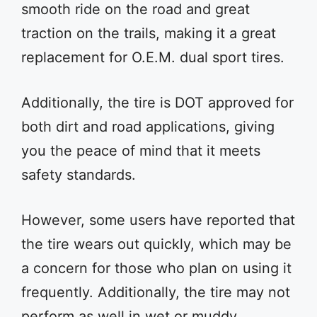
smooth ride on the road and great
traction on the trails, making it a great
replacement for O.E.M. dual sport tires.
Additionally, the tire is DOT approved for
both dirt and road applications, giving
you the peace of mind that it meets
safety standards.
However, some users have reported that
the tire wears out quickly, which may be
a concern for those who plan on using it
frequently. Additionally, the tire may not
perform as well in wet or muddy