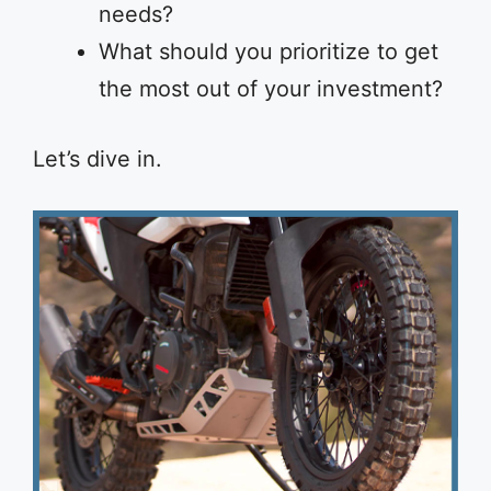
needs?
What should you prioritize to get
the most out of your investment?
Let’s dive in.