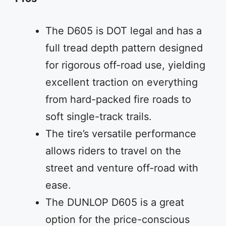
The D605 is DOT legal and has a
full tread depth pattern designed
for rigorous off-road use, yielding
excellent traction on everything
from hard-packed fire roads to
soft single-track trails.
The tire’s versatile performance
allows riders to travel on the
street and venture off-road with
ease.
The DUNLOP D605 is a great
option for the price-conscious