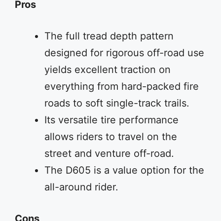
Pros
The full tread depth pattern
designed for rigorous off-road use
yields excellent traction on
everything from hard-packed fire
roads to soft single-track trails.
Its versatile tire performance
allows riders to travel on the
street and venture off-road.
The D605 is a value option for the
all-around rider.
Cons