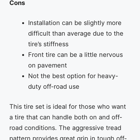
Cons
Installation can be slightly more
difficult than average due to the
tire’s stiffness
Front tire can be a little nervous
on pavement
Not the best option for heavy-
duty off-road use
This tire set is ideal for those who want
a tire that can handle both on and off-
road conditions. The aggressive tread
pattern provides great grip in tough off-