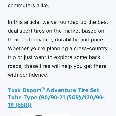
commuters alike.
In this article, we’ve rounded up the best
dual sport tires on the market based on
their performance, durability, and price.
Whether you’re planning a cross-country
trip or just want to explore some back
roads, these tires will help you get there
with confidence.
Tusk Dsport® Adventure Tire Set
Tube Type (90/90-21 (54R)/120/90-
18 (65R))