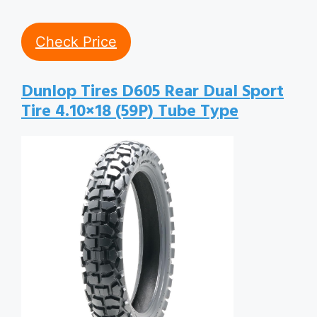
Check Price
Dunlop Tires D605 Rear Dual Sport
Tire 4.10×18 (59P) Tube Type