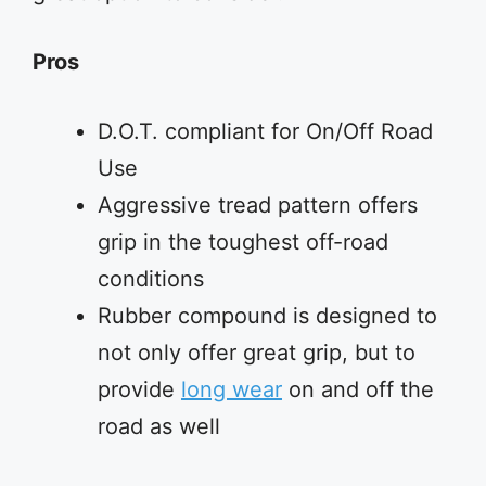
Pros
D.O.T. compliant for On/Off Road
Use
Aggressive tread pattern offers
grip in the toughest off-road
conditions
Rubber compound is designed to
not only offer great grip, but to
provide
long wear
on and off the
road as well