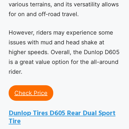
various terrains, and its versatility allows
for on and off-road travel.
However, riders may experience some
issues with mud and head shake at
higher speeds. Overall, the Dunlop D605
is a great value option for the all-around
rider.
Check Price
Dunlop Tires D605 Rear Dual Sport
Tire