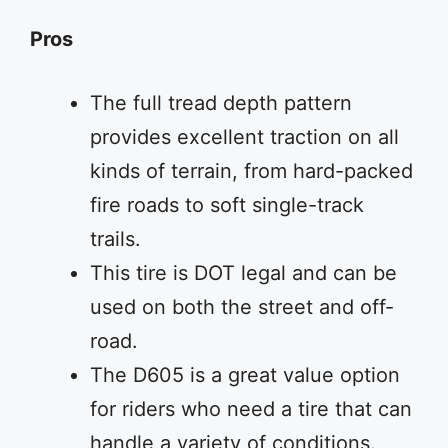
Pros
The full tread depth pattern
provides excellent traction on all
kinds of terrain, from hard-packed
fire roads to soft single-track
trails.
This tire is DOT legal and can be
used on both the street and off-
road.
The D605 is a great value option
for riders who need a tire that can
handle a variety of conditions.