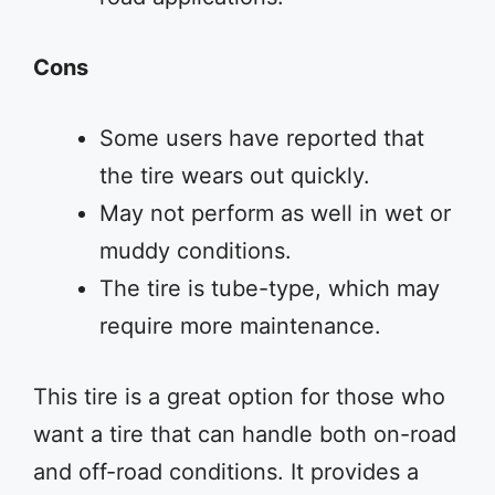
Cons
Some users have reported that
the tire wears out quickly.
May not perform as well in wet or
muddy conditions.
The tire is tube-type, which may
require more maintenance.
This tire is a great option for those who
want a tire that can handle both on-road
and off-road conditions. It provides a