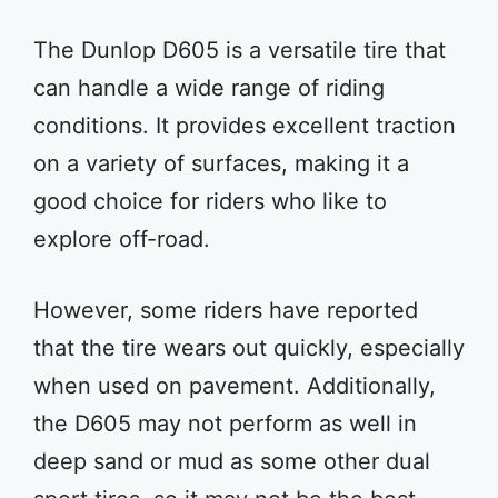
The Dunlop D605 is a versatile tire that
can handle a wide range of riding
conditions. It provides excellent traction
on a variety of surfaces, making it a
good choice for riders who like to
explore off-road.
However, some riders have reported
that the tire wears out quickly, especially
when used on pavement. Additionally,
the D605 may not perform as well in
deep sand or mud as some other dual