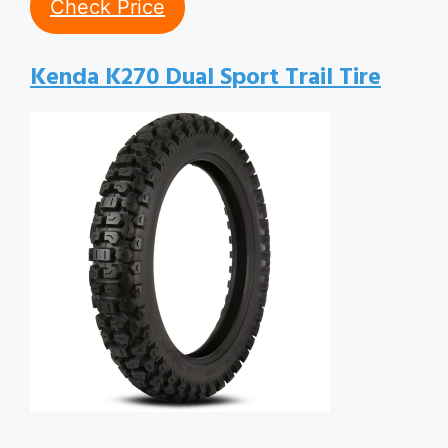
Check Price
Kenda K270 Dual Sport Trail Tire