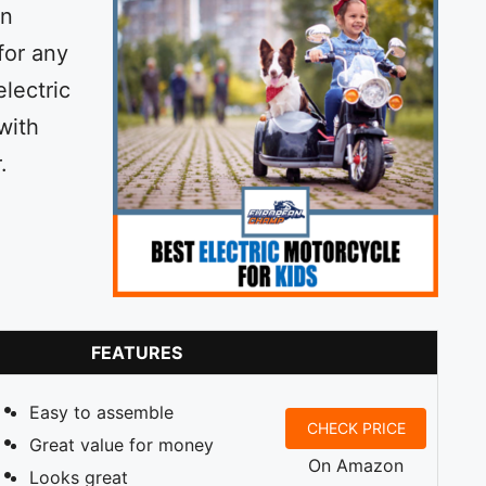
an
 for any
electric
with
.
FEATURES
Easy to assemble
CHECK PRICE
Great value for money
On Amazon
Looks great