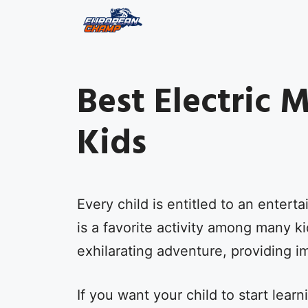
Skip
to
content
Best Electric 
Kids
Every child is entitled to an enterta
is a favorite activity among many k
exhilarating adventure, providing 
If you want your child to start lear