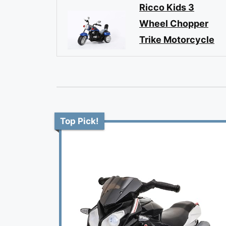
Ricco Kids 3
Wheel Chopper
Trike Motorcycle
Top Pick!