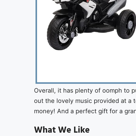
Overall, it has plenty of oomph to p
out the lovely music provided at a to
money! And a perfect gift for a gra
What We Like