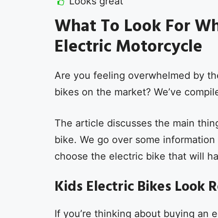
Looks great
What To Look For Wh
Electric Motorcycle
Are you feeling overwhelmed by the 
bikes on the market? We’ve compiled
The article discusses the main thin
bike. We go over some information 
choose the electric bike that will h
Kids Electric Bikes Look 
If you’re thinking about buying an e