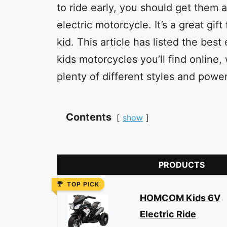
to ride early, you should get them 
electric motorcycle. It’s a great gift
kid. This article has listed the best 
kids motorcycles you’ll find online, 
plenty of different styles and power
Contents
show
PRODUCTS
TOP PICK
HOMCOM Kids 6V
Electric Ride