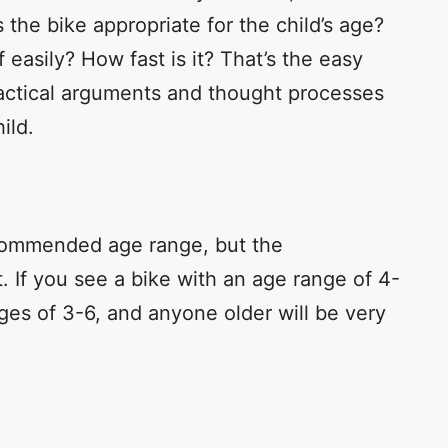
 the bike appropriate for the child’s age?
 easily? How fast is it? That’s the easy
actical arguments and thought processes
ild.
ecommended age range, but the
. If you see a bike with an age range of 4-
ages of 3-6, and anyone older will be very