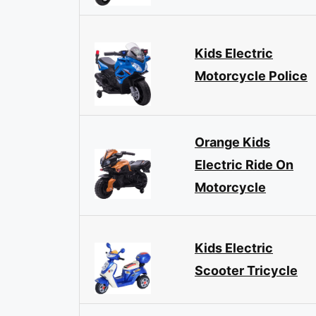
Kids Electric
Motorcycle Police
Orange Kids
Electric Ride On
Motorcycle
Kids Electric
Scooter Tricycle