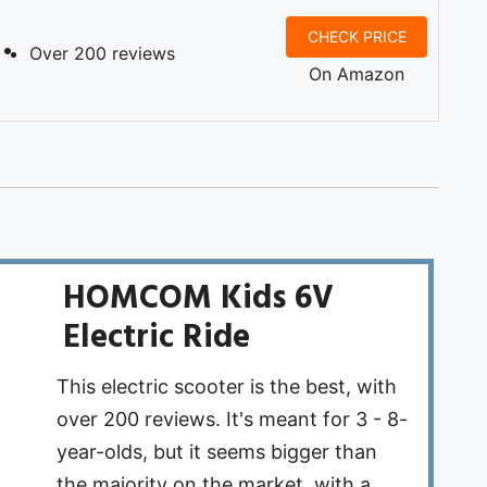
CHECK PRICE
Over 200 reviews
On Amazon
HOMCOM Kids 6V
Electric Ride
This electric scooter is the best, with
over 200 reviews. It's meant for 3 - 8-
year-olds, but it ​seems bigger than
the majority on the market, with a