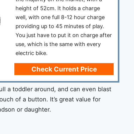
height of 52cm. It holds a charge
well, with one full 8-12 hour charge
providing up to 45 minutes of play.
You just have to put it on charge after
use, which is the same with every
electric bike.
Check Current Price
ull a toddler around, and can even blast
uch of a button. It’s great value for
ndson or daughter.