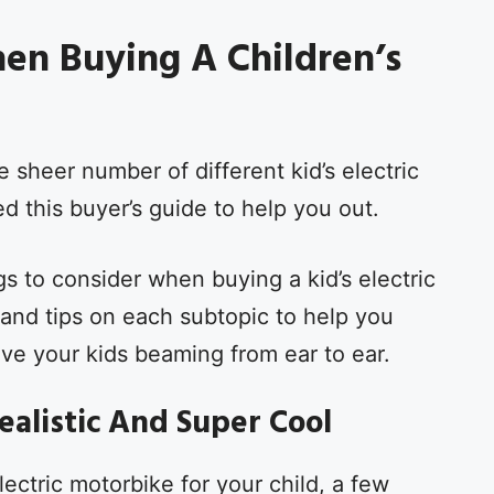
en Buying A Children’s
sheer number of different kid’s electric
 this buyer’s guide to help you out.
gs to consider when buying a kid’s electric
and tips on each subtopic to help you
ave your kids beaming from ear to ear.
Realistic And Super Cool
lectric motorbike for your child, a few