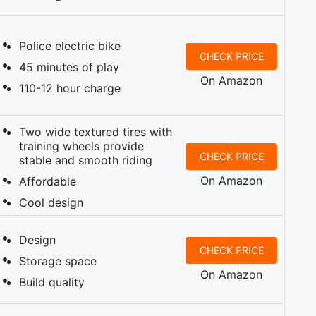
Police electric bike
CHECK PRICE
45 minutes of play
On Amazon
110-12 hour charge
Two wide textured tires with
training wheels provide
CHECK PRICE
stable and smooth riding
On Amazon
Affordable
Cool design
Design
CHECK PRICE
Storage space
On Amazon
Build quality