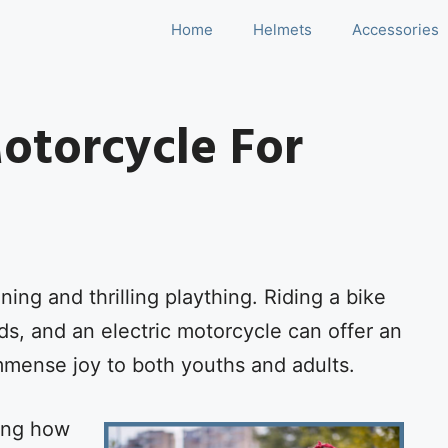
Home
Helmets
Accessories
Motorcycle For
ining and thrilling plaything. Riding a bike
ids, and an electric motorcycle can offer an
immense joy to both youths and adults.
ning how