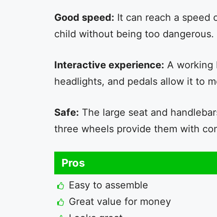
Good speed:
It can reach a speed o
child without being too dangerous.
Interactive experience:
A working 
headlights, and pedals allow it to
Safe:
The large seat and handlebars
three wheels provide them with co
Pros
Easy to assemble
Great value for money