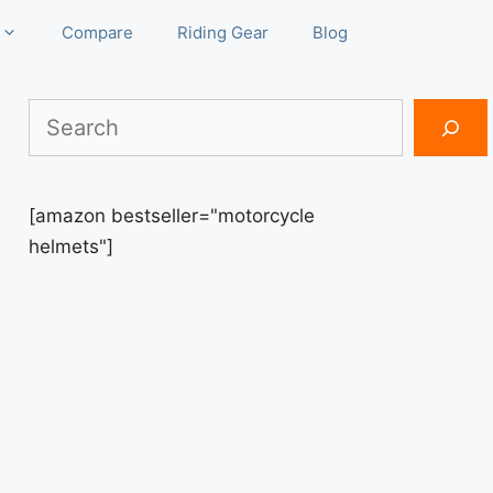
Compare
Riding Gear
Blog
Search
[amazon bestseller="motorcycle
helmets"]