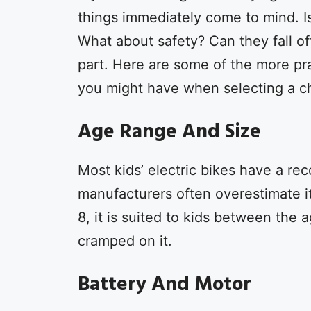
things immediately come to mind. Is
What about safety? Can they fall off
part. Here are some of the more pr
you might have when selecting a ch
Age Range And Size
Most kids’ electric bikes have a r
manufacturers often overestimate it
8, it is suited to kids between the 
cramped on it.
Battery And Motor