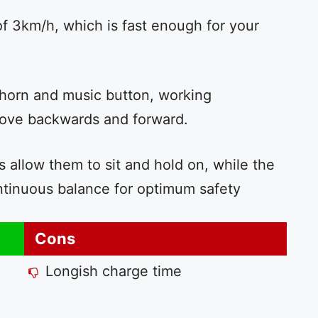
f 3km/h, which is fast enough for your
horn and music button, working
 move backwards and forward.
 allow them to sit and hold on, while the
ntinuous balance for optimum safety
Cons
Longish charge time