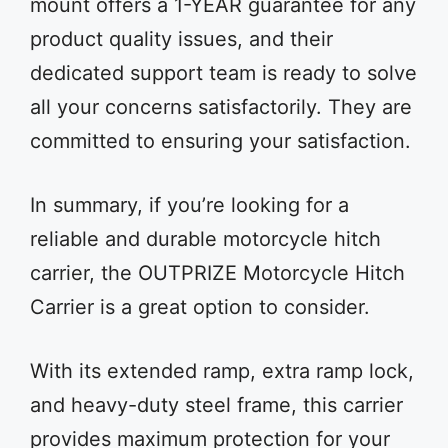
mount offers a 1-YEAR guarantee for any
product quality issues, and their
dedicated support team is ready to solve
all your concerns satisfactorily. They are
committed to ensuring your satisfaction.
In summary, if you’re looking for a
reliable and durable motorcycle hitch
carrier, the OUTPRIZE Motorcycle Hitch
Carrier is a great option to consider.
With its extended ramp, extra ramp lock,
and heavy-duty steel frame, this carrier
provides maximum protection for your