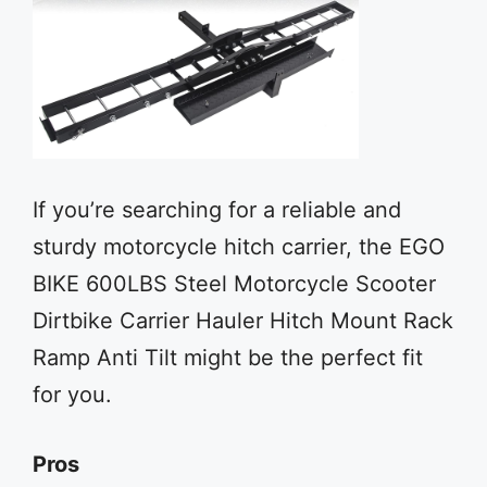
If you’re searching for a reliable and
sturdy motorcycle hitch carrier, the EGO
BIKE 600LBS Steel Motorcycle Scooter
Dirtbike Carrier Hauler Hitch Mount Rack
Ramp Anti Tilt might be the perfect fit
for you.
Pros