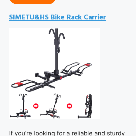
SIMETU&HS Bike Rack Carrier
If you’re looking for a reliable and sturdy