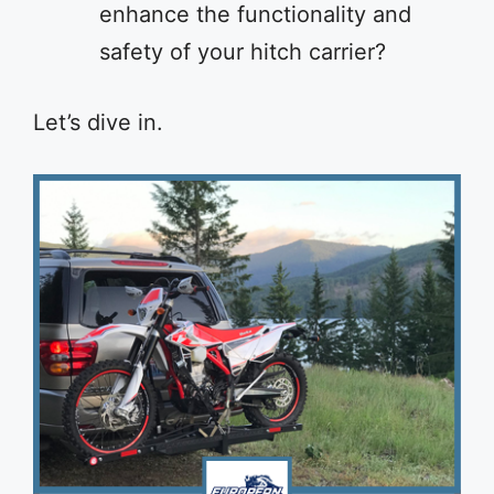
enhance the functionality and
safety of your hitch carrier?
Let’s dive in.