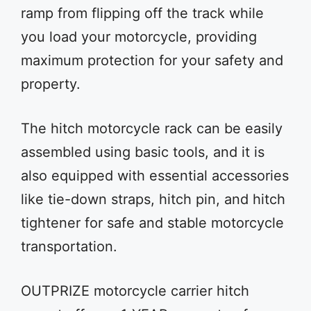
ramp from flipping off the track while
you load your motorcycle, providing
maximum protection for your safety and
property.
The hitch motorcycle rack can be easily
assembled using basic tools, and it is
also equipped with essential accessories
like tie-down straps, hitch pin, and hitch
tightener for safe and stable motorcycle
transportation.
OUTPRIZE motorcycle carrier hitch