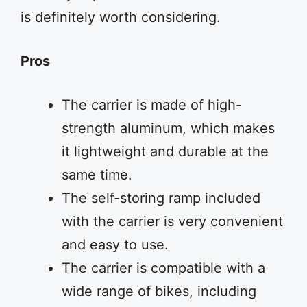
is definitely worth considering.
Pros
The carrier is made of high-
strength aluminum, which makes
it lightweight and durable at the
same time.
The self-storing ramp included
with the carrier is very convenient
and easy to use.
The carrier is compatible with a
wide range of bikes, including