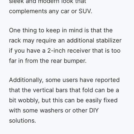
sleek and modern look that
complements any car or SUV.
One thing to keep in mind is that the
rack may require an additional stabilizer
if you have a 2-inch receiver that is too
far in from the rear bumper.
Additionally, some users have reported
that the vertical bars that fold can be a
bit wobbly, but this can be easily fixed
with some washers or other DIY
solutions.