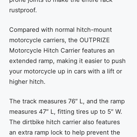
rustproof.
Compared with normal hitch-mount
motorcycle carriers, the OUTPRIZE
Motorcycle Hitch Carrier features an
extended ramp, making it easier to push
your motorcycle up in cars with a lift or
higher hitch.
The track measures 76″ L, and the ramp
measures 47″ L, fitting tires up to 5″ W.
The dirtbike hitch carrier also features
an extra ramp lock to help prevent the