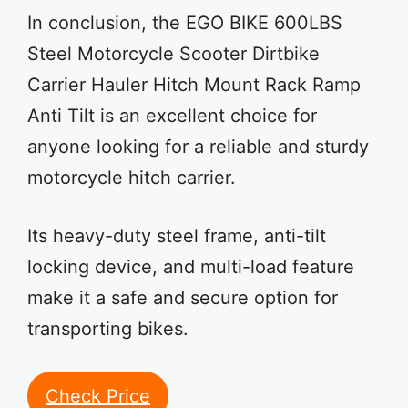
In conclusion, the EGO BIKE 600LBS
Steel Motorcycle Scooter Dirtbike
Carrier Hauler Hitch Mount Rack Ramp
Anti Tilt is an excellent choice for
anyone looking for a reliable and sturdy
motorcycle hitch carrier.
Its heavy-duty steel frame, anti-tilt
locking device, and multi-load feature
make it a safe and secure option for
transporting bikes.
Check Price