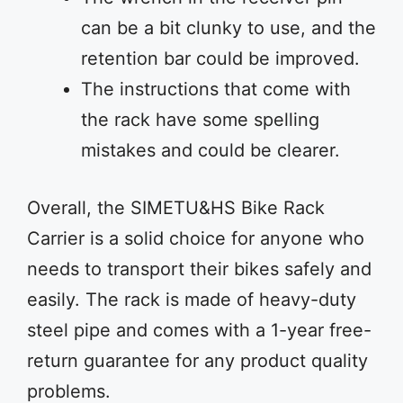
can be a bit clunky to use, and the
retention bar could be improved.
The instructions that come with
the rack have some spelling
mistakes and could be clearer.
Overall, the SIMETU&HS Bike Rack
Carrier is a solid choice for anyone who
needs to transport their bikes safely and
easily. The rack is made of heavy-duty
steel pipe and comes with a 1-year free-
return guarantee for any product quality
problems.