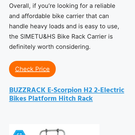
Overall, if you’re looking for a reliable
and affordable bike carrier that can
handle heavy loads and is easy to use,
the SIMETU&HS Bike Rack Carrier is
definitely worth considering.
Check Price
BUZZRACK E-Scorpion H2 2-Electric
Bikes Platform Hitch Rack