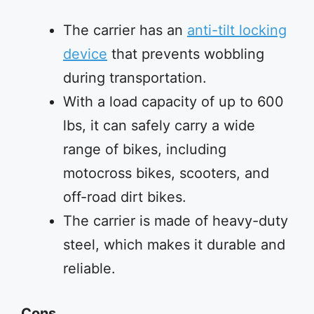
The carrier has an
anti-tilt locking
device
that prevents wobbling
during transportation.
With a load capacity of up to 600
lbs, it can safely carry a wide
range of bikes, including
motocross bikes, scooters, and
off-road dirt bikes.
The carrier is made of heavy-duty
steel, which makes it durable and
reliable.
Cons