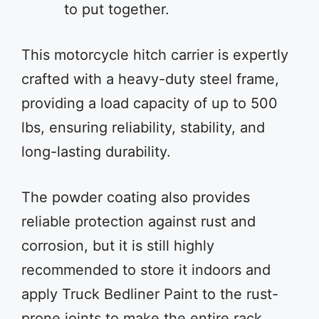
to put together.
This motorcycle hitch carrier is expertly
crafted with a heavy-duty steel frame,
providing a load capacity of up to 500
lbs, ensuring reliability, stability, and
long-lasting durability.
The powder coating also provides
reliable protection against rust and
corrosion, but it is still highly
recommended to store it indoors and
apply Truck Bedliner Paint to the rust-
prone joints to make the entire rack