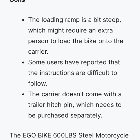
The loading ramp is a bit steep,
which might require an extra
person to load the bike onto the
carrier.
Some users have reported that
the instructions are difficult to
follow.
The carrier doesn’t come with a
trailer hitch pin, which needs to
be purchased separately.
The EGO BIKE 600LBS Steel Motorcycle