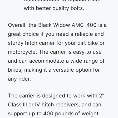
with better quality bolts.
Overall, the Black Widow AMC-400 is a
great choice if you need a reliable and
sturdy hitch carrier for your dirt bike or
motorcycle. The carrier is easy to use
and can accommodate a wide range of
bikes, making it a versatile option for
any rider.
The carrier is designed to work with 2″
Class III or IV hitch receivers, and can
support up to 400 pounds of weight.