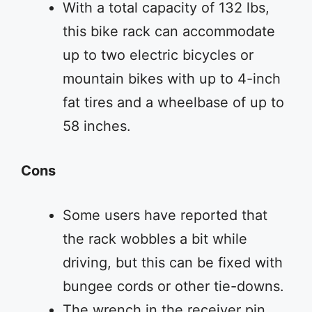
With a total capacity of 132 lbs,
this bike rack can accommodate
up to two electric bicycles or
mountain bikes with up to 4-inch
fat tires and a wheelbase of up to
58 inches.
Cons
Some users have reported that
the rack wobbles a bit while
driving, but this can be fixed with
bungee cords or other tie-downs.
The wrench in the receiver pin