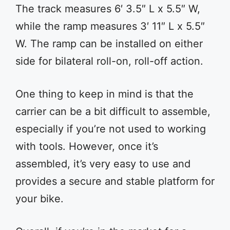
The track measures 6′ 3.5″ L x 5.5″ W,
while the ramp measures 3′ 11″ L x 5.5″
W. The ramp can be installed on either
side for bilateral roll-on, roll-off action.
One thing to keep in mind is that the
carrier can be a bit difficult to assemble,
especially if you’re not used to working
with tools. However, once it’s
assembled, it’s very easy to use and
provides a secure and stable platform for
your bike.