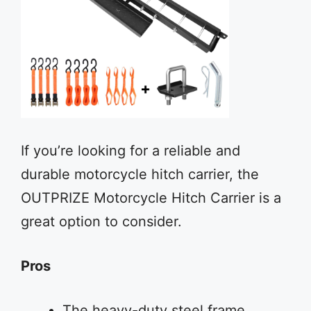
If you’re looking for a reliable and
durable motorcycle hitch carrier, the
OUTPRIZE Motorcycle Hitch Carrier is a
great option to consider.
Pros
The heavy-duty steel frame