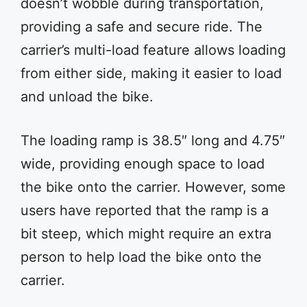
doesn’t wobble during transportation,
providing a safe and secure ride. The
carrier’s multi-load feature allows loading
from either side, making it easier to load
and unload the bike.
The loading ramp is 38.5″ long and 4.75″
wide, providing enough space to load
the bike onto the carrier. However, some
users have reported that the ramp is a
bit steep, which might require an extra
person to help load the bike onto the
carrier.