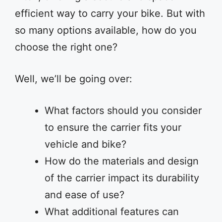
efficient way to carry your bike. But with
so many options available, how do you
choose the right one?
Well, we’ll be going over:
What factors should you consider
to ensure the carrier fits your
vehicle and bike?
How do the materials and design
of the carrier impact its durability
and ease of use?
What additional features can