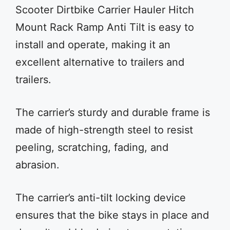
Scooter Dirtbike Carrier Hauler Hitch
Mount Rack Ramp Anti Tilt is easy to
install and operate, making it an
excellent alternative to trailers and
trailers.
The carrier’s sturdy and durable frame is
made of high-strength steel to resist
peeling, scratching, fading, and
abrasion.
The carrier’s anti-tilt locking device
ensures that the bike stays in place and