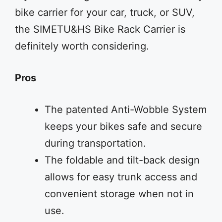
bike carrier for your car, truck, or SUV,
the SIMETU&HS Bike Rack Carrier is
definitely worth considering.
Pros
The patented Anti-Wobble System
keeps your bikes safe and secure
during transportation.
The foldable and tilt-back design
allows for easy trunk access and
convenient storage when not in
use.