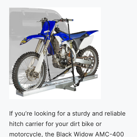
If you’re looking for a sturdy and reliable
hitch carrier for your dirt bike or
motorcycle, the Black Widow AMC-400