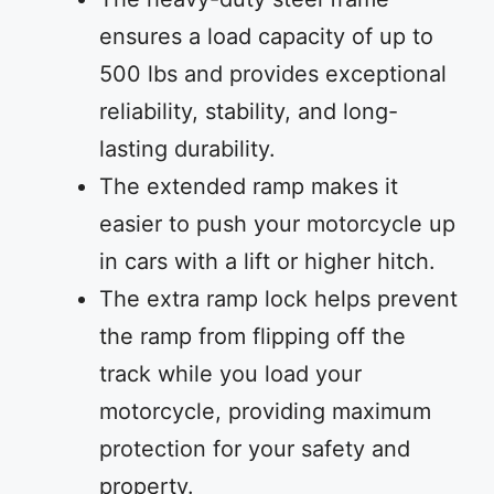
ensures a load capacity of up to
500 lbs and provides exceptional
reliability, stability, and long-
lasting durability.
The extended ramp makes it
easier to push your motorcycle up
in cars with a lift or higher hitch.
The extra ramp lock helps prevent
the ramp from flipping off the
track while you load your
motorcycle, providing maximum
protection for your safety and
property.