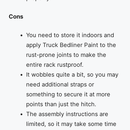
Cons
You need to store it indoors and
apply Truck Bedliner Paint to the
rust-prone joints to make the
entire rack rustproof.
It wobbles quite a bit, so you may
need additional straps or
something to secure it at more
points than just the hitch.
The assembly instructions are
limited, so it may take some time