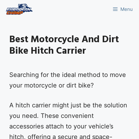
Skip
Menu
to
content
Best Motorcycle And Dirt
Bike Hitch Carrier
Searching for the ideal method to move
your motorcycle or dirt bike?
A hitch carrier might just be the solution
you need. These convenient
accessories attach to your vehicle’s
hitch, offering a secure and space-