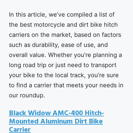
In this article, we’ve compiled a list of
the best motorcycle and dirt bike hitch
carriers on the market, based on factors
such as durability, ease of use, and
overall value. Whether you’re planning a
long road trip or just need to transport
your bike to the local track, you’re sure
to find a carrier that meets your needs in
our roundup.
Black Widow AMC-400 Hitch-
Mounted Aluminum Dirt Bike
Carrier