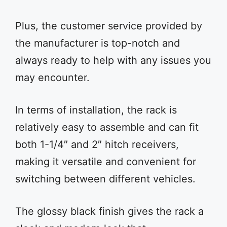
Plus, the customer service provided by
the manufacturer is top-notch and
always ready to help with any issues you
may encounter.
In terms of installation, the rack is
relatively easy to assemble and can fit
both 1-1/4″ and 2″ hitch receivers,
making it versatile and convenient for
switching between different vehicles.
The glossy black finish gives the rack a