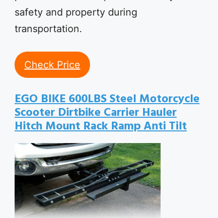
safety and property during
transportation.
Check Price
EGO BIKE 600LBS Steel Motorcycle
Scooter Dirtbike Carrier Hauler
Hitch Mount Rack Ramp Anti Tilt