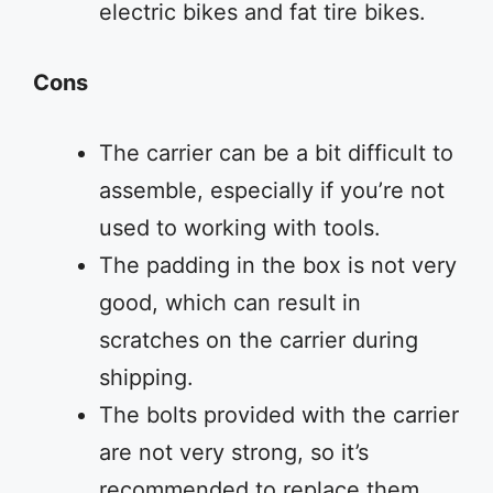
electric bikes and fat tire bikes.
Cons
The carrier can be a bit difficult to
assemble, especially if you’re not
used to working with tools.
The padding in the box is not very
good, which can result in
scratches on the carrier during
shipping.
The bolts provided with the carrier
are not very strong, so it’s
recommended to replace them