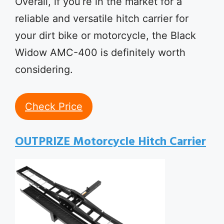
Overall, if you’re in the market for a
reliable and versatile hitch carrier for
your dirt bike or motorcycle, the Black
Widow AMC-400 is definitely worth
considering.
Check Price
OUTPRIZE Motorcycle Hitch Carrier