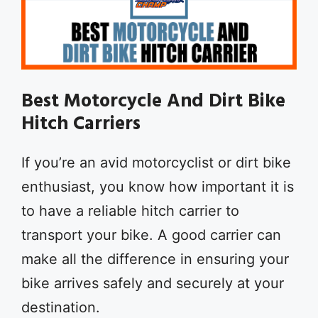
Best Motorcycle And Dirt Bike
Hitch Carriers
If you’re an avid motorcyclist or dirt bike
enthusiast, you know how important it is
to have a reliable hitch carrier to
transport your bike. A good carrier can
make all the difference in ensuring your
bike arrives safely and securely at your
destination.