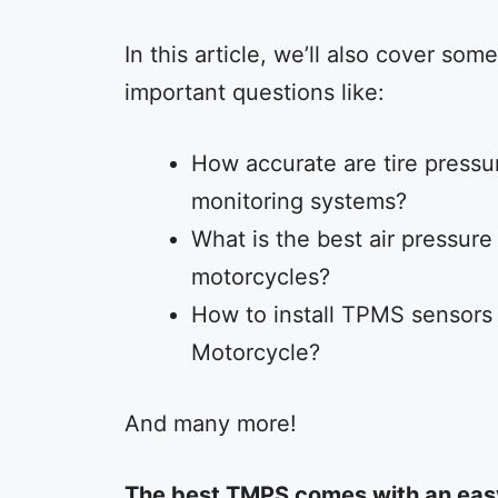
In this article, we’ll also cover some
important questions like:
How accurate are tire pressu
monitoring systems?
What is the best air pressure 
motorcycles?
How to install TPMS sensors
Motorcycle?
And many more!
The best TMPS comes with an easy 