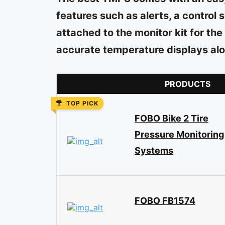
features such as alerts, a contro
attached to the monitor kit for the
accurate temperature displays alo
PRODUCTS
TOP PICK
FOBO Bike 2 Tire
Pressure Monitoring
Systems
FOBO FB1574