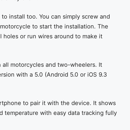
y to install too. You can simply screw and
 motorcycle to start the installation. The
ll holes or run wires around to make it
 all motorcycles and two-wheelers. It
sion with a 5.0 (Android 5.0 or iOS 9.3
phone to pair it with the device. It shows
nd temperature with easy data tracking fully