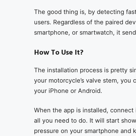
The good thing is, by detecting fast 
users. Regardless of the paired dev
smartphone, or smartwatch, it send
How To Use It?
The installation process is pretty 
your motorcycle’s valve stem, you
your iPhone or Android.
When the app is installed, connect 
all you need to do. It will start sh
pressure on your smartphone and 