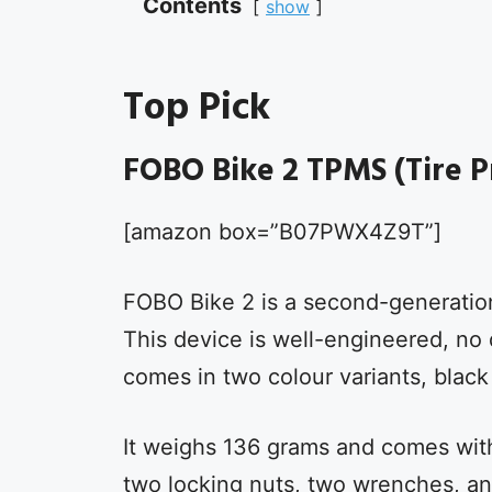
Contents
show
Top Pick
FOBO Bike 2 TPMS (Tire P
[amazon box=”B07PWX4Z9T”]
FOBO Bike 2 is a second-generatio
This device is well-engineered, no d
comes in two colour variants, black
It weighs 136 grams and comes with 
two locking nuts, two wrenches, an