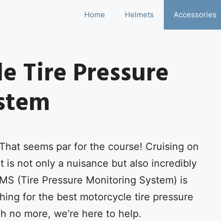
Home
Helmets
Accessories
e Tire Pressure
stem
That seems par for the course! Cruising on
 is not only a nuisance but also incredibly
MS (Tire Pressure Monitoring System) is
hing for the best motorcycle tire pressure
h no more, we’re here to help.