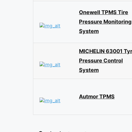
Onewell TPMS Tire
Pressure Monitoring
System
MICHELIN 63001 Ty
Pressure Control
System
Autmor TPMS