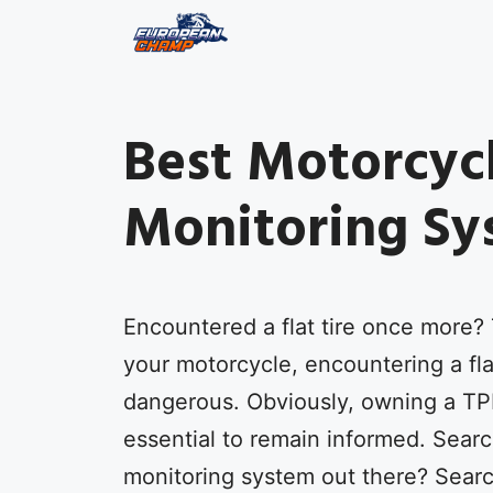
Skip
to
content
Best Motorcycl
Monitoring Sy
Encountered a flat tire once more? 
your motorcycle, encountering a flat
dangerous. Obviously, owning a TP
essential to remain informed. Searc
monitoring system out there? Searc