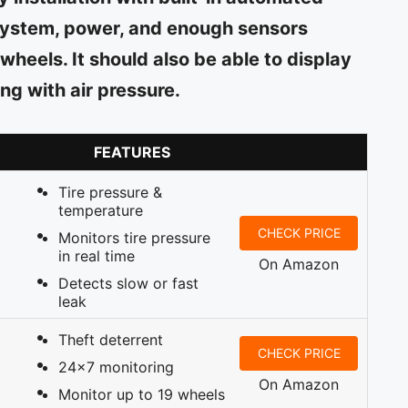
l system, power, and enough sensors
 wheels. It should also be able to display
ng with air pressure.
FEATURES
Tire pressure &
temperature
CHECK PRICE
Monitors tire pressure
in real time
On Amazon
Detects slow or fast
leak
Theft deterrent
CHECK PRICE
24×7 monitoring
On Amazon
Monitor up to 19 wheels