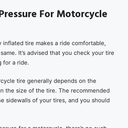
 Pressure For Motorcycle
 inflated tire makes a ride comfortable,
me. It’s advised that you check your tire
 for a ride.
cycle tire generally depends on the
n the size of the tire. The recommended
the sidewalls of your tires, and you should