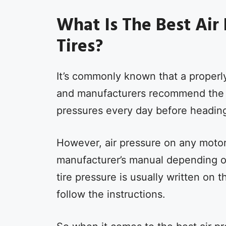
What Is The Best Air
Tires?
It’s commonly known that a properly
and manufacturers recommend the sa
pressures every day before heading
However, air pressure on any motor
manufacturer’s manual depending o
tire pressure is usually written on 
follow the instructions.