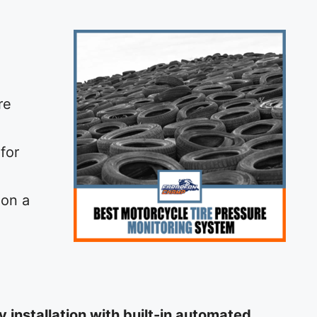
re
for
 on a
installation with built-in automated