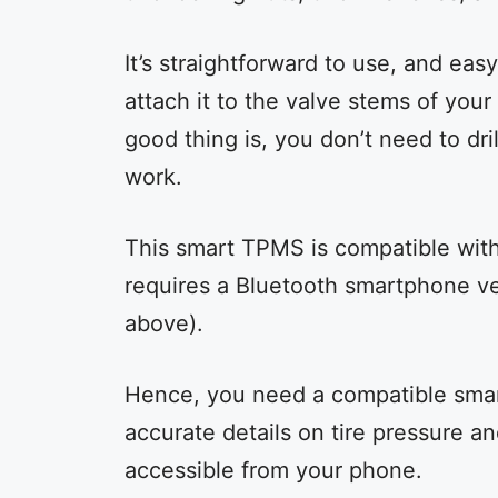
It’s straightforward to use, and eas
attach it to the valve stems of your
good thing is, you don’t need to dri
work.
This smart TPMS is compatible with
requires a Bluetooth smartphone ver
above).
Hence, you need a compatible smart
accurate details on tire pressure a
accessible from your phone.