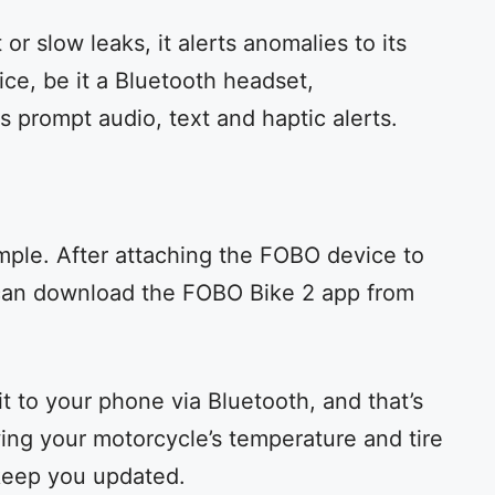
or slow leaks, it alerts anomalies to its
ice, be it a Bluetooth headset,
s prompt audio, text and haptic alerts.
simple. After attaching the FOBO device to
 can download the FOBO Bike 2 app from
it to your phone via Bluetooth, and that’s
owing your motorcycle’s temperature and tire
keep you updated.