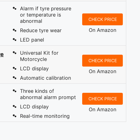
Alarm if tyre pressure
or temperature is
CHECK PRICE
abnormal
On Amazon
Reduce tyre wear
LED panel
Universal Kit for
re
Motorcycle
CHECK PRICE
LCD display
On Amazon
Automatic calibration
Three kinds of
abnormal alarm prompt
CHECK PRICE
LCD display
On Amazon
Real-time monitoring