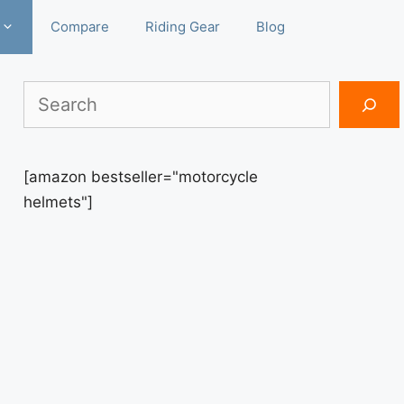
Compare
Riding Gear
Blog
Search
[amazon bestseller="motorcycle
helmets"]