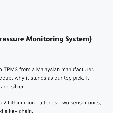
ressure Monitoring System)
n TPMS from a Malaysian manufacturer.
oubt why it stands as our top pick. It
 and silver.
2 Lithium-ion batteries, two sensor units,
d a key chain.