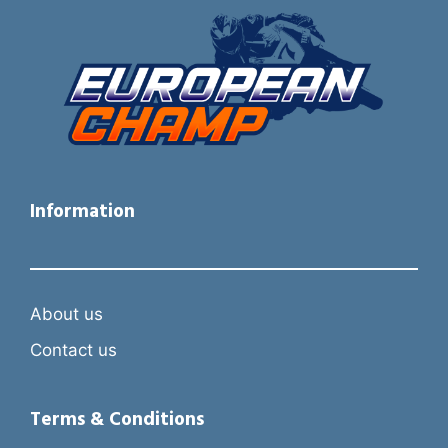
Information
About us
Contact us
Terms & Conditions