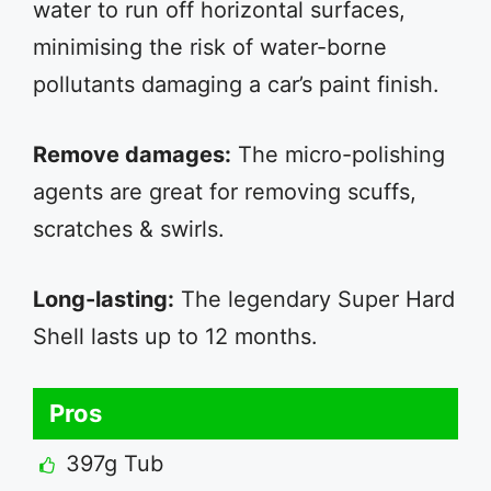
water to run off horizontal surfaces,
minimising the risk of water-borne
pollutants damaging a car’s paint finish.
Remove damages:
The micro-polishing
agents are great for removing scuffs,
scratches & swirls.
Long-lasting:
The legendary Super Hard
Shell lasts up to 12 months.
Pros
397g Tub