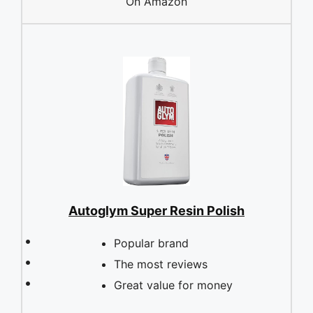
On Amazon
Autoglym Super Resin Polish
Popular brand
The most reviews
Great value for money