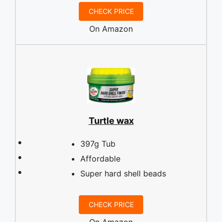
CHECK PRICE
On Amazon
Turtle wax
397g Tub
Affordable
Super hard shell beads
CHECK PRICE
On Amazon