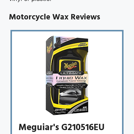
Motorcycle Wax Reviews
Meguiar's G210516EU