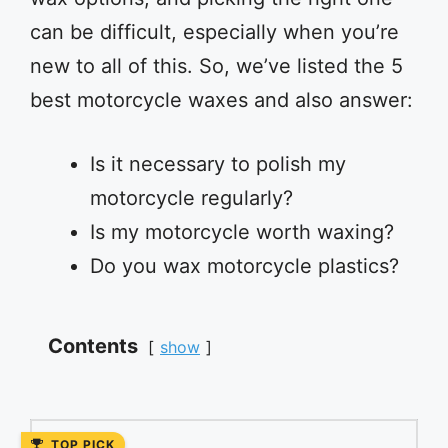
can be difficult, especially when you’re
new to all of this. So, we’ve listed the 5
best motorcycle waxes and also answer:
Is it necessary to polish my
motorcycle regularly?
Is my motorcycle worth waxing?
Do you wax motorcycle plastics?
Contents
show
TOP PICK