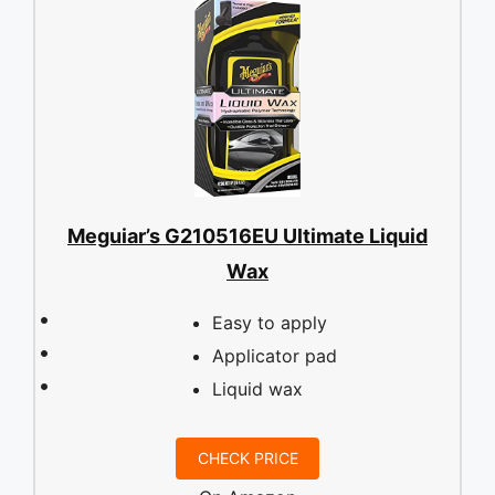
Meguiar’s G210516EU Ultimate Liquid
Wax
Easy to apply
Applicator pad
Liquid wax
CHECK PRICE