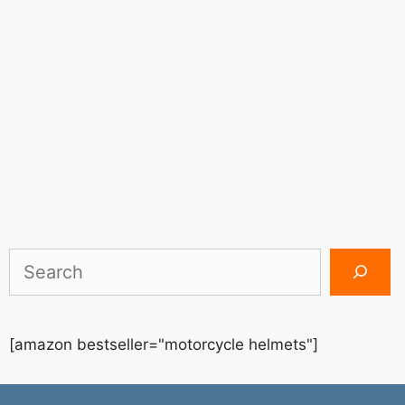
Search
[amazon bestseller="motorcycle helmets"]