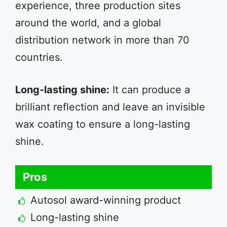
experience, three production sites
around the world, and a global
distribution network in more than 70
countries.
Long-lasting shine:
It can produce a
brilliant reflection and leave an invisible
wax coating to ensure a long-lasting
shine.
Pros
Autosol award-winning product
Long-lasting shine