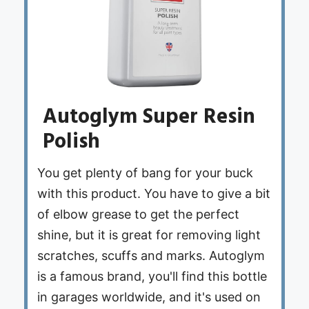
Autoglym Super Resin
Polish
You get plenty of bang for your buck
with this product. You have to give a bit
of elbow grease to get the perfect
shine, but it is great for removing light
scratches, scuffs and marks. Autoglym
is a famous brand, you'll find this bottle
in garages worldwide, and it's used on