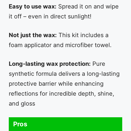
Easy to use wax:
Spread it on and wipe
it off – even in direct sunlight!
Not just the wax:
This kit includes a
foam applicator and microfiber towel.
Long-lasting wax protection:
Pure
synthetic formula delivers a long-lasting
protective barrier while enhancing
reflections for incredible depth, shine,
and gloss
Pros