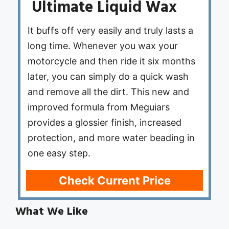
Ultimate Liquid Wax
It buffs off very easily and truly lasts a
long time. Whenever you wax your
motorcycle and then ride it six months
later, you can simply do a quick wash
and remove all the dirt. This new and
improved formula from Meguiars
provides a glossier finish, increased
protection, and more water beading in
one easy step.
Check Current Price
What We Like