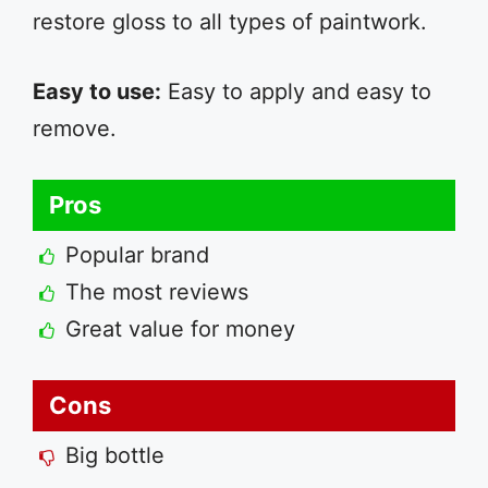
restore gloss to all types of paintwork.
Easy to use:
Easy to apply and easy to
remove.
Pros
Popular brand
The most reviews
Great value for money
Cons
Big bottle