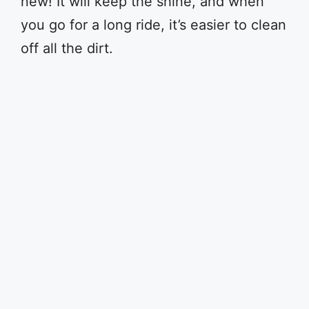
new! It will keep the shine, and when
you go for a long ride, it’s easier to clean
off all the dirt.