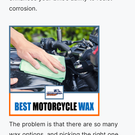
corrosion.
The problem is that there are so many
wax options, and picking the right one