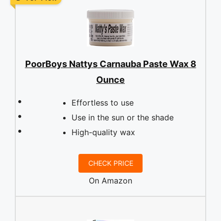
PoorBoys Nattys Carnauba Paste Wax 8
Ounce
Effortless to use
Use in the sun or the shade
High-quality wax
CHECK PRICE
On Amazon