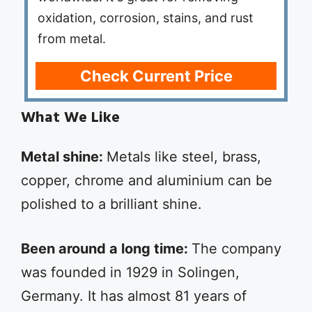
oxidation, corrosion, stains, and rust
from metal.
Check Current Price
What We Like
Metal shine:
Metals like steel, brass,
copper, chrome and aluminium can be
polished to a brilliant shine.
Been around a long time:
The company
was founded in 1929 in Solingen,
Germany. It has almost 81 years of