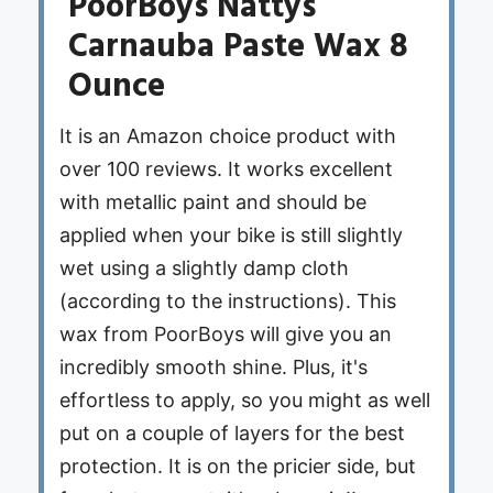
PoorBoys Nattys
Carnauba Paste Wax 8
Ounce
It is an Amazon choice product with
over 100 reviews. It works excellent
with metallic paint and should be
applied when your bike is still slightly
wet using a slightly damp cloth
(according to the instructions). This
wax from PoorBoys will give you an
incredibly smooth shine. Plus, it's
effortless to apply, so you might as well
put on a couple of layers for the best
protection. It is on the pricier side, but