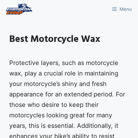
Skip
Menu
to
content
Best Motorcycle Wax
Protective layers, such as motorcycle
wax, play a crucial role in maintaining
your motorcycle’s shiny and fresh
appearance for an extended period. For
those who desire to keep their
motorcycles looking great for many
years, this is essential. Additionally, it
enhances your bike’s ability to resist