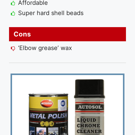
Affordable
Super hard shell beads
Cons
‘Elbow grease’ wax