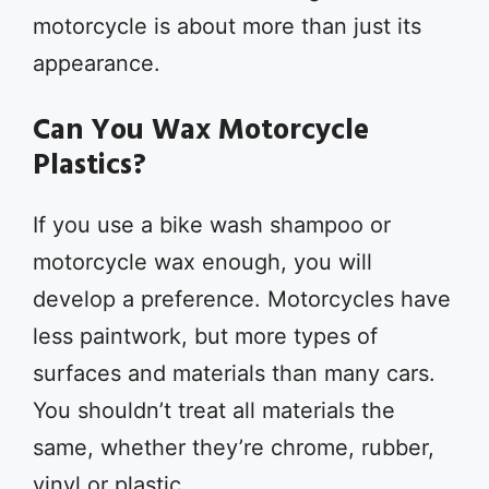
motorcycle is about more than just its
appearance.
Can You Wax Motorcycle
Plastics?
If you use a bike wash shampoo or
motorcycle wax enough, you will
develop a preference. Motorcycles have
less paintwork, but more types of
surfaces and materials than many cars.
You shouldn’t treat all materials the
same, whether they’re chrome, rubber,
vinyl or plastic.