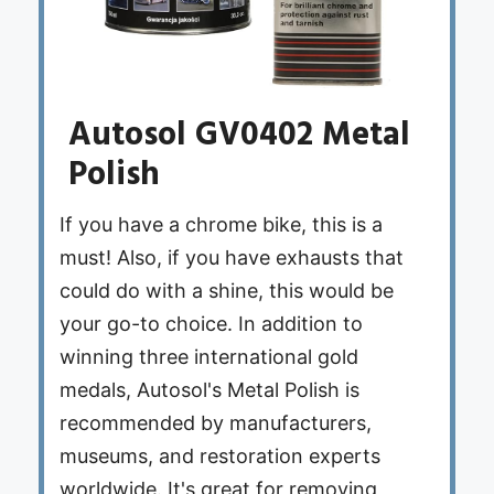
Autosol GV0402 Metal
Polish
If you have a chrome bike, this is a
must! Also, if you have exhausts that
could do with a shine, this would be
your go-to choice. In addition to
winning three international gold
medals, Autosol's Metal Polish is
recommended by manufacturers,
museums, and restoration experts
worldwide. It's great for removing