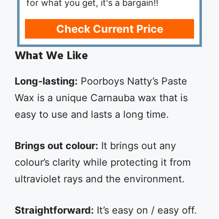
for what you get, it's a bargain!!
Check Current Price
What We Like
Long-lasting:
Poorboys Natty’s Paste
Wax is a unique Carnauba wax that is
easy to use and lasts a long time.
Brings out colour:
It brings out any
colour’s clarity while protecting it from
ultraviolet rays and the environment.
Straightforward:
It’s easy on / easy off.