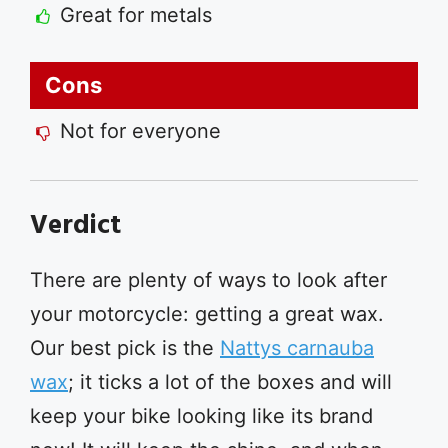
Great for metals
Cons
Not for everyone
Verdict
There are plenty of ways to look after
your motorcycle: getting a great wax.
Our best pick is the
Nattys carnauba
wax
; it ticks a lot of the boxes and will
keep your bike looking like its brand