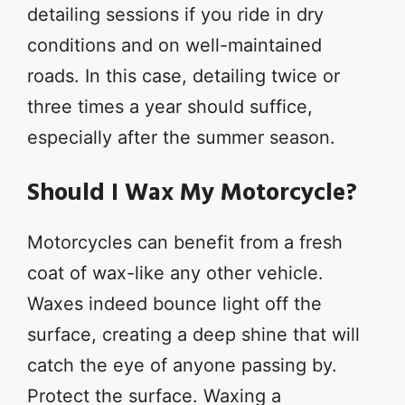
detailing sessions if you ride in dry
conditions and on well-maintained
roads. In this case, detailing twice or
three times a year should suffice,
especially after the summer season.
Should I Wax My Motorcycle?
Motorcycles can benefit from a fresh
coat of wax-like any other vehicle.
Waxes indeed bounce light off the
surface, creating a deep shine that will
catch the eye of anyone passing by.
Protect the surface. Waxing a