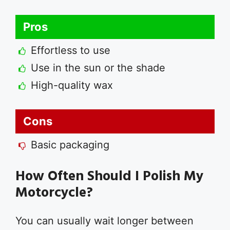
Pros
Effortless to use
Use in the sun or the shade
High-quality wax
Cons
Basic packaging
How Often Should I Polish My
Motorcycle?
You can usually wait longer between