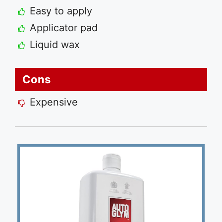
Easy to apply
Applicator pad
Liquid wax
Cons
Expensive