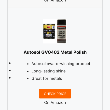
Autosol GV0402 Metal Polish
Autosol award-winning product
Long-lasting shine
Great for metals
CHECK PRICE
On Amazon