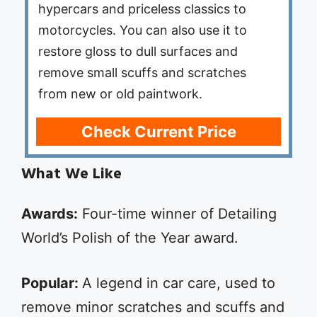
hypercars and priceless classics to
motorcycles. You can also use it to
restore gloss to dull surfaces and
remove small scuffs and scratches
from new or old paintwork.
Check Current Price
What We Like
Awards:
Four-time winner of Detailing
World’s Polish of the Year award.
Popular:
A legend in car care, used to
remove minor scratches and scuffs and