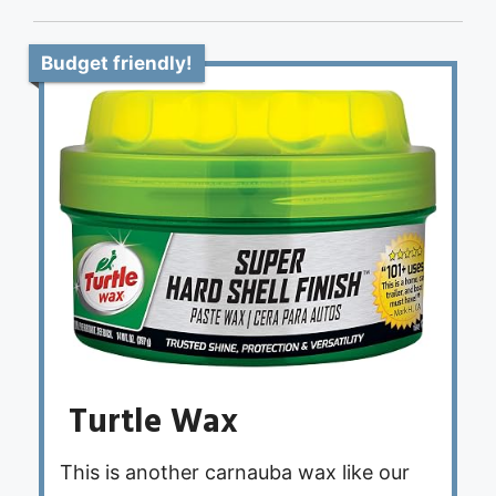
Budget friendly!
Turtle Wax
This is another carnauba wax like our