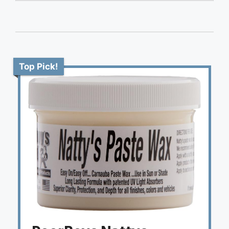
Top Pick!