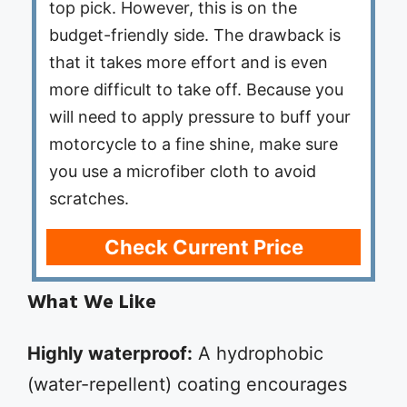
top pick. However, this is on the
budget-friendly side. The drawback is
that it takes more effort and is even
more difficult to take off. Because you
will need to apply pressure to buff your
motorcycle to a fine shine, make sure
you use a microfiber cloth to avoid
scratches.
Check Current Price
What We Like
Highly waterproof:
A hydrophobic
(water-repellent) coating encourages