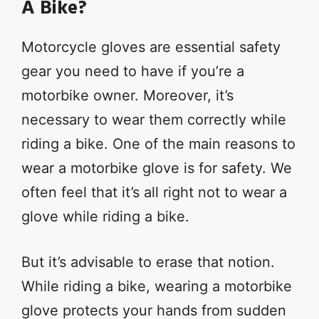
A Bike?
Motorcycle gloves are essential safety
gear you need to have if you’re a
motorbike owner. Moreover, it’s
necessary to wear them correctly while
riding a bike. One of the main reasons to
wear a motorbike glove is for safety. We
often feel that it’s all right not to wear a
glove while riding a bike.
But it’s advisable to erase that notion.
While riding a bike, wearing a motorbike
glove protects your hands from sudden