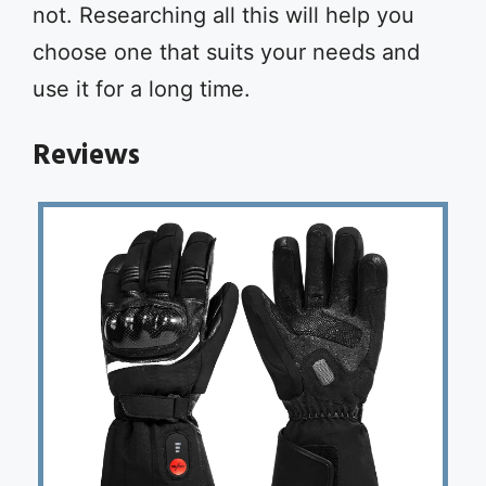
not. Researching all this will help you
choose one that suits your needs and
use it for a long time.
Reviews