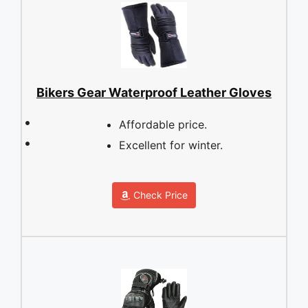
Bikers Gear Waterproof Leather Gloves
Affordable price.
Excellent for winter.
Check Price