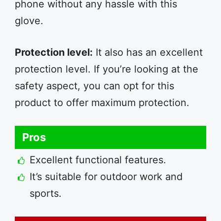
phone without any hassle with this
glove.
Protection level:
It also has an excellent
protection level. If you’re looking at the
safety aspect, you can opt for this
product to offer maximum protection.
Pros
Excellent functional features.
It’s suitable for outdoor work and
sports.