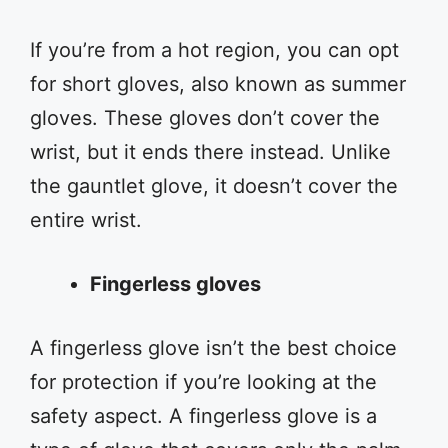
If you’re from a hot region, you can opt
for short gloves, also known as summer
gloves. These gloves don’t cover the
wrist, but it ends there instead. Unlike
the gauntlet glove, it doesn’t cover the
entire wrist.
Fingerless gloves
A fingerless glove isn’t the best choice
for protection if you’re looking at the
safety aspect. A fingerless glove is a