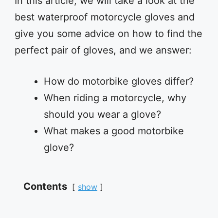
In this article, we will take a look at the
best waterproof motorcycle gloves and
give you some advice on how to find the
perfect pair of gloves, and we answer:
How do motorbike gloves differ?
When riding a motorcycle, why
should you wear a glove?
What makes a good motorbike
glove?
Contents
show