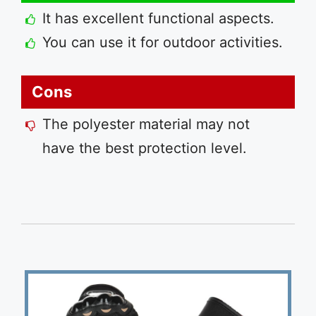
It has excellent functional aspects.
You can use it for outdoor activities.
Cons
The polyester material may not
have the best protection level.