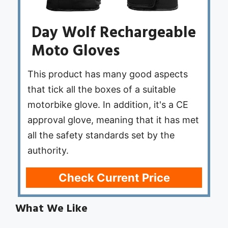
Day Wolf Rechargeable
Moto Gloves
This product has many good aspects
that tick all the boxes of a suitable
motorbike glove. In addition, it's a CE
approval glove, meaning that it has met
all the safety standards set by the
authority.
Check Current Price
What We Like