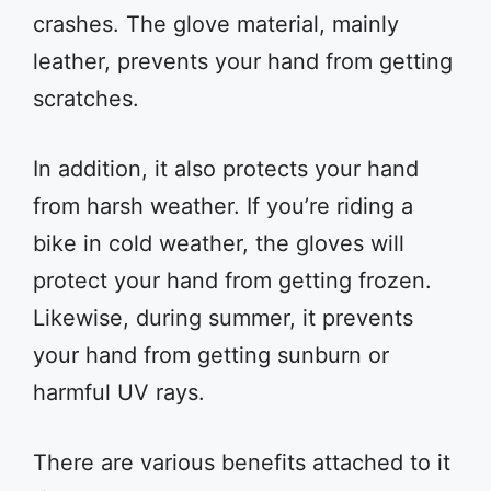
crashes. The glove material, mainly
leather, prevents your hand from getting
scratches.
In addition, it also protects your hand
from harsh weather. If you’re riding a
bike in cold weather, the gloves will
protect your hand from getting frozen.
Likewise, during summer, it prevents
your hand from getting sunburn or
harmful UV rays.
There are various benefits attached to it