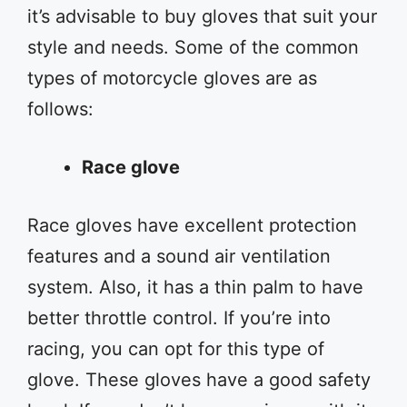
it’s advisable to buy gloves that suit your
style and needs. Some of the common
types of motorcycle gloves are as
follows:
Race glove
Race gloves have excellent protection
features and a sound air ventilation
system. Also, it has a thin palm to have
better throttle control. If you’re into
racing, you can opt for this type of
glove. These gloves have a good safety