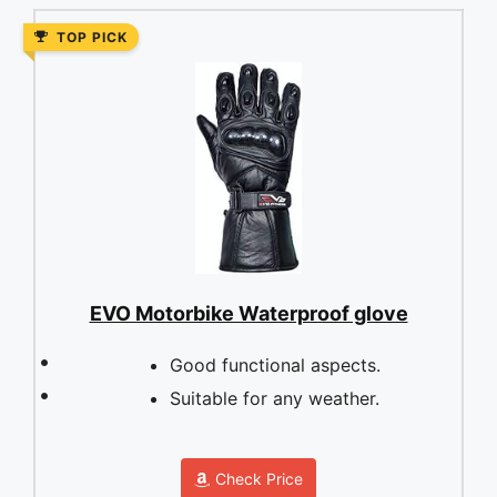
TOP PICK
EVO Motorbike Waterproof glove
Good functional aspects.
Suitable for any weather.
Check Price