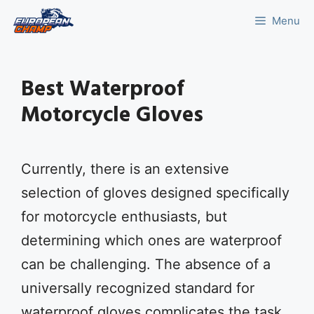
Skip
Menu
to
content
Best Waterproof
Motorcycle Gloves
Currently, there is an extensive
selection of gloves designed specifically
for motorcycle enthusiasts, but
determining which ones are waterproof
can be challenging. The absence of a
universally recognized standard for
waterproof gloves complicates the task