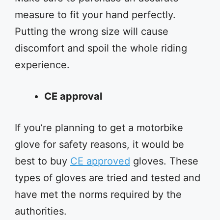
measure to fit your hand perfectly.
Putting the wrong size will cause
discomfort and spoil the whole riding
experience.
CE approval
If you’re planning to get a motorbike
glove for safety reasons, it would be
best to buy
CE approved
gloves. These
types of gloves are tried and tested and
have met the norms required by the
authorities.