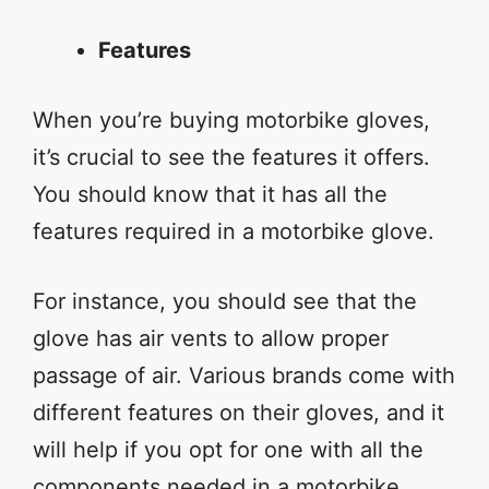
Features
When you’re buying motorbike gloves,
it’s crucial to see the features it offers.
You should know that it has all the
features required in a motorbike glove.
For instance, you should see that the
glove has air vents to allow proper
passage of air. Various brands come with
different features on their gloves, and it
will help if you opt for one with all the
components needed in a motorbike