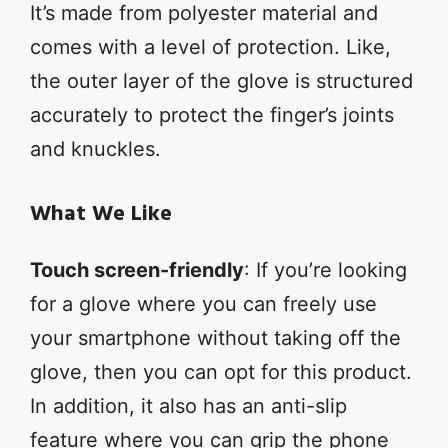
It’s made from polyester material and
comes with a level of protection. Like,
the outer layer of the glove is structured
accurately to protect the finger’s joints
and knuckles.
What We Like
Touch screen-friendly
: If you’re looking
for a glove where you can freely use
your smartphone without taking off the
glove, then you can opt for this product.
In addition, it also has an anti-slip
feature where you can grip the phone