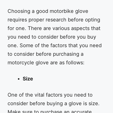
Choosing a good motorbike glove
requires proper research before opting
for one. There are various aspects that
you need to consider before you buy
one. Some of the factors that you need
to consider before purchasing a
motorcycle glove are as follows:
Size
One of the vital factors you need to
consider before buying a glove is size.
Make sure to purchase an accurate