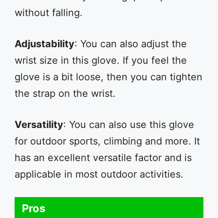
without falling.
Adjustability
: You can also adjust the
wrist size in this glove. If you feel the
glove is a bit loose, then you can tighten
the strap on the wrist.
Versatility
: You can also use this glove
for outdoor sports, climbing and more. It
has an excellent versatile factor and is
applicable in most outdoor activities.
Pros