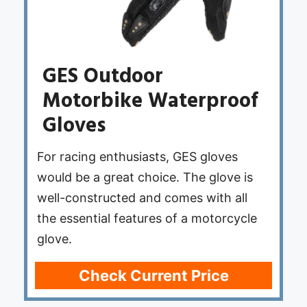
GES Outdoor
Motorbike Waterproof
Gloves
For racing enthusiasts, GES gloves
would be a great choice. The glove is
well-constructed and comes with all
the essential features of a motorcycle
glove.
Check Current Price