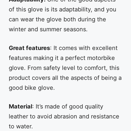
of this glove is its adaptability, and you
can wear the glove both during the
winter and summer seasons.
Great features
: It comes with excellent
features making it a perfect motorbike
glove. From safety level to comfort, this
product covers all the aspects of being a
good bike glove.
Material
: It’s made of good quality
leather to avoid abrasion and resistance
to water.