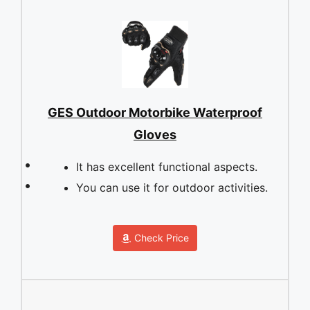
GES Outdoor Motorbike Waterproof
Gloves
It has excellent functional aspects.
You can use it for outdoor activities.
Check Price