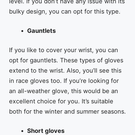
level. If you don’t have any issue with its
bulky design, you can opt for this type.
Gauntlets
If you like to cover your wrist, you can
opt for gauntlets. These types of gloves
extend to the wrist. Also, you’ll see this
in race gloves too. If you’re looking for
an all-weather glove, this would be an
excellent choice for you. It’s suitable
both for the winter and summer seasons.
Short gloves