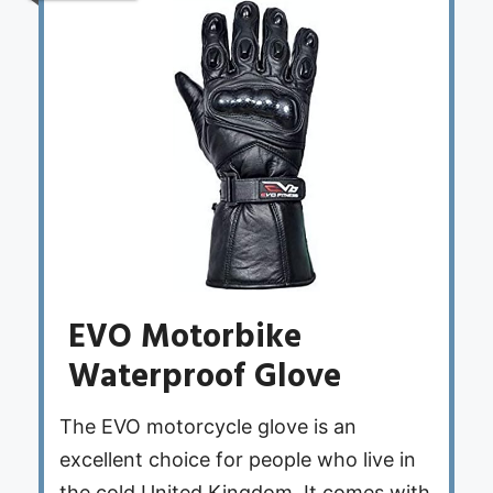
EVO Motorbike
Waterproof Glove
The EVO motorcycle glove is an
excellent choice for people who live in
the cold United Kingdom. It comes with