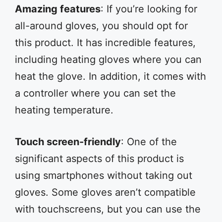
Amazing features
: If you’re looking for
all-around gloves, you should opt for
this product. It has incredible features,
including heating gloves where you can
heat the glove. In addition, it comes with
a controller where you can set the
heating temperature.
Touch screen-friendly
: One of the
significant aspects of this product is
using smartphones without taking out
gloves. Some gloves aren’t compatible
with touchscreens, but you can use the