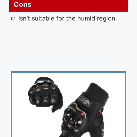
Cons
Isn’t suitable for the humid region.