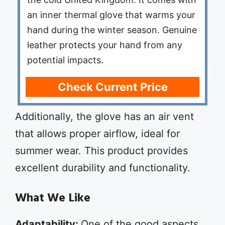
an inner thermal glove that warms your
hand during the winter season. Genuine
leather protects your hand from any
potential impacts.
Check Current Price
Additionally, the glove has an air vent
that allows proper airflow, ideal for
summer wear. This product provides
excellent durability and functionality.
What We Like
Adaptability:
One of the good aspects