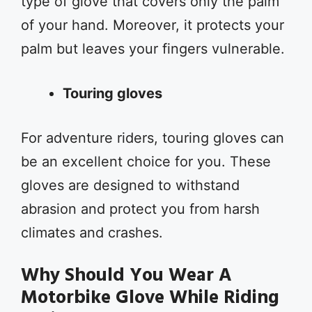
type of glove that covers only the palm
of your hand. Moreover, it protects your
palm but leaves your fingers vulnerable.
Touring gloves
For adventure riders, touring gloves can
be an excellent choice for you. These
gloves are designed to withstand
abrasion and protect you from harsh
climates and crashes.
Why Should You Wear A
Motorbike Glove While Riding