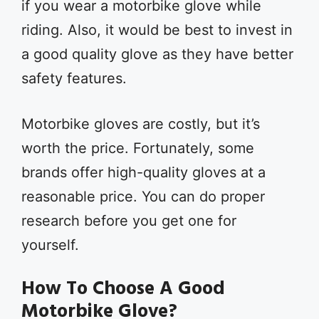
if you wear a motorbike glove while
riding. Also, it would be best to invest in
a good quality glove as they have better
safety features.
Motorbike gloves are costly, but it’s
worth the price. Fortunately, some
brands offer high-quality gloves at a
reasonable price. You can do proper
research before you get one for
yourself.
How To Choose A Good
Motorbike Glove?