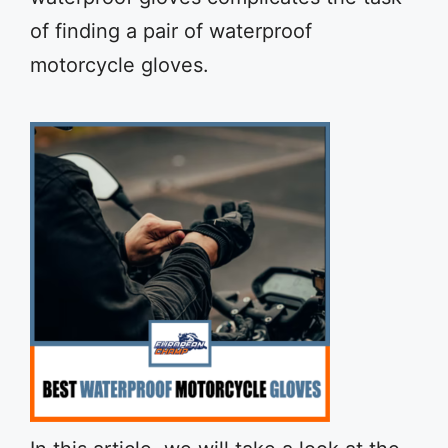
of finding a pair of waterproof
motorcycle gloves.