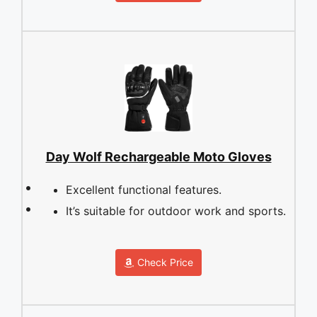
Day Wolf Rechargeable Moto Gloves
Excellent functional features.
It’s suitable for outdoor work and sports.
Check Price