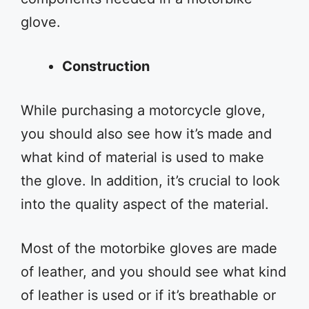
glove.
Construction
While purchasing a motorcycle glove,
you should also see how it’s made and
what kind of material is used to make
the glove. In addition, it’s crucial to look
into the quality aspect of the material.
Most of the motorbike gloves are made
of leather, and you should see what kind
of leather is used or if it’s breathable or