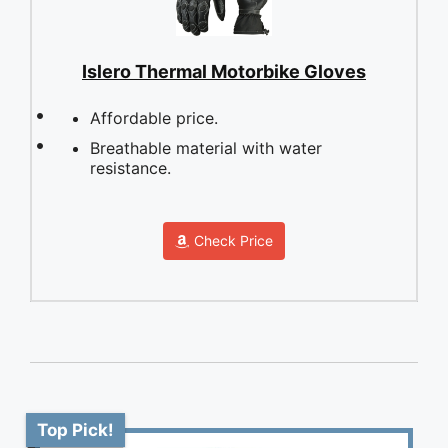
Islero Thermal Motorbike Gloves
Affordable price.
Breathable material with water
resistance.
Check Price
Top Pick!