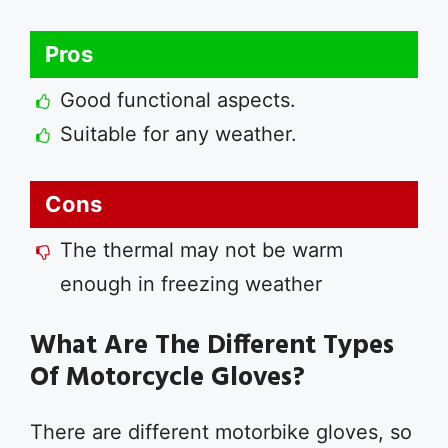
Pros
Good functional aspects.
Suitable for any weather.
Cons
The thermal may not be warm
enough in freezing weather
What Are The Different Types
Of Motorcycle Gloves?
There are different motorbike gloves, so