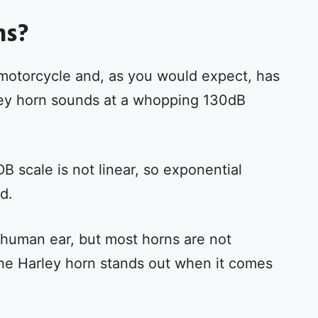
ns?
motorcycle and, as you would expect, has
ey horn sounds at a whopping 130dB
B scale is not linear, so exponential
d.
 human ear, but most horns are not
the Harley horn stands out when it comes