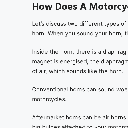
How Does A Motorcy
Let’s discuss two different types of
horn. When you sound your horn, t
Inside the horn, there is a diaphr
magnet is energised, the diaphragm
of air, which sounds like the horn.
Conventional horns can sound woef
motorcycles.
Aftermarket horns can be air horns
big bulges attached to your motorc