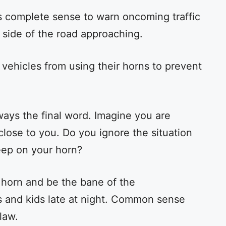
s complete sense to warn oncoming traffic
e side of the road approaching.
vehicles from using their horns to prevent
ways the final word. Imagine you are
close to you. Do you ignore the situation
beep on your horn?
 horn and be the bane of the
 and kids late at night. Common sense
law.