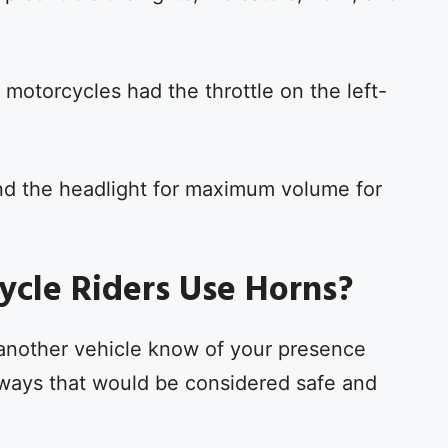
 motorcycles had the throttle on the left-
nd the headlight for maximum volume for
cle Riders Use Horns?
et another vehicle know of your presence
us ways that would be considered safe and