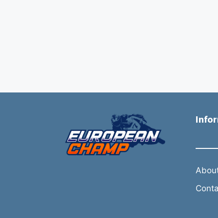
Info
About
Conta