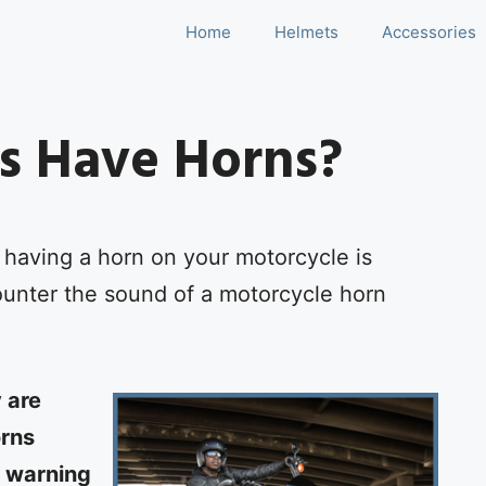
Home
Helmets
Accessories
s Have Horns?
having a horn on your motorcycle is
nter the sound of a motorcycle horn
 are
orns
r warning