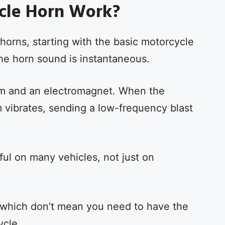
cle Horn Work?
 horns, starting with the basic motorcycle
he horn sound is instantaneous.
agm and an electromagnet. When the
 vibrates, sending a low-frequency blast
ul on many vehicles, not just on
 which don’t mean you need to have the
ycle.