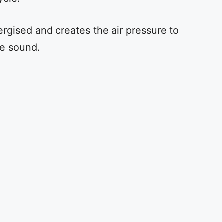
rgised and creates the air pressure to
he sound.