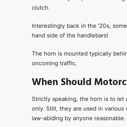
clutch.
Interestingly back in the ’20s, some
hand side of the handlebars!
The horn is mounted typically behi
oncoming traffic.
When Should Motorcy
Strictly speaking, the horn is to l
only. Still, they are used in vario
law-abiding by anyone reasonable.