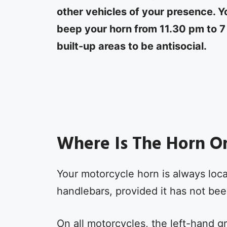
other vehicles of your presence. Y
beep your horn from 11.30 pm to 7
built-up areas to be antisocial.
Where Is The Horn O
Your motorcycle horn is always loca
handlebars, provided it has not been
On all motorcycles, the left-hand gri