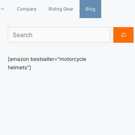
Compare
Riding Gear
Blog
Search
[amazon bestseller="motorcycle
helmets"]