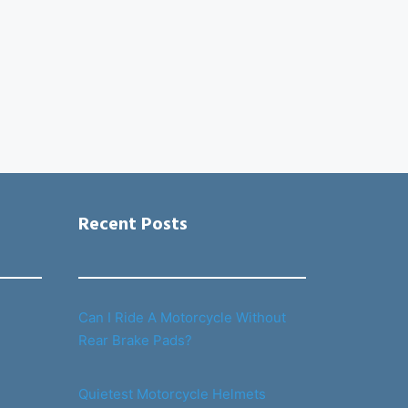
Recent Posts
Can I Ride A Motorcycle Without
Rear Brake Pads?
Quietest Motorcycle Helmets