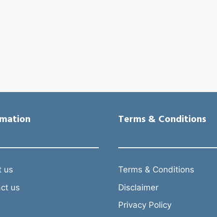
rmation
Terms & Conditions
 us
Terms & Conditions
ct us
Disclaimer
Privacy Policy