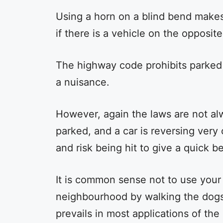
Using a horn on a blind bend make
if there is a vehicle on the opposit
The highway code prohibits parked 
a nuisance.
However, again the laws are not al
parked, and a car is reversing very 
and risk being hit to give a quick 
It is common sense not to use your
neighbourhood by walking the dogs
prevails in most applications of the 