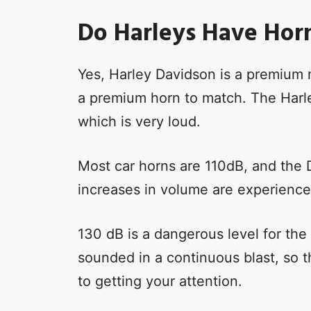
Do Harleys Have Hor
Yes, Harley Davidson is a premium 
a premium horn to match. The Harl
which is very loud.
Most car horns are 110dB, and the D
increases in volume are experience
130 dB is a dangerous level for the
sounded in a continuous blast, so 
to getting your attention.