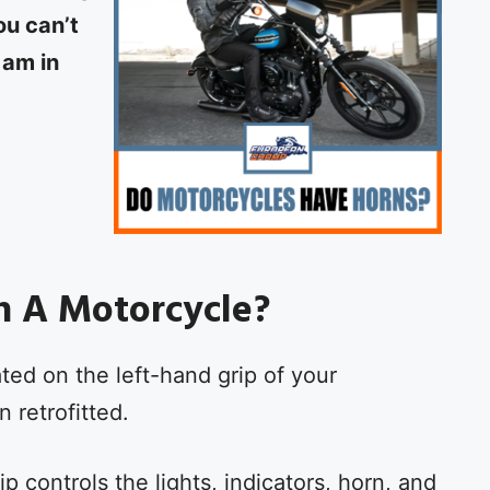
ou can’t
 am in
n A Motorcycle?
ted on the left-hand grip of your
 retrofitted.
p controls the lights, indicators, horn, and