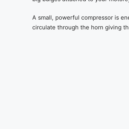
A small, powerful compressor is ene
circulate through the horn giving t