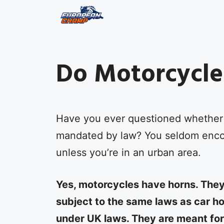
Skip
to
content
Do Motorcycle
Have you ever questioned whether 
mandated by law? You seldom encou
unless you’re in an urban area.
Yes, motorcycles have horns. They
subject to the same laws as car h
under UK laws. They are meant fo