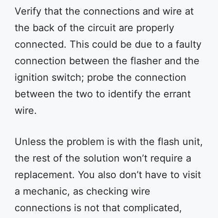
Verify that the connections and wire at
the back of the circuit are properly
connected. This could be due to a faulty
connection between the flasher and the
ignition switch; probe the connection
between the two to identify the errant
wire.
Unless the problem is with the flash unit,
the rest of the solution won’t require a
replacement. You also don’t have to visit
a mechanic, as checking wire
connections is not that complicated,