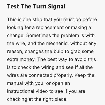
Test The Turn Signal
This is one step that you must do before
looking for a replacement or making a
change. Sometimes the problem is with
the wire, and the mechanic, without any
reason, changes the bulb to grab some
extra money. The best way to avoid this
is to check the wiring and see if all the
wires are connected properly. Keep the
manual with you, or open an
instructional video to see if you are
checking at the right place.