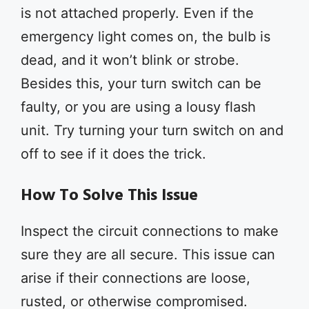
is not attached properly. Even if the
emergency light comes on, the bulb is
dead, and it won’t blink or strobe.
Besides this, your turn switch can be
faulty, or you are using a lousy flash
unit. Try turning your turn switch on and
off to see if it does the trick.
How To Solve This Issue
Inspect the circuit connections to make
sure they are all secure. This issue can
arise if their connections are loose,
rusted, or otherwise compromised.