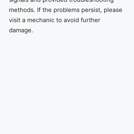
methods. If the problems persist, please
visit a mechanic to avoid further
damage.