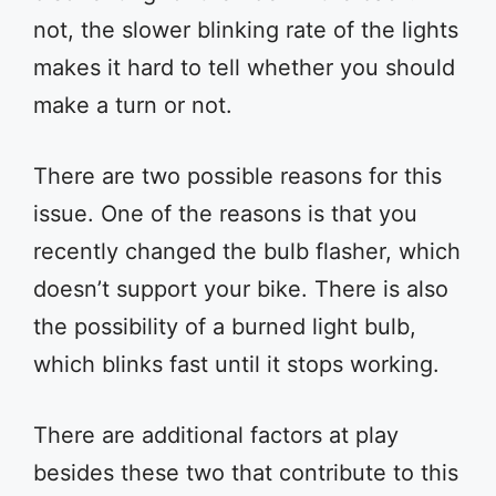
not, the slower blinking rate of the lights
makes it hard to tell whether you should
make a turn or not.
There are two possible reasons for this
issue. One of the reasons is that you
recently changed the bulb flasher, which
doesn’t support your bike. There is also
the possibility of a burned light bulb,
which blinks fast until it stops working.
There are additional factors at play
besides these two that contribute to this