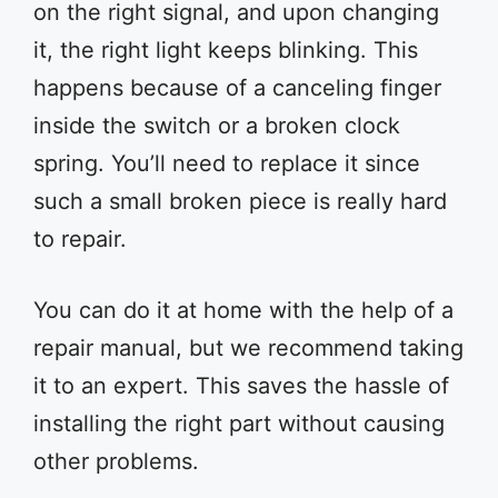
on the right signal, and upon changing
it, the right light keeps blinking. This
happens because of a canceling finger
inside the switch or a broken clock
spring. You’ll need to replace it since
such a small broken piece is really hard
to repair.
You can do it at home with the help of a
repair manual, but we recommend taking
it to an expert. This saves the hassle of
installing the right part without causing
other problems.