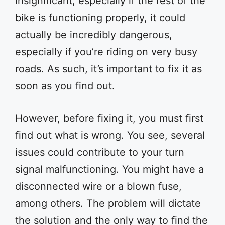
insignificant, especially if the rest of the
bike is functioning properly, it could
actually be incredibly dangerous,
especially if you’re riding on very busy
roads. As such, it’s important to fix it as
soon as you find out.
However, before fixing it, you must first
find out what is wrong. You see, several
issues could contribute to your turn
signal malfunctioning. You might have a
disconnected wire or a blown fuse,
among others. The problem will dictate
the solution and the only way to find the