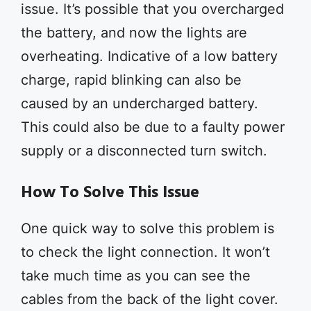
issue. It’s possible that you overcharged
the battery, and now the lights are
overheating. Indicative of a low battery
charge, rapid blinking can also be
caused by an undercharged battery.
This could also be due to a faulty power
supply or a disconnected turn switch.
How To Solve This Issue
One quick way to solve this problem is
to check the light connection. It won’t
take much time as you can see the
cables from the back of the light cover.