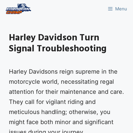
Skip
Menu
to
content
Harley Davidson Turn
Signal Troubleshooting
Harley Davidsons reign supreme in the
motorcycle world, necessitating regal
attention for their maintenance and care.
They call for vigilant riding and
meticulous handling; otherwise, you
might face both minor and significant
issues during your journey.