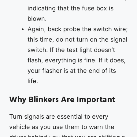
indicating that the fuse box is
blown.
Again, back probe the switch wire;
this time, do not turn on the signal
switch. If the test light doesn’t
flash, everything is fine. If it does,
your flasher is at the end of its
life.
Why Blinkers Are Important
Turn signals are essential to every
vehicle as you use them to warn the