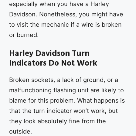
especially when you have a Harley
Davidson. Nonetheless, you might have
to visit the mechanic if a wire is broken
or burned.
Harley Davidson Turn
Indicators Do Not Work
Broken sockets, a lack of ground, or a
malfunctioning flashing unit are likely to
blame for this problem. What happens is
that the turn indicator won’t work, but
they look absolutely fine from the
outside.