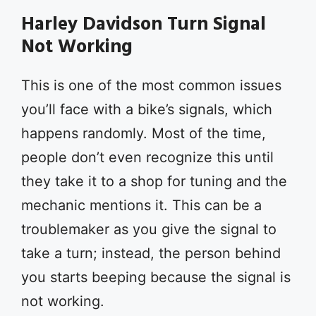
Harley Davidson Turn Signal
Not Working
This is one of the most common issues
you’ll face with a bike’s signals, which
happens randomly. Most of the time,
people don’t even recognize this until
they take it to a shop for tuning and the
mechanic mentions it. This can be a
troublemaker as you give the signal to
take a turn; instead, the person behind
you starts beeping because the signal is
not working.