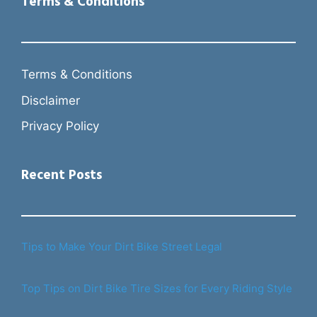
Terms & Conditions
Terms & Conditions
Disclaimer
Privacy Policy
Recent Posts
Tips to Make Your Dirt Bike Street Legal
Top Tips on Dirt Bike Tire Sizes for Every Riding Style