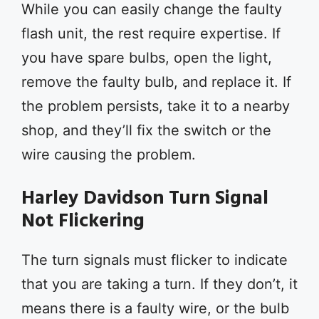
While you can easily change the faulty
flash unit, the rest require expertise. If
you have spare bulbs, open the light,
remove the faulty bulb, and replace it. If
the problem persists, take it to a nearby
shop, and they’ll fix the switch or the
wire causing the problem.
Harley Davidson Turn Signal
Not Flickering
The turn signals must flicker to indicate
that you are taking a turn. If they don’t, it
means there is a faulty wire, or the bulb