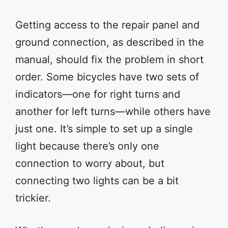
Getting access to the repair panel and
ground connection, as described in the
manual, should fix the problem in short
order. Some bicycles have two sets of
indicators—one for right turns and
another for left turns—while others have
just one. It’s simple to set up a single
light because there’s only one
connection to worry about, but
connecting two lights can be a bit
trickier.