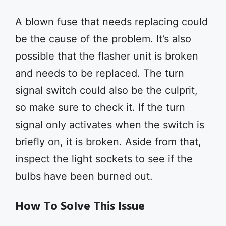
A blown fuse that needs replacing could
be the cause of the problem. It’s also
possible that the flasher unit is broken
and needs to be replaced. The turn
signal switch could also be the culprit,
so make sure to check it. If the turn
signal only activates when the switch is
briefly on, it is broken. Aside from that,
inspect the light sockets to see if the
bulbs have been burned out.
How To Solve This Issue