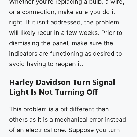
Whether you’re replacing a bulb, a wire,
or a connection, make sure you do it
right. If it isn’t addressed, the problem
will likely recur in a few weeks. Prior to
dismissing the panel, make sure the
indicators are functioning as desired to
avoid having to reopen it.
Harley Davidson Turn Signal
Light Is Not Turning Off
This problem is a bit different than
others as it is a mechanical error instead
of an electrical one. Suppose you turn