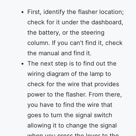
First, identify the flasher location;
check for it under the dashboard,
the battery, or the steering
column. If you can’t find it, check
the manual and find it.
The next step is to find out the
wiring diagram of the lamp to
check for the wire that provides
power to the flasher. From there,
you have to find the wire that
goes to turn the signal switch
allowing it to change the signal
when you press the lever to the