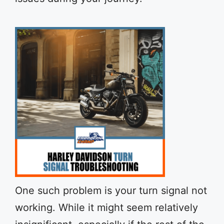
One such problem is your turn signal not
working. While it might seem relatively