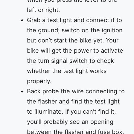
left or right.
Grab a test light and connect it to
the ground; switch on the ignition
but don’t start the bike yet. Your
bike will get the power to activate
the turn signal switch to check
whether the test light works
properly.
Back probe the wire connecting to
the flasher and find the test light
to illuminate. If you can’t find it,
you’ll probably see an opening
between the flasher and fuse box,