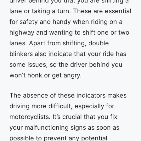
driver behind you that you are shifting a
lane or taking a turn. These are essential
for safety and handy when riding on a
highway and wanting to shift one or two
lanes. Apart from shifting, double
blinkers also indicate that your ride has
some issues, so the driver behind you
won’t honk or get angry.
The absence of these indicators makes
driving more difficult, especially for
motorcyclists. It’s crucial that you fix
your malfunctioning signs as soon as
possible to prevent any potential