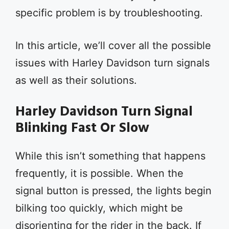
specific problem is by troubleshooting.
In this article, we’ll cover all the possible
issues with Harley Davidson turn signals
as well as their solutions.
Harley Davidson Turn Signal
Blinking Fast Or Slow
While this isn’t something that happens
frequently, it is possible. When the
signal button is pressed, the lights begin
bilking too quickly, which might be
disorienting for the rider in the back. If