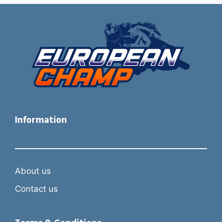
Information
About us
Contact us