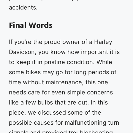
accidents.
Final Words
If you’re the proud owner of a Harley
Davidson, you know how important it is
to keep it in pristine condition. While
some bikes may go for long periods of
time without maintenance, this one
needs care for even simple concerns
like a few bulbs that are out. In this
piece, we discussed some of the
possible causes for malfunctioning turn
signals and provided troubleshooting