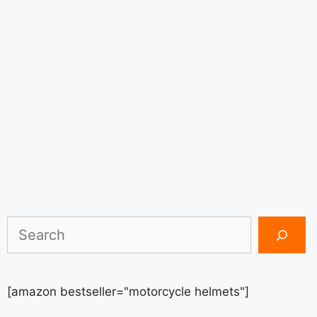
Search
[amazon bestseller="motorcycle helmets"]