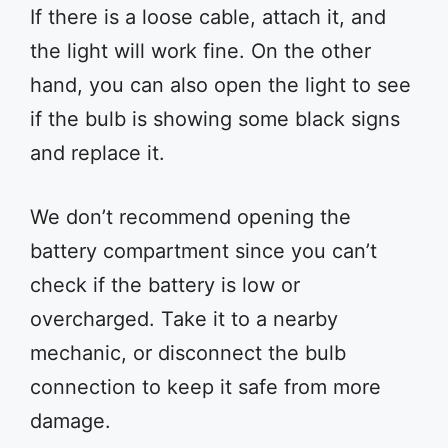
If there is a loose cable, attach it, and
the light will work fine. On the other
hand, you can also open the light to see
if the bulb is showing some black signs
and replace it.
We don’t recommend opening the
battery compartment since you can’t
check if the battery is low or
overcharged. Take it to a nearby
mechanic, or disconnect the bulb
connection to keep it safe from more
damage.