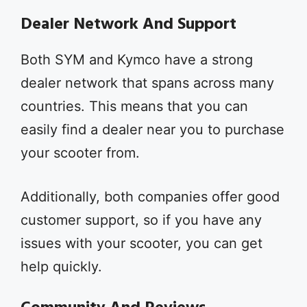
Dealer Network And Support
Both SYM and Kymco have a strong
dealer network that spans across many
countries. This means that you can
easily find a dealer near you to purchase
your scooter from.
Additionally, both companies offer good
customer support, so if you have any
issues with your scooter, you can get
help quickly.