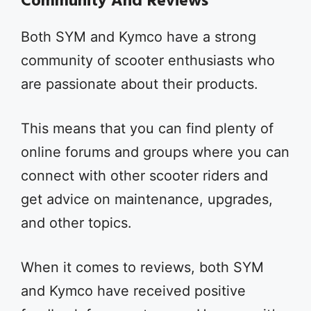
Community And Reviews
Both SYM and Kymco have a strong
community of scooter enthusiasts who
are passionate about their products.
This means that you can find plenty of
online forums and groups where you can
connect with other scooter riders and
get advice on maintenance, upgrades,
and other topics.
When it comes to reviews, both SYM
and Kymco have received positive