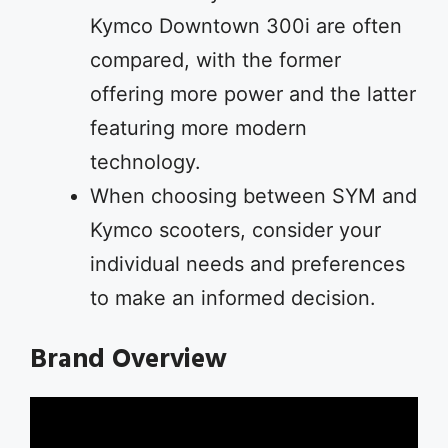
Kymco Downtown 300i are often
compared, with the former
offering more power and the latter
featuring more modern
technology.
When choosing between SYM and
Kymco scooters, consider your
individual needs and preferences
to make an informed decision.
Brand Overview