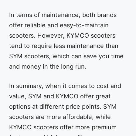
In terms of maintenance, both brands
offer reliable and easy-to-maintain
scooters. However, KYMCO scooters
tend to require less maintenance than
SYM scooters, which can save you time
and money in the long run.
In summary, when it comes to cost and
value, SYM and KYMCO offer great
options at different price points. SYM
scooters are more affordable, while
KYMCO scooters offer more premium