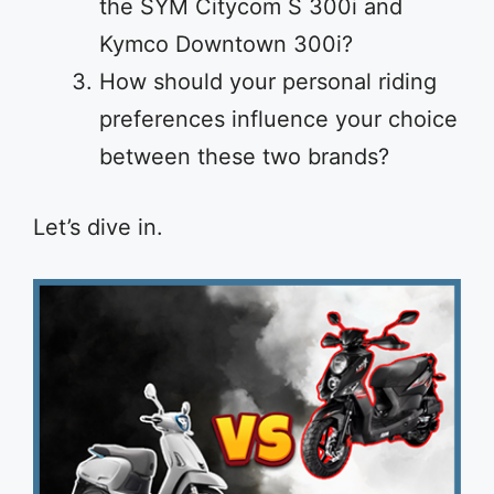
the SYM Citycom S 300i and
Kymco Downtown 300i?
How should your personal riding
preferences influence your choice
between these two brands?
Let’s dive in.