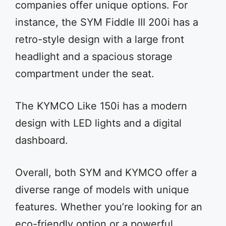
companies offer unique options. For
instance, the SYM Fiddle III 200i has a
retro-style design with a large front
headlight and a spacious storage
compartment under the seat.
The KYMCO Like 150i has a modern
design with LED lights and a digital
dashboard.
Overall, both SYM and KYMCO offer a
diverse range of models with unique
features. Whether you’re looking for an
eco-friendly option or a powerful