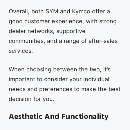
Overall, both SYM and Kymco offer a
good customer experience, with strong
dealer networks, supportive
communities, and a range of after-sales
services.
When choosing between the two, it’s
important to consider your individual
needs and preferences to make the best
decision for you.
Aesthetic And Functionality