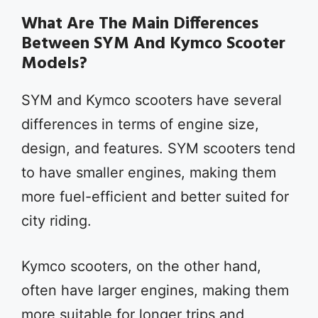
What Are The Main Differences
Between SYM And Kymco Scooter
Models?
SYM and Kymco scooters have several
differences in terms of engine size,
design, and features. SYM scooters tend
to have smaller engines, making them
more fuel-efficient and better suited for
city riding.
Kymco scooters, on the other hand,
often have larger engines, making them
more suitable for longer trips and