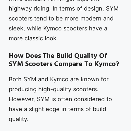
highway riding. In terms of design, SYM
scooters tend to be more modern and
sleek, while Kymco scooters have a
more classic look.
How Does The Build Quality Of
SYM Scooters Compare To Kymco?
Both SYM and Kymco are known for
producing high-quality scooters.
However, SYM is often considered to
have a slight edge in terms of build
quality.