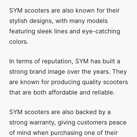
SYM scooters are also known for their
stylish designs, with many models
featuring sleek lines and eye-catching
colors.
In terms of reputation, SYM has built a
strong brand image over the years. They
are known for producing quality scooters
that are both affordable and reliable.
SYM scooters are also backed by a
strong warranty, giving customers peace
of mind when purchasing one of their