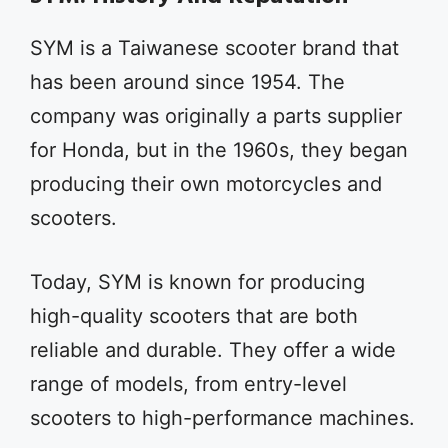
SYM is a Taiwanese scooter brand that
has been around since 1954. The
company was originally a parts supplier
for Honda, but in the 1960s, they began
producing their own motorcycles and
scooters.
Today, SYM is known for producing
high-quality scooters that are both
reliable and durable. They offer a wide
range of models, from entry-level
scooters to high-performance machines.