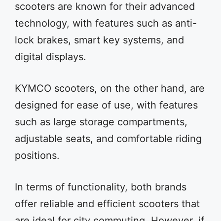
scooters are known for their advanced
technology, with features such as anti-
lock brakes, smart key systems, and
digital displays.
KYMCO scooters, on the other hand, are
designed for ease of use, with features
such as large storage compartments,
adjustable seats, and comfortable riding
positions.
In terms of functionality, both brands
offer reliable and efficient scooters that
are ideal for city commuting. However, if