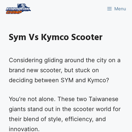
Skip
Menu
to
content
Sym Vs Kymco Scooter
Considering gliding around the city on a
brand new scooter, but stuck on
deciding between SYM and Kymco?
You’re not alone. These two Taiwanese
giants stand out in the scooter world for
their blend of style, efficiency, and
innovation.