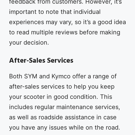
feedback from customers. However, it’s
important to note that individual
experiences may vary, so it’s a good idea
to read multiple reviews before making
your decision.
After-Sales Services
Both SYM and Kymco offer a range of
after-sales services to help you keep
your scooter in good condition. This
includes regular maintenance services,
as well as roadside assistance in case
you have any issues while on the road.