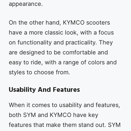
appearance.
On the other hand, KYMCO scooters
have a more classic look, with a focus
on functionality and practicality. They
are designed to be comfortable and
easy to ride, with a range of colors and
styles to choose from.
Usability And Features
When it comes to usability and features,
both SYM and KYMCO have key
features that make them stand out. SYM