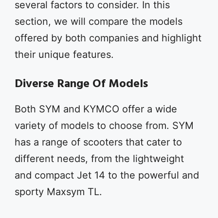
several factors to consider. In this
section, we will compare the models
offered by both companies and highlight
their unique features.
Diverse Range Of Models
Both SYM and KYMCO offer a wide
variety of models to choose from. SYM
has a range of scooters that cater to
different needs, from the lightweight
and compact Jet 14 to the powerful and
sporty Maxsym TL.