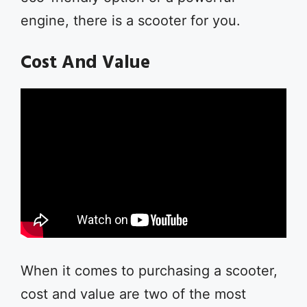
engine, there is a scooter for you.
Cost And Value
When it comes to purchasing a scooter,
cost and value are two of the most