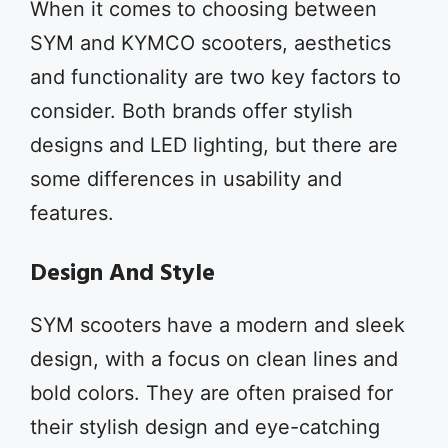
When it comes to choosing between
SYM and KYMCO scooters, aesthetics
and functionality are two key factors to
consider. Both brands offer stylish
designs and LED lighting, but there are
some differences in usability and
features.
Design And Style
SYM scooters have a modern and sleek
design, with a focus on clean lines and
bold colors. They are often praised for
their stylish design and eye-catching