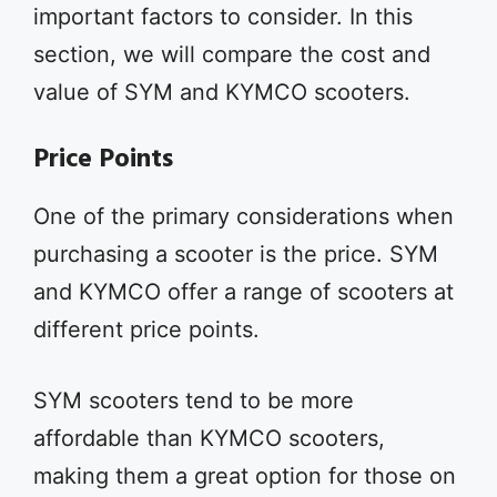
important factors to consider. In this
section, we will compare the cost and
value of SYM and KYMCO scooters.
Price Points
One of the primary considerations when
purchasing a scooter is the price. SYM
and KYMCO offer a range of scooters at
different price points.
SYM scooters tend to be more
affordable than KYMCO scooters,
making them a great option for those on