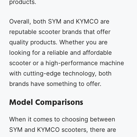
products.
Overall, both SYM and KYMCO are
reputable scooter brands that offer
quality products. Whether you are
looking for a reliable and affordable
scooter or a high-performance machine
with cutting-edge technology, both
brands have something to offer.
Model Comparisons
When it comes to choosing between
SYM and KYMCO scooters, there are