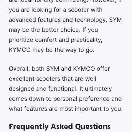
you are looking for a scooter with
advanced features and technology, SYM
may be the better choice. If you
prioritize comfort and practicality,
KYMCO may be the way to go.
Overall, both SYM and KYMCO offer
excellent scooters that are well-
designed and functional. It ultimately
comes down to personal preference and
what features are most important to you.
Frequently Asked Questions