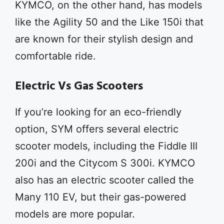
KYMCO, on the other hand, has models
like the Agility 50 and the Like 150i that
are known for their stylish design and
comfortable ride.
Electric Vs Gas Scooters
If you’re looking for an eco-friendly
option, SYM offers several electric
scooter models, including the Fiddle III
200i and the Citycom S 300i. KYMCO
also has an electric scooter called the
Many 110 EV, but their gas-powered
models are more popular.