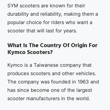
SYM scooters are known for their
durability and reliability, making them a
popular choice for riders who want a
scooter that will last for years.
What Is The Country Of Origin For
Kymco Scooters?
Kymco is a Taiwanese company that
produces scooters and other vehicles.
The company was founded in 1963 and
has since become one of the largest
scooter manufacturers in the world.