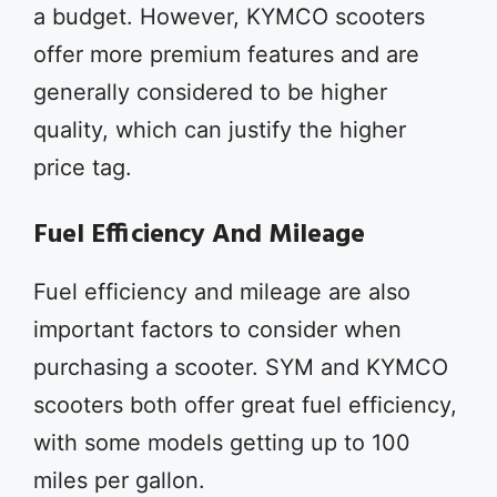
a budget. However, KYMCO scooters
offer more premium features and are
generally considered to be higher
quality, which can justify the higher
price tag.
Fuel Efficiency And Mileage
Fuel efficiency and mileage are also
important factors to consider when
purchasing a scooter. SYM and KYMCO
scooters both offer great fuel efficiency,
with some models getting up to 100
miles per gallon.