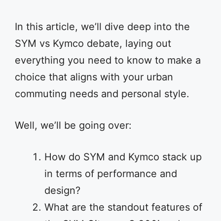
In this article, we’ll dive deep into the
SYM vs Kymco debate, laying out
everything you need to know to make a
choice that aligns with your urban
commuting needs and personal style.
Well, we’ll be going over:
How do SYM and Kymco stack up
in terms of performance and
design?
What are the standout features of