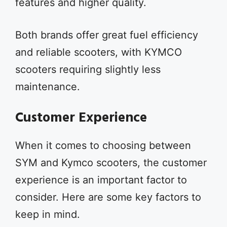
features and higher quality.
Both brands offer great fuel efficiency
and reliable scooters, with KYMCO
scooters requiring slightly less
maintenance.
Customer Experience
When it comes to choosing between
SYM and Kymco scooters, the customer
experience is an important factor to
consider. Here are some key factors to
keep in mind.