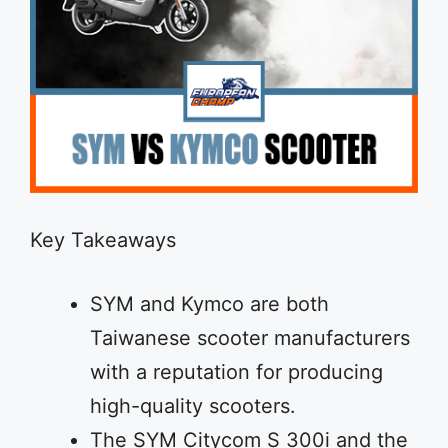
Key Takeaways
SYM and Kymco are both
Taiwanese scooter manufacturers
with a reputation for producing
high-quality scooters.
The SYM Citycom S 300i and the