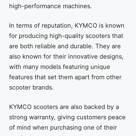
high-performance machines.
In terms of reputation, KYMCO is known
for producing high-quality scooters that
are both reliable and durable. They are
also known for their innovative designs,
with many models featuring unique
features that set them apart from other
scooter brands.
KYMCO scooters are also backed by a
strong warranty, giving customers peace
of mind when purchasing one of their