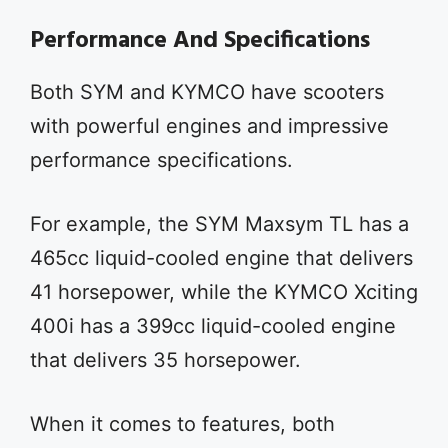
Performance And Specifications
Both SYM and KYMCO have scooters
with powerful engines and impressive
performance specifications.
For example, the SYM Maxsym TL has a
465cc liquid-cooled engine that delivers
41 horsepower, while the KYMCO Xciting
400i has a 399cc liquid-cooled engine
that delivers 35 horsepower.
When it comes to features, both