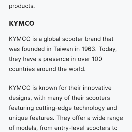
products.
KYMCO
KYMCO is a global scooter brand that
was founded in Taiwan in 1963. Today,
they have a presence in over 100
countries around the world.
KYMCO is known for their innovative
designs, with many of their scooters
featuring cutting-edge technology and
unique features. They offer a wide range
of models, from entry-level scooters to