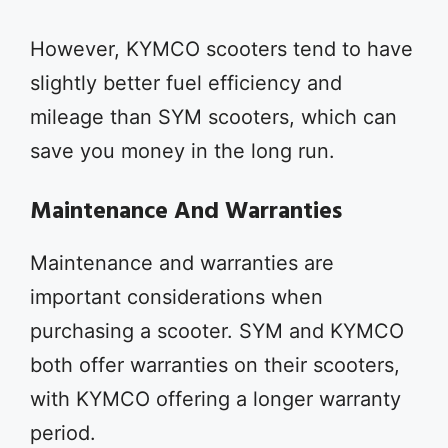
However, KYMCO scooters tend to have
slightly better fuel efficiency and
mileage than SYM scooters, which can
save you money in the long run.
Maintenance And Warranties
Maintenance and warranties are
important considerations when
purchasing a scooter. SYM and KYMCO
both offer warranties on their scooters,
with KYMCO offering a longer warranty
period.