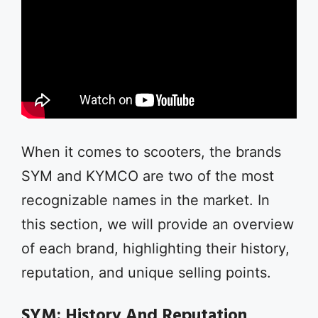
When it comes to scooters, the brands
SYM and KYMCO are two of the most
recognizable names in the market. In
this section, we will provide an overview
of each brand, highlighting their history,
reputation, and unique selling points.
SYM: History And Reputation