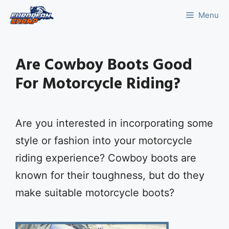
Skip
Menu
to
content
Are Cowboy Boots Good
For Motorcycle Riding?
Are you interested in incorporating some
style or fashion into your motorcycle
riding experience? Cowboy boots are
known for their toughness, but do they
make suitable motorcycle boots?