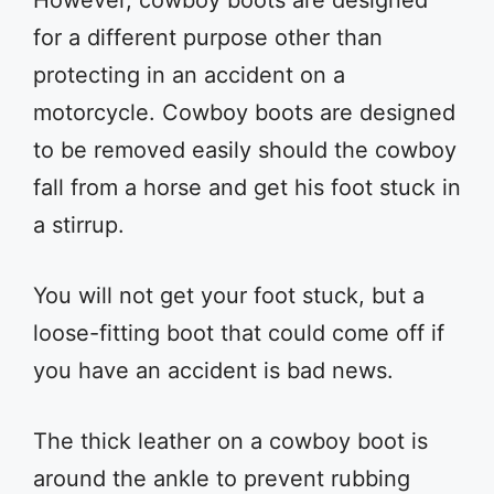
However, cowboy boots are designed
for a different purpose other than
protecting in an accident on a
motorcycle. Cowboy boots are designed
to be removed easily should the cowboy
fall from a horse and get his foot stuck in
a stirrup.
You will not get your foot stuck, but a
loose-fitting boot that could come off if
you have an accident is bad news.
The thick leather on a cowboy boot is
around the ankle to prevent rubbing