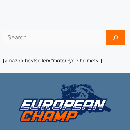
Search
[amazon bestseller="motorcycle helmets"]