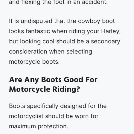
and flexing the foot in an accident.
It is undisputed that the cowboy boot
looks fantastic when riding your Harley,
but looking cool should be a secondary
consideration when selecting
motorcycle boots.
Are Any Boots Good For
Motorcycle Riding?
Boots specifically designed for the
motorcyclist should be worn for
maximum protection.