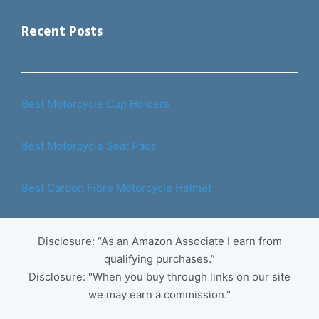
Recent Posts
Best Motorcycle Cup Holders
Best Motorcycle Seat Pads
Best Carbon Fibre Motorcycle Helmet
Disclosure: “As an Amazon Associate I earn from
qualifying purchases.”
Disclosure: "When you buy through links on our site
we may earn a commission."