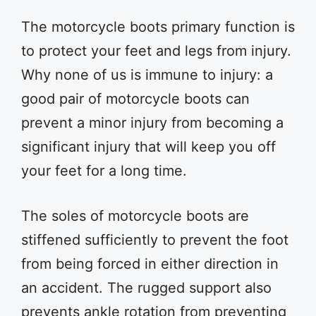
The motorcycle boots primary function is
to protect your feet and legs from injury.
Why none of us is immune to injury: a
good pair of motorcycle boots can
prevent a minor injury from becoming a
significant injury that will keep you off
your feet for a long time.
The soles of motorcycle boots are
stiffened sufficiently to prevent the foot
from being forced in either direction in
an accident. The rugged support also
prevents ankle rotation from preventing