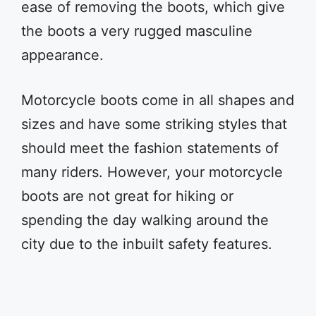
ease of removing the boots, which give
the boots a very rugged masculine
appearance.
Motorcycle boots come in all shapes and
sizes and have some striking styles that
should meet the fashion statements of
many riders. However, your motorcycle
boots are not great for hiking or
spending the day walking around the
city due to the inbuilt safety features.