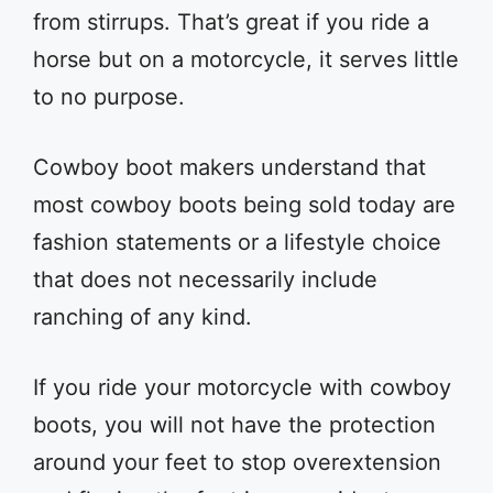
from stirrups. That’s great if you ride a
horse but on a motorcycle, it serves little
to no purpose.
Cowboy boot makers understand that
most cowboy boots being sold today are
fashion statements or a lifestyle choice
that does not necessarily include
ranching of any kind.
If you ride your motorcycle with cowboy
boots, you will not have the protection
around your feet to stop overextension