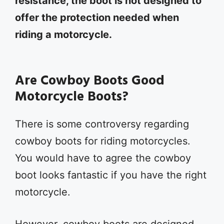
resistance, the boot is not designed to
offer the protection needed when
riding a motorcycle.
Are Cowboy Boots Good
Motorcycle Boots?
There is some controversy regarding
cowboy boots for riding motorcycles.
You would have to agree the cowboy
boot looks fantastic if you have the right
motorcycle.