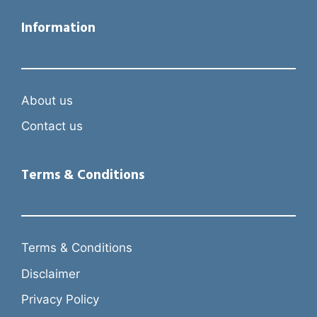
Information
About us
Contact us
Terms & Conditions
Terms & Conditions
Disclaimer
Privacy Policy