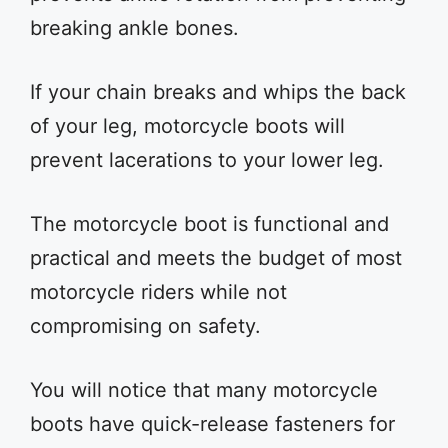
breaking ankle bones.
If your chain breaks and whips the back
of your leg, motorcycle boots will
prevent lacerations to your lower leg.
The motorcycle boot is functional and
practical and meets the budget of most
motorcycle riders while not
compromising on safety.
You will notice that many motorcycle
boots have quick-release fasteners for