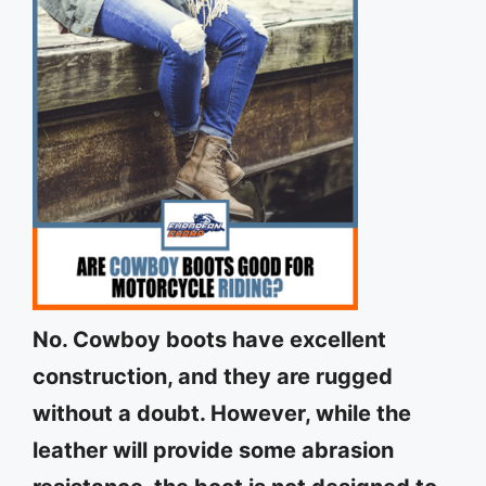
No. Cowboy boots have excellent
construction, and they are rugged
without a doubt. However, while the
leather will provide some abrasion