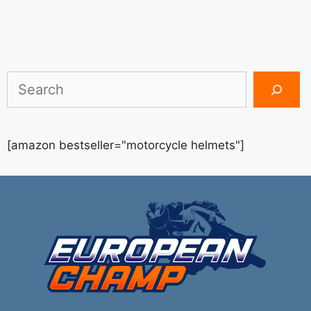
Search
[amazon bestseller="motorcycle helmets"]