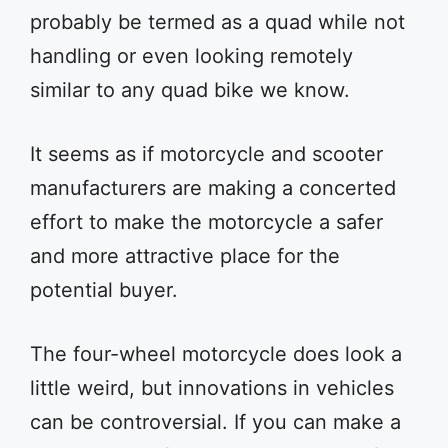
probably be termed as a quad while not
handling or even looking remotely
similar to any quad bike we know.
It seems as if motorcycle and scooter
manufacturers are making a concerted
effort to make the motorcycle a safer
and more attractive place for the
potential buyer.
The four-wheel motorcycle does look a
little weird, but innovations in vehicles
can be controversial. If you can make a