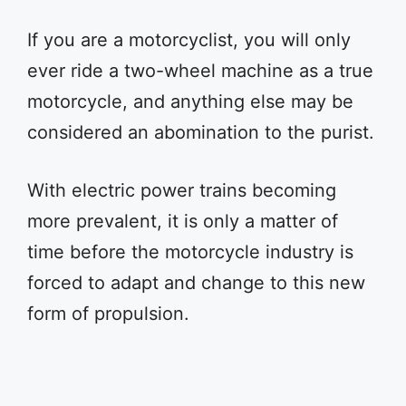
If you are a motorcyclist, you will only
ever ride a two-wheel machine as a true
motorcycle, and anything else may be
considered an abomination to the purist.
With electric power trains becoming
more prevalent, it is only a matter of
time before the motorcycle industry is
forced to adapt and change to this new
form of propulsion.