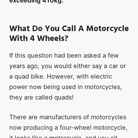
exceeding 410kg.
What Do You Call A Motorcycle
With 4 Wheels?
If this question had been asked a few
years ago, you would either say a car or
a quad bike. However, with electric
power now being used in motorcycles,
they are called quads!
There are manufacturers of motorcycles
now producing a four-wheel motorcycle,