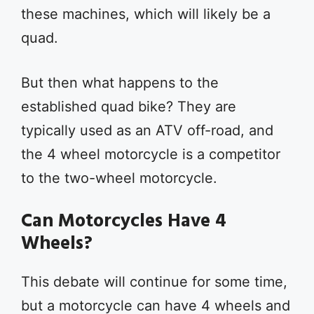
these machines, which will likely be a
quad.
But then what happens to the
established quad bike? They are
typically used as an ATV off-road, and
the 4 wheel motorcycle is a competitor
to the two-wheel motorcycle.
Can Motorcycles Have 4
Wheels?
This debate will continue for some time,
but a motorcycle can have 4 wheels and