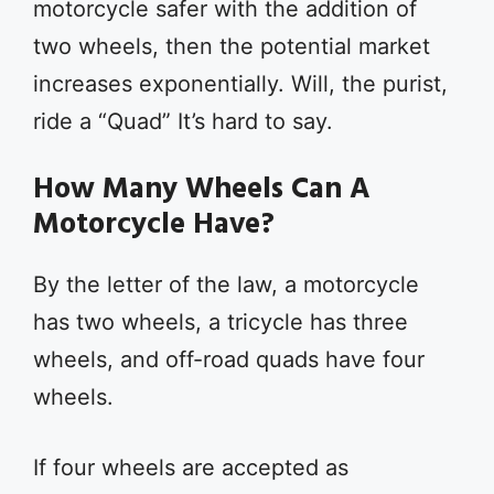
motorcycle safer with the addition of
two wheels, then the potential market
increases exponentially. Will, the purist,
ride a “Quad” It’s hard to say.
How Many Wheels Can A
Motorcycle Have?
By the letter of the law, a motorcycle
has two wheels, a tricycle has three
wheels, and off-road quads have four
wheels.
If four wheels are accepted as