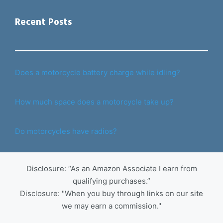
Recent Posts
Does a motorcycle battery charge while idling?
How much space does a motorcycle take up?
Do motorcycles have radios?
Disclosure: “As an Amazon Associate I earn from
qualifying purchases.”
Disclosure: "When you buy through links on our site
we may earn a commission."