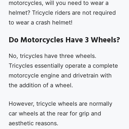
motorcycles, will you need to wear a
helmet? Tricycle riders are not required
to wear a crash helmet!
Do Motorcycles Have 3 Wheels?
No, tricycles have three wheels.
Tricycles essentially operate a complete
motorcycle engine and drivetrain with
the addition of a wheel.
However, tricycle wheels are normally
car wheels at the rear for grip and
aesthetic reasons.