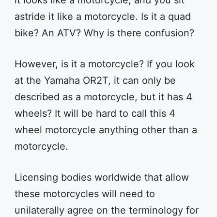
it looks like a motorcycle, and you sit
astride it like a motorcycle. Is it a quad
bike? An ATV? Why is there confusion?
However, is it a motorcycle? If you look
at the Yamaha OR2T, it can only be
described as a motorcycle, but it has 4
wheels? It will be hard to call this 4
wheel motorcycle anything other than a
motorcycle.
Licensing bodies worldwide that allow
these motorcycles will need to
unilaterally agree on the terminology for