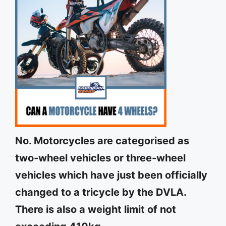
No. Motorcycles are categorised as
two-wheel vehicles or three-wheel
vehicles which have just been officially
changed to a tricycle by the DVLA.
There is also a weight limit of not