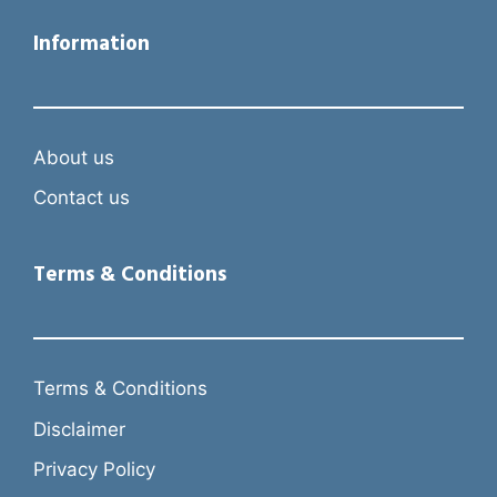
Information
About us
Contact us
Terms & Conditions
Terms & Conditions
Disclaimer
Privacy Policy