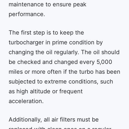
maintenance to ensure peak
performance.
The first step is to keep the
turbocharger in prime condition by
changing the oil regularly. The oil should
be checked and changed every 5,000
miles or more often if the turbo has been
subjected to extreme conditions, such
as high altitude or frequent
acceleration.
Additionally, all air filters must be