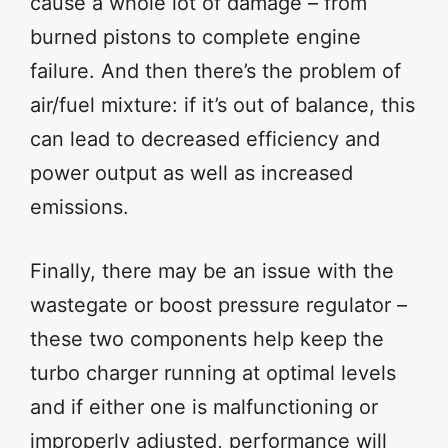
cause a whole lot of damage – from
burned pistons to complete engine
failure. And then there’s the problem of
air/fuel mixture: if it’s out of balance, this
can lead to decreased efficiency and
power output as well as increased
emissions.
Finally, there may be an issue with the
wastegate or boost pressure regulator –
these two components help keep the
turbo charger running at optimal levels
and if either one is malfunctioning or
improperly adjusted, performance will