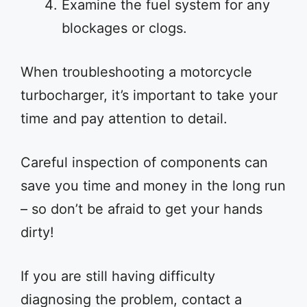
Examine the fuel system for any
blockages or clogs.
When troubleshooting a motorcycle
turbocharger, it’s important to take your
time and pay attention to detail.
Careful inspection of components can
save you time and money in the long run
– so don’t be afraid to get your hands
dirty!
If you are still having difficulty
diagnosing the problem, contact a