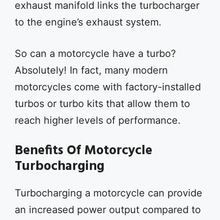
exhaust manifold links the turbocharger
to the engine’s exhaust system.
So can a motorcycle have a turbo?
Absolutely! In fact, many modern
motorcycles come with factory-installed
turbos or turbo kits that allow them to
reach higher levels of performance.
Benefits Of Motorcycle
Turbocharging
Turbocharging a motorcycle can provide
an increased power output compared to