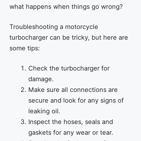
what happens when things go wrong?
Troubleshooting a motorcycle
turbocharger can be tricky, but here are
some tips:
Check the turbocharger for
damage.
Make sure all connections are
secure and look for any signs of
leaking oil.
Inspect the hoses, seals and
gaskets for any wear or tear.