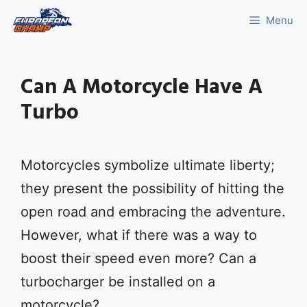
Skip
Menu
to
content
Can A Motorcycle Have A
Turbo
Motorcycles symbolize ultimate liberty;
they present the possibility of hitting the
open road and embracing the adventure.
However, what if there was a way to
boost their speed even more? Can a
turbocharger be installed on a
motorcycle?