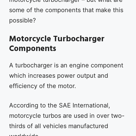
some of the components that make this
possible?
Motorcycle Turbocharger
Components
A turbocharger is an engine component
which increases power output and
efficiency of the motor.
According to the SAE International,
motorcycle turbos are used in over two-
thirds of all vehicles manufactured