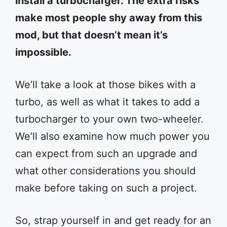
install a turbocharger. The extra risks
make most people shy away from this
mod, but that doesn’t mean it’s
impossible.
We’ll take a look at those bikes with a
turbo, as well as what it takes to add a
turbocharger to your own two-wheeler.
We’ll also examine how much power you
can expect from such an upgrade and
what other considerations you should
make before taking on such a project.
So, strap yourself in and get ready for an