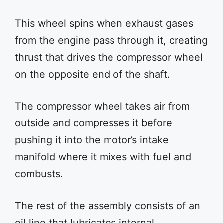
This wheel spins when exhaust gases
from the engine pass through it, creating
thrust that drives the compressor wheel
on the opposite end of the shaft.
The compressor wheel takes air from
outside and compresses it before
pushing it into the motor’s intake
manifold where it mixes with fuel and
combusts.
The rest of the assembly consists of an
oil line that lubricates internal