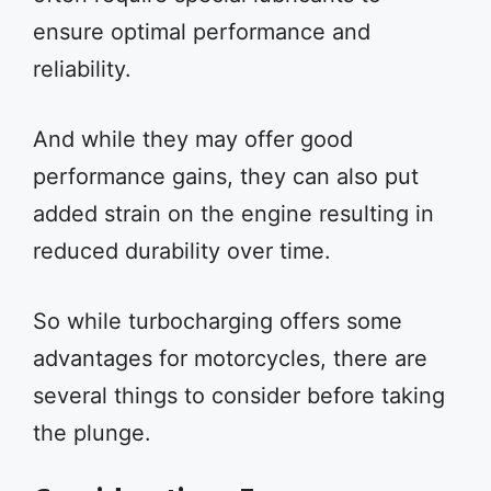
ensure optimal performance and
reliability.
And while they may offer good
performance gains, they can also put
added strain on the engine resulting in
reduced durability over time.
So while turbocharging offers some
advantages for motorcycles, there are
several things to consider before taking
the plunge.