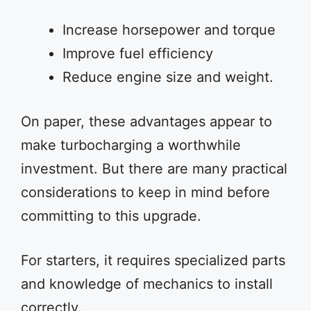
Increase horsepower and torque
Improve fuel efficiency
Reduce engine size and weight.
On paper, these advantages appear to
make turbocharging a worthwhile
investment. But there are many practical
considerations to keep in mind before
committing to this upgrade.
For starters, it requires specialized parts
and knowledge of mechanics to install
correctly.