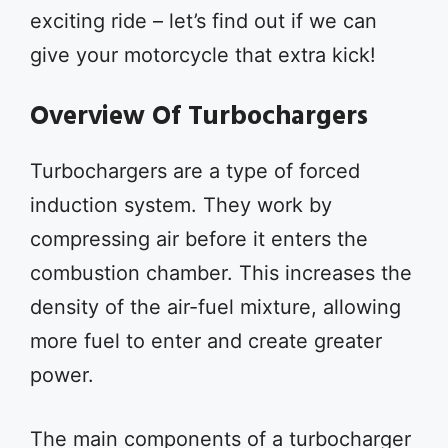
exciting ride – let’s find out if we can
give your motorcycle that extra kick!
Overview Of Turbochargers
Turbochargers are a type of forced
induction system. They work by
compressing air before it enters the
combustion chamber. This increases the
density of the air-fuel mixture, allowing
more fuel to enter and create greater
power.
The main components of a turbocharger