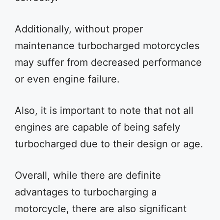
Additionally, without proper
maintenance turbocharged motorcycles
may suffer from decreased performance
or even engine failure.
Also, it is important to note that not all
engines are capable of being safely
turbocharged due to their design or age.
Overall, while there are definite
advantages to turbocharging a
motorcycle, there are also significant