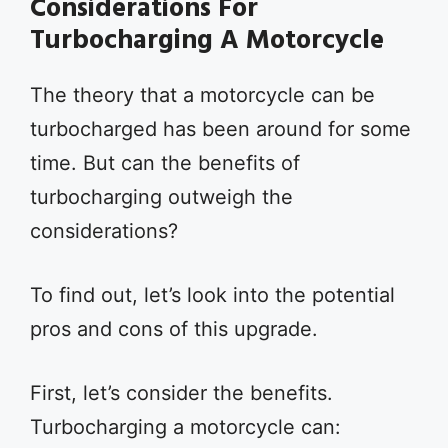
Considerations For
Turbocharging A Motorcycle
The theory that a motorcycle can be
turbocharged has been around for some
time. But can the benefits of
turbocharging outweigh the
considerations?
To find out, let’s look into the potential
pros and cons of this upgrade.
First, let’s consider the benefits.
Turbocharging a motorcycle can: