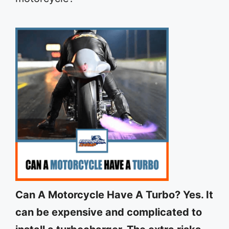
Can A Motorcycle Have A Turbo? Yes. It
can be expensive and complicated to