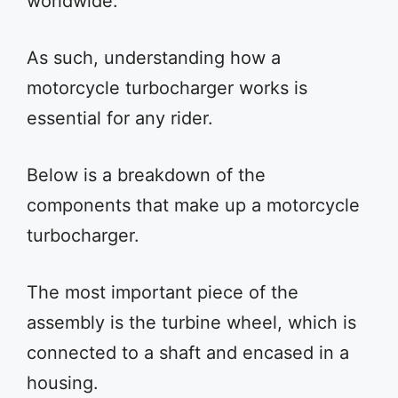
worldwide.
As such, understanding how a
motorcycle turbocharger works is
essential for any rider.
Below is a breakdown of the
components that make up a motorcycle
turbocharger.
The most important piece of the
assembly is the turbine wheel, which is
connected to a shaft and encased in a
housing.