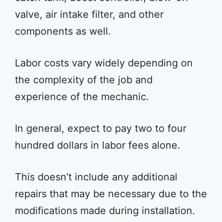
valve, air intake filter, and other
components as well.
Labor costs vary widely depending on
the complexity of the job and
experience of the mechanic.
In general, expect to pay two to four
hundred dollars in labor fees alone.
This doesn’t include any additional
repairs that may be necessary due to the
modifications made during installation.