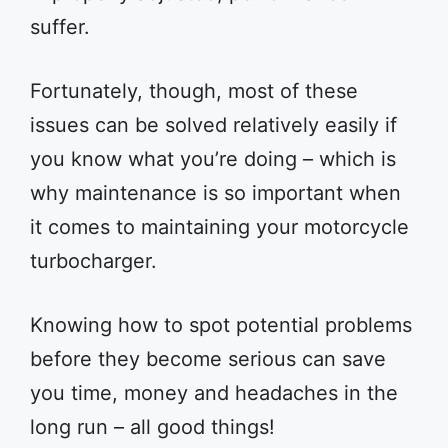
suffer.
Fortunately, though, most of these
issues can be solved relatively easily if
you know what you’re doing – which is
why maintenance is so important when
it comes to maintaining your motorcycle
turbocharger.
Knowing how to spot potential problems
before they become serious can save
you time, money and headaches in the
long run – all good things!