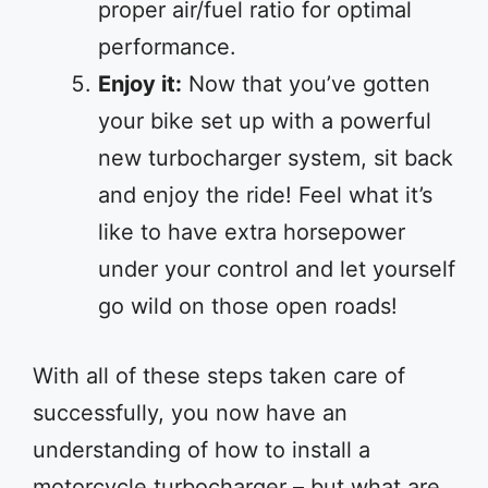
proper air/fuel ratio for optimal
performance.
Enjoy it:
Now that you’ve gotten
your bike set up with a powerful
new turbocharger system, sit back
and enjoy the ride! Feel what it’s
like to have extra horsepower
under your control and let yourself
go wild on those open roads!
With all of these steps taken care of
successfully, you now have an
understanding of how to install a
motorcycle turbocharger – but what are