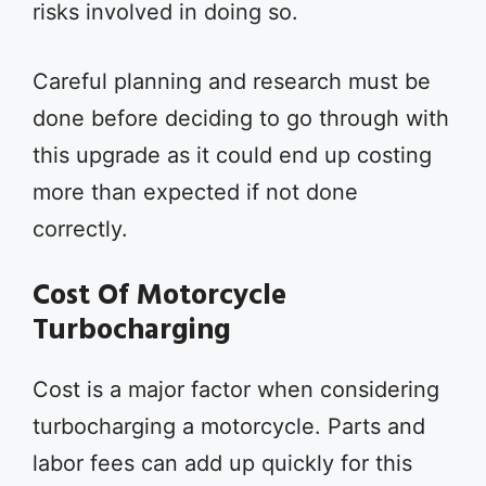
risks involved in doing so.
Careful planning and research must be
done before deciding to go through with
this upgrade as it could end up costing
more than expected if not done
correctly.
Cost Of Motorcycle
Turbocharging
Cost is a major factor when considering
turbocharging a motorcycle. Parts and
labor fees can add up quickly for this