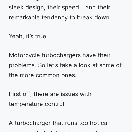
sleek design, their speed… and their
remarkable tendency to break down.
Yeah, it’s true.
Motorcycle turbochargers have their
problems. So let’s take a look at some of
the more common ones.
First off, there are issues with
temperature control.
A turbocharger that runs too hot can