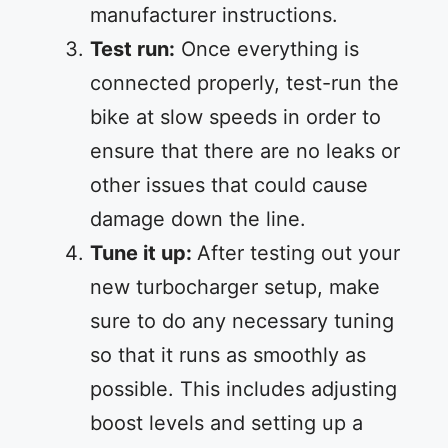
manufacturer instructions.
Test run:
Once everything is
connected properly, test-run the
bike at slow speeds in order to
ensure that there are no leaks or
other issues that could cause
damage down the line.
Tune it up:
After testing out your
new turbocharger setup, make
sure to do any necessary tuning
so that it runs as smoothly as
possible. This includes adjusting
boost levels and setting up a