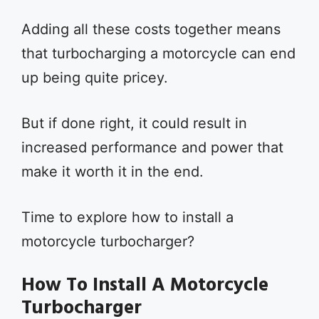
Adding all these costs together means
that turbocharging a motorcycle can end
up being quite pricey.
But if done right, it could result in
increased performance and power that
make it worth it in the end.
Time to explore how to install a
motorcycle turbocharger?
How To Install A Motorcycle
Turbocharger