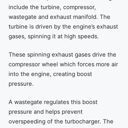
include the turbine, compressor,
wastegate and exhaust manifold. The
turbine is driven by the engine’s exhaust
gases, spinning it at high speeds.
These spinning exhaust gases drive the
compressor wheel which forces more air
into the engine, creating boost
pressure.
A wastegate regulates this boost
pressure and helps prevent
overspeeding of the turbocharger. The