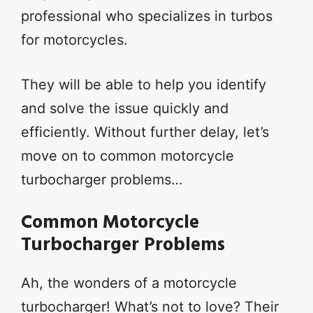
professional who specializes in turbos
for motorcycles.
They will be able to help you identify
and solve the issue quickly and
efficiently. Without further delay, let’s
move on to common motorcycle
turbocharger problems…
Common Motorcycle
Turbocharger Problems
Ah, the wonders of a motorcycle
turbocharger! What’s not to love? Their