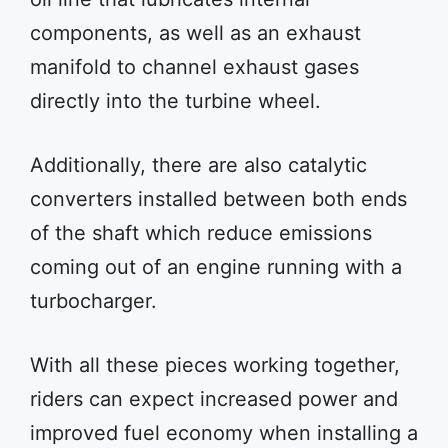
components, as well as an exhaust
manifold to channel exhaust gases
directly into the turbine wheel.
Additionally, there are also catalytic
converters installed between both ends
of the shaft which reduce emissions
coming out of an engine running with a
turbocharger.
With all these pieces working together,
riders can expect increased power and
improved fuel economy when installing a