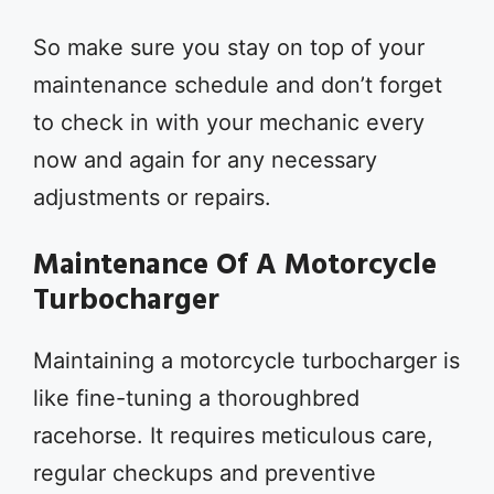
So make sure you stay on top of your
maintenance schedule and don’t forget
to check in with your mechanic every
now and again for any necessary
adjustments or repairs.
Maintenance Of A Motorcycle
Turbocharger
Maintaining a motorcycle turbocharger is
like fine-tuning a thoroughbred
racehorse. It requires meticulous care,
regular checkups and preventive