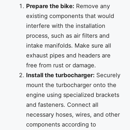
Prepare the bike:
Remove any
existing components that would
interfere with the installation
process, such as air filters and
intake manifolds. Make sure all
exhaust pipes and headers are
free from rust or damage.
Install the turbocharger:
Securely
mount the turbocharger onto the
engine using specialized brackets
and fasteners. Connect all
necessary hoses, wires, and other
components according to