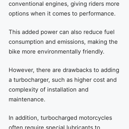
conventional engines, giving riders more
options when it comes to performance.
This added power can also reduce fuel
consumption and emissions, making the
bike more environmentally friendly.
However, there are drawbacks to adding
a turbocharger, such as higher cost and
complexity of installation and
maintenance.
In addition, turbocharged motorcycles
often require special lubricants to