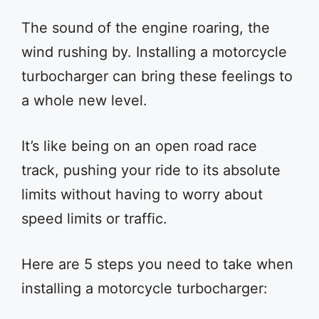
The sound of the engine roaring, the
wind rushing by. Installing a motorcycle
turbocharger can bring these feelings to
a whole new level.
It’s like being on an open road race
track, pushing your ride to its absolute
limits without having to worry about
speed limits or traffic.
Here are 5 steps you need to take when
installing a motorcycle turbocharger: