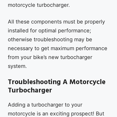
motorcycle turbocharger.
All these components must be properly
installed for optimal performance;
otherwise troubleshooting may be
necessary to get maximum performance
from your bike’s new turbocharger
system.
Troubleshooting A Motorcycle
Turbocharger
Adding a turbocharger to your
motorcycle is an exciting prospect! But