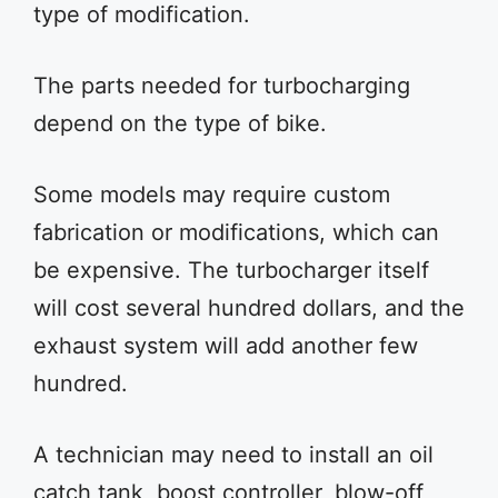
type of modification.
The parts needed for turbocharging
depend on the type of bike.
Some models may require custom
fabrication or modifications, which can
be expensive. The turbocharger itself
will cost several hundred dollars, and the
exhaust system will add another few
hundred.
A technician may need to install an oil
catch tank, boost controller, blow-off