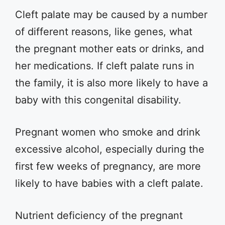
Cleft palate may be caused by a number
of different reasons, like genes, what
the pregnant mother eats or drinks, and
her medications. If cleft palate runs in
the family, it is also more likely to have a
baby with this congenital disability.
Pregnant women who smoke and drink
excessive alcohol, especially during the
first few weeks of pregnancy, are more
likely to have babies with a cleft palate.
Nutrient deficiency of the pregnant