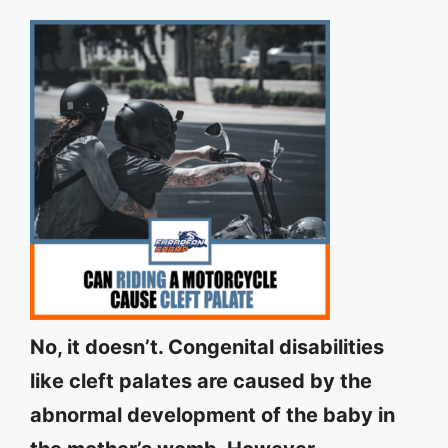
No, it doesn’t. Congenital disabilities
like cleft palates are caused by the
abnormal development of the baby in