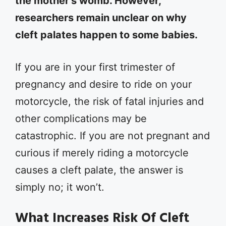
the mother’s womb. However,
researchers remain unclear on why
cleft palates happen to some babies.
If you are in your first trimester of
pregnancy and desire to ride on your
motorcycle, the risk of fatal injuries and
other complications may be
catastrophic. If you are not pregnant and
curious if merely riding a motorcycle
causes a cleft palate, the answer is
simply no; it won’t.
What Increases Risk Of Cleft