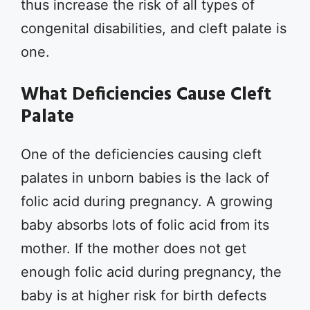
thus increase the risk of all types of
congenital disabilities, and cleft palate is
one.
What Deficiencies Cause Cleft
Palate
One of the deficiencies causing cleft
palates in unborn babies is the lack of
folic acid during pregnancy. A growing
baby absorbs lots of folic acid from its
mother. If the mother does not get
enough folic acid during pregnancy, the
baby is at higher risk for birth defects