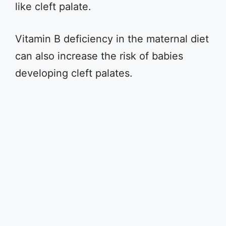
like cleft palate.
Vitamin B deficiency in the maternal diet
can also increase the risk of babies
developing cleft palates.