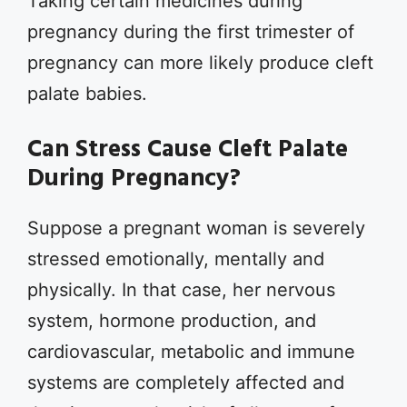
Taking certain medicines during
pregnancy during the first trimester of
pregnancy can more likely produce cleft
palate babies.
Can Stress Cause Cleft Palate
During Pregnancy?
Suppose a pregnant woman is severely
stressed emotionally, mentally and
physically. In that case, her nervous
system, hormone production, and
cardiovascular, metabolic and immune
systems are completely affected and