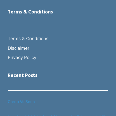
Terms & Conditions
Terms & Conditions
Disclaimer
Privacy Policy
Recent Posts
Cardo Vs Sena