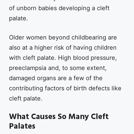
of unborn babies developing a cleft
palate.
Older women beyond childbearing are
also at a higher risk of having children
with cleft palate. High blood pressure,
preeclampsia and, to some extent,
damaged organs are a few of the
contributing factors of birth defects like
cleft palate.
What Causes So Many Cleft
Palates