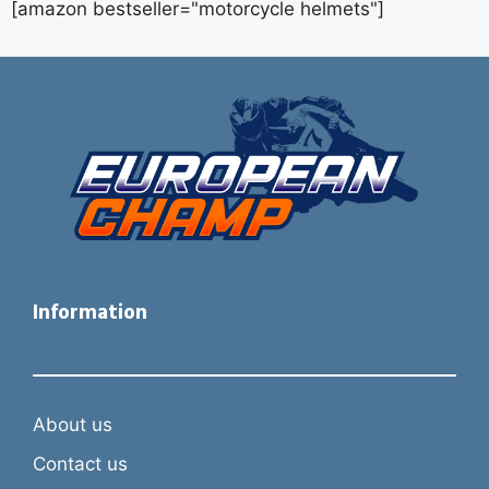
[amazon bestseller="motorcycle helmets"]
Information
About us
Contact us