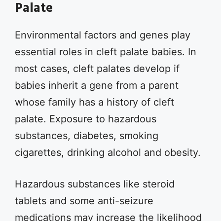
Palate
Environmental factors and genes play
essential roles in cleft palate babies. In
most cases, cleft palates develop if
babies inherit a gene from a parent
whose family has a history of cleft
palate. Exposure to hazardous
substances, diabetes, smoking
cigarettes, drinking alcohol and obesity.
Hazardous substances like steroid
tablets and some anti-seizure
medications may increase the likelihood