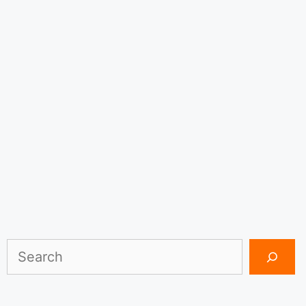
Search