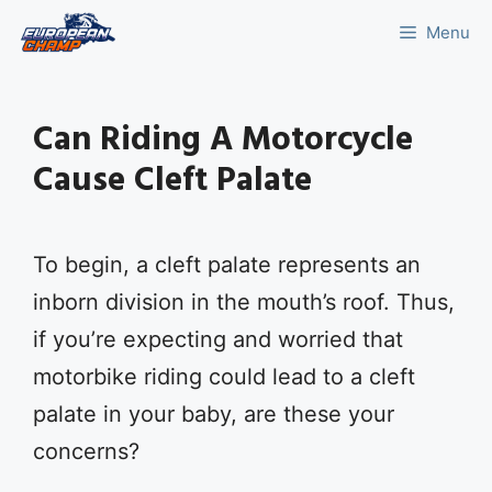
Skip
Menu
to
content
Can Riding A Motorcycle
Cause Cleft Palate
To begin, a cleft palate represents an
inborn division in the mouth’s roof. Thus,
if you’re expecting and worried that
motorbike riding could lead to a cleft
palate in your baby, are these your
concerns?