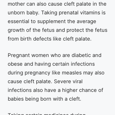
mother can also cause cleft palate in the
unborn baby. Taking prenatal vitamins is
essential to supplement the average
growth of the fetus and protect the fetus
from birth defects like cleft palate.
Pregnant women who are diabetic and
obese and having certain infections
during pregnancy like measles may also
cause cleft palate. Severe viral
infections also have a higher chance of
babies being born with a cleft.