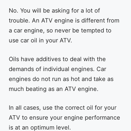
No. You will be asking for a lot of
trouble. An ATV engine is different from
a car engine, so never be tempted to
use car oil in your ATV.
Oils have additives to deal with the
demands of individual engines. Car
engines do not run as hot and take as
much beating as an ATV engine.
In all cases, use the correct oil for your
ATV to ensure your engine performance
is at an optimum level.