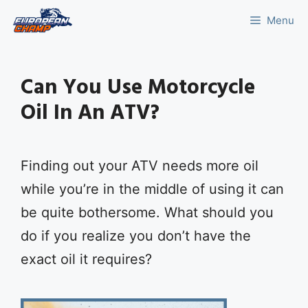
Skip
Menu
to
content
Can You Use Motorcycle
Oil In An ATV?
Finding out your ATV needs more oil
while you’re in the middle of using it can
be quite bothersome. What should you
do if you realize you don’t have the
exact oil it requires?