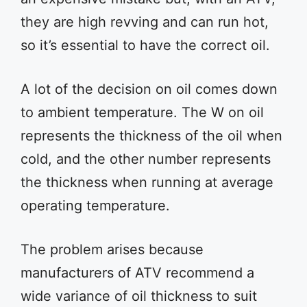
they are high revving and can run hot,
so it’s essential to have the correct oil.
A lot of the decision on oil comes down
to ambient temperature. The W on oil
represents the thickness of the oil when
cold, and the other number represents
the thickness when running at average
operating temperature.
The problem arises because
manufacturers of ATV recommend a
wide variance of oil thickness to suit