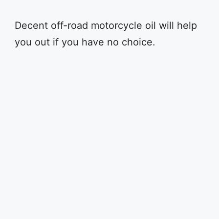
Decent off-road motorcycle oil will help
you out if you have no choice.