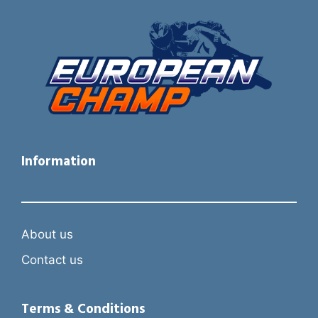
Information
About us
Contact us
Terms & Conditions