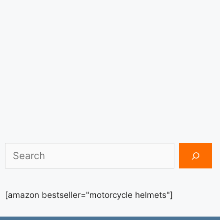
Search
[amazon bestseller="motorcycle helmets"]