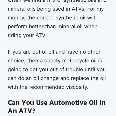
Often we find a mix of synthetic oils and
mineral oils being used in ATVs. For my
money, the correct synthetic oil will
perform better than mineral oil when
riding your ATV.
If you are out of oil and have no other
choice, then a quality motorcycle oil is
going to get you out of trouble until you
can do an oil change and replace the oil
with the recommended viscosity.
Can You Use Automotive Oil In
An ATV?