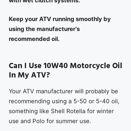
with wet clutch systems.
Keep your ATV running smoothly by
using the manufacturer’s
recommended oil.
Can I Use 10W40 Motorcycle Oil
In My ATV?
Your ATV manufacturer will probably be
recommending using a 5-50 or 5-40 oil,
something like Shell Rotella for winter
use and Polo for summer use.