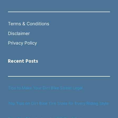
Terms & Conditions
Disclaimer
Privacy Policy
Recent Posts
Tips to Make Your Dirt Bike Street Legal
Top Tips on Dirt Bike Tire Sizes for Every Riding Style