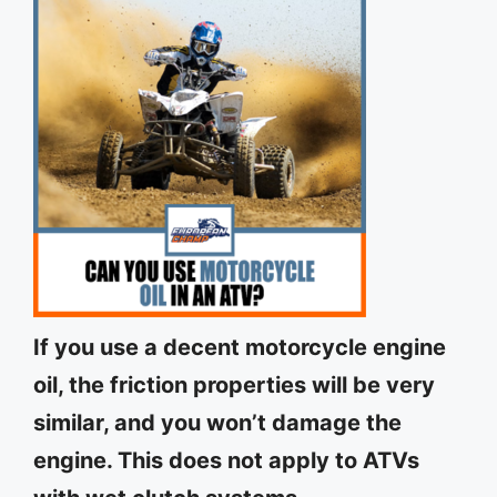
If you use a decent motorcycle engine
oil, the friction properties will be very
similar, and you won’t damage the
engine. This does not apply to ATVs