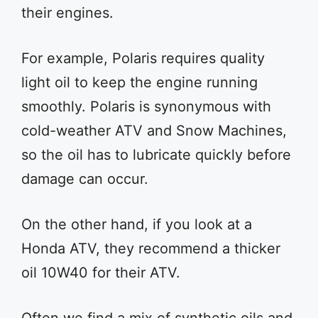
their engines.
For example, Polaris requires quality
light oil to keep the engine running
smoothly. Polaris is synonymous with
cold-weather ATV and Snow Machines,
so the oil has to lubricate quickly before
damage can occur.
On the other hand, if you look at a
Honda ATV, they recommend a thicker
oil 10W40 for their ATV.