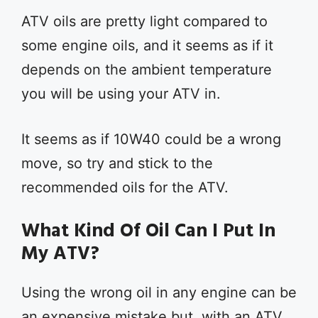
ATV oils are pretty light compared to
some engine oils, and it seems as if it
depends on the ambient temperature
you will be using your ATV in.
It seems as if 10W40 could be a wrong
move, so try and stick to the
recommended oils for the ATV.
What Kind Of Oil Can I Put In
My ATV?
Using the wrong oil in any engine can be
an expensive mistake but, with an ATV,