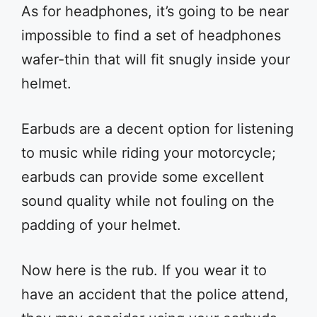
As for headphones, it’s going to be near
impossible to find a set of headphones
wafer-thin that will fit snugly inside your
helmet.
Earbuds are a decent option for listening
to music while riding your motorcycle;
earbuds can provide some excellent
sound quality while not fouling on the
padding of your helmet.
Now here is the rub. If you wear it to
have an accident that the police attend,