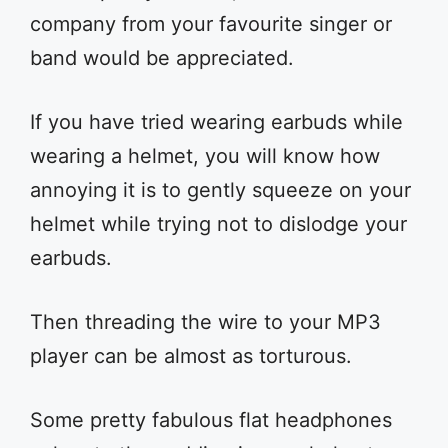
company from your favourite singer or
band would be appreciated.
If you have tried wearing earbuds while
wearing a helmet, you will know how
annoying it is to gently squeeze on your
helmet while trying not to dislodge your
earbuds.
Then threading the wire to your MP3
player can be almost as torturous.
Some pretty fabulous flat headphones