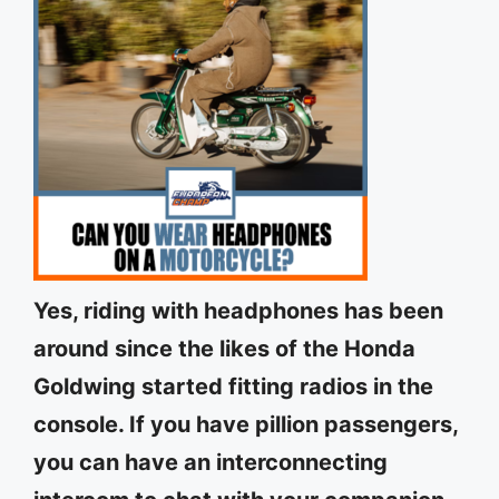
Yes, riding with headphones has been
around since the likes of the Honda
Goldwing started fitting radios in the
console. If you have pillion passengers,
you can have an interconnecting