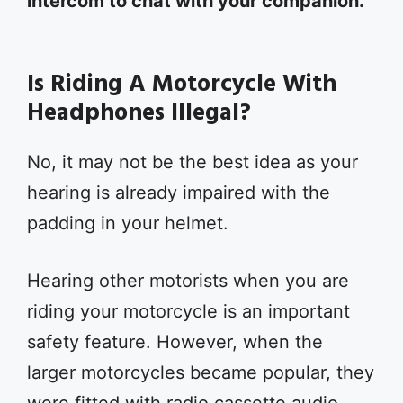
intercom to chat with your companion.
Is Riding A Motorcycle With
Headphones Illegal?
No, it may not be the best idea as your
hearing is already impaired with the
padding in your helmet.
Hearing other motorists when you are
riding your motorcycle is an important
safety feature. However, when the
larger motorcycles became popular, they