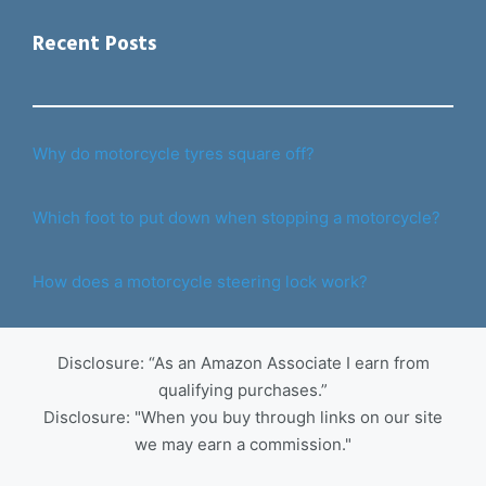
Recent Posts
Why do motorcycle tyres square off?
Which foot to put down when stopping a motorcycle?
How does a motorcycle steering lock work?
Disclosure: “As an Amazon Associate I earn from
qualifying purchases.”
Disclosure: "When you buy through links on our site
we may earn a commission."