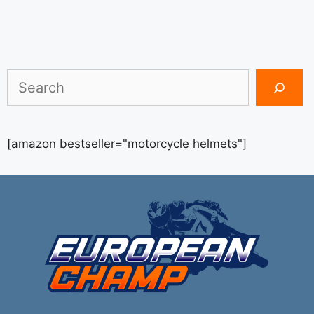
Search
[amazon bestseller="motorcycle helmets"]