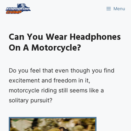
Skip
Menu
to
content
Can You Wear Headphones
On A Motorcycle?
Do you feel that even though you find
excitement and freedom in it,
motorcycle riding still seems like a
solitary pursuit?