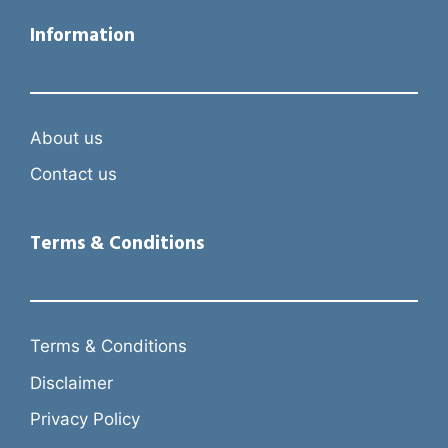
Information
About us
Contact us
Terms & Conditions
Terms & Conditions
Disclaimer
Privacy Policy