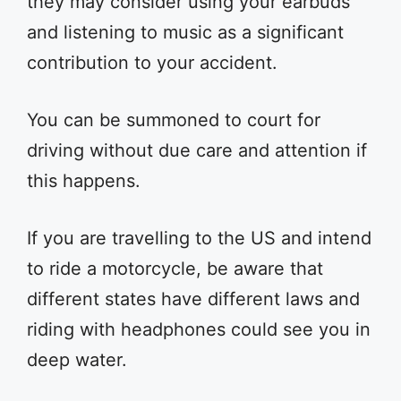
they may consider using your earbuds
and listening to music as a significant
contribution to your accident.
You can be summoned to court for
driving without due care and attention if
this happens.
If you are travelling to the US and intend
to ride a motorcycle, be aware that
different states have different laws and
riding with headphones could see you in
deep water.