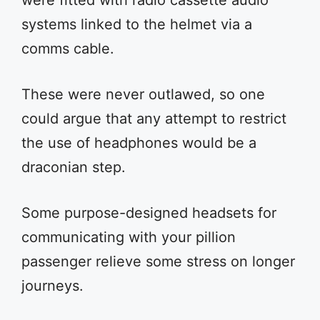
were fitted with radio cassette audio
systems linked to the helmet via a
comms cable.
These were never outlawed, so one
could argue that any attempt to restrict
the use of headphones would be a
draconian step.
Some purpose-designed headsets for
communicating with your pillion
passenger relieve some stress on longer
journeys.