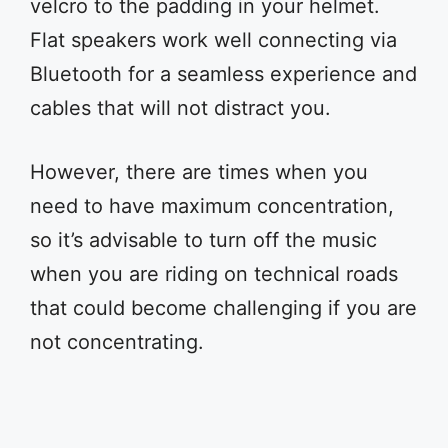
velcro to the padding in your helmet.
Flat speakers work well connecting via
Bluetooth for a seamless experience and
cables that will not distract you.
However, there are times when you
need to have maximum concentration,
so it’s advisable to turn off the music
when you are riding on technical roads
that could become challenging if you are
not concentrating.