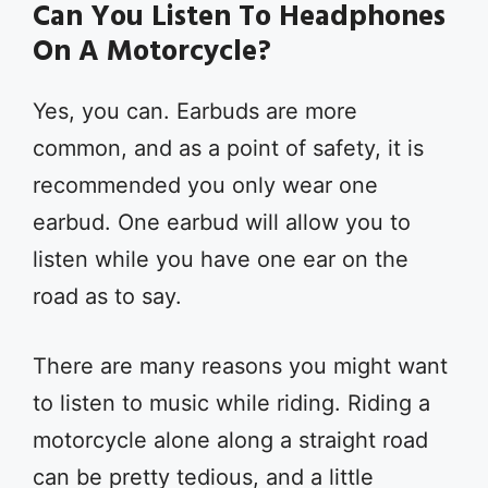
Can You Listen To Headphones
On A Motorcycle?
Yes, you can. Earbuds are more
common, and as a point of safety, it is
recommended you only wear one
earbud. One earbud will allow you to
listen while you have one ear on the
road as to say.
There are many reasons you might want
to listen to music while riding. Riding a
motorcycle alone along a straight road
can be pretty tedious, and a little