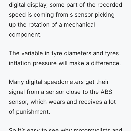
digital display, some part of the recorded
speed is coming from s sensor picking
up the rotation of a mechanical
component.
The variable in tyre diameters and tyres
inflation pressure will make a difference.
Many digital speedometers get their
signal from a sensor close to the ABS
sensor, which wears and receives a lot
of punishment.
So it’s easy to see why motorcyclists and