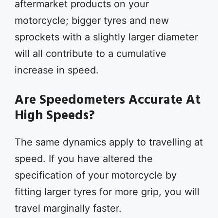
aftermarket products on your
motorcycle; bigger tyres and new
sprockets with a slightly larger diameter
will all contribute to a cumulative
increase in speed.
Are Speedometers Accurate At
High Speeds?
The same dynamics apply to travelling at
speed. If you have altered the
specification of your motorcycle by
fitting larger tyres for more grip, you will
travel marginally faster.