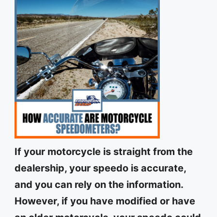
If your motorcycle is straight from the
dealership, your speedo is accurate,
and you can rely on the information.
However, if you have modified or have