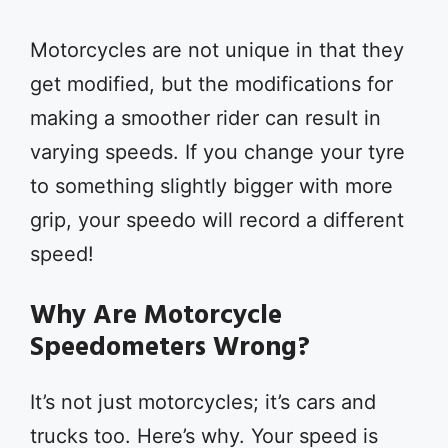
Motorcycles are not unique in that they
get modified, but the modifications for
making a smoother rider can result in
varying speeds. If you change your tyre
to something slightly bigger with more
grip, your speedo will record a different
speed!
Why Are Motorcycle
Speedometers Wrong?
It’s not just motorcycles; it’s cars and
trucks too. Here’s why. Your speed is