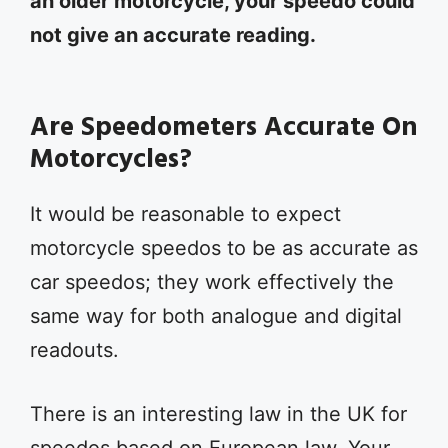
an older motorcycle, your speedo could
not give an accurate reading.
Are Speedometers Accurate On
Motorcycles?
It would be reasonable to expect
motorcycle speedos to be as accurate as
car speedos; they work effectively the
same way for both analogue and digital
readouts.
There is an interesting law in the UK for