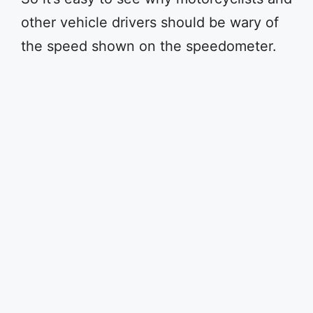
other vehicle drivers should be wary of
the speed shown on the speedometer.