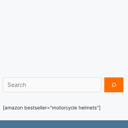
Search
[amazon bestseller="motorcycle helmets"]