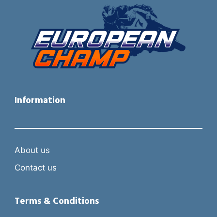
Information
About us
Contact us
Terms & Conditions