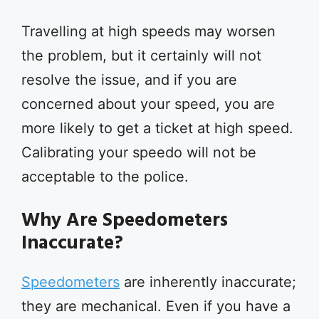
Travelling at high speeds may worsen
the problem, but it certainly will not
resolve the issue, and if you are
concerned about your speed, you are
more likely to get a ticket at high speed.
Calibrating your speedo will not be
acceptable to the police.
Why Are Speedometers
Inaccurate?
Speedometers
are inherently inaccurate;
they are mechanical. Even if you have a