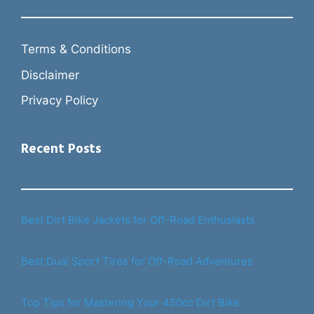
Terms & Conditions
Disclaimer
Privacy Policy
Recent Posts
Best Dirt Bike Jackets for Off-Road Enthusiasts
Best Dual Sport Tires for Off-Road Adventures
Top Tips for Mastering Your 450cc Dirt Bike