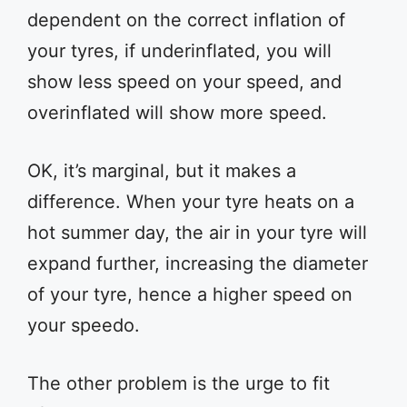
dependent on the correct inflation of
your tyres, if underinflated, you will
show less speed on your speed, and
overinflated will show more speed.
OK, it’s marginal, but it makes a
difference. When your tyre heats on a
hot summer day, the air in your tyre will
expand further, increasing the diameter
of your tyre, hence a higher speed on
your speedo.
The other problem is the urge to fit