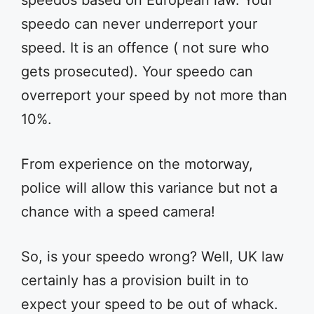
speedos based on European law. Your
speedo can never underreport your
speed. It is an offence ( not sure who
gets prosecuted). Your speedo can
overreport your speed by not more than
10%.
From experience on the motorway,
police will allow this variance but not a
chance with a speed camera!
So, is your speedo wrong? Well, UK law
certainly has a provision built in to
expect your speed to be out of whack.