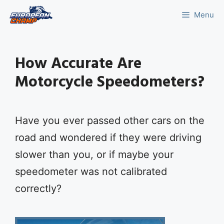
Skip
Menu
to
content
How Accurate Are
Motorcycle Speedometers?
Have you ever passed other cars on the
road and wondered if they were driving
slower than you, or if maybe your
speedometer was not calibrated
correctly?