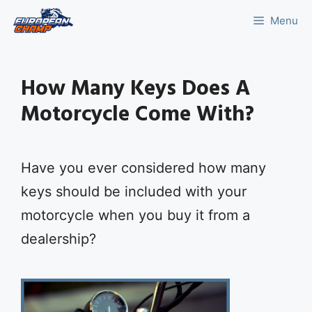
Skip
Menu
to
content
How Many Keys Does A
Motorcycle Come With?
Have you ever considered how many
keys should be included with your
motorcycle when you buy it from a
dealership?