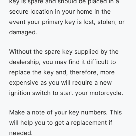
key is spare and should be placed in a
secure location in your home in the
event your primary key is lost, stolen, or
damaged.
Without the spare key supplied by the
dealership, you may find it difficult to
replace the key and, therefore, more
expensive as you will require a new
ignition switch to start your motorcycle.
Make a note of your key numbers. This
will help you to get a replacement if
needed.