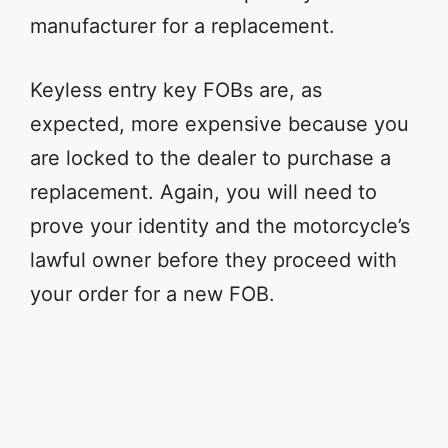
manufacturer for a replacement.
Keyless entry key FOBs are, as
expected, more expensive because you
are locked to the dealer to purchase a
replacement. Again, you will need to
prove your identity and the motorcycle’s
lawful owner before they proceed with
your order for a new FOB.