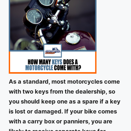
As a standard, most motorcycles come
with two keys from the dealership, so
you should keep one as a spare if a key
is lost or damaged. If your bike comes
with a carry box or panniers, you are