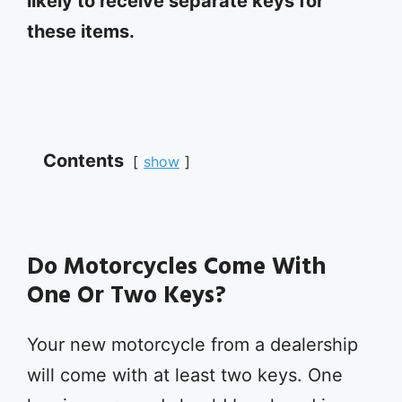
likely to receive separate keys for
these items.
Contents
show
Do Motorcycles Come With
One Or Two Keys?
Your new motorcycle from a dealership
will come with at least two keys. One