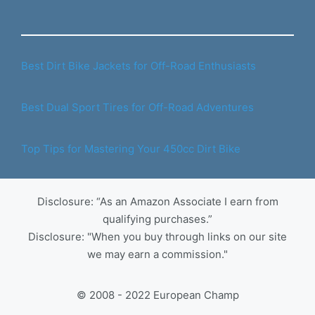
Best Dirt Bike Jackets for Off-Road Enthusiasts
Best Dual Sport Tires for Off-Road Adventures
Top Tips for Mastering Your 450cc Dirt Bike
Disclosure: “As an Amazon Associate I earn from
qualifying purchases.”
Disclosure: "When you buy through links on our site
we may earn a commission."
© 2008 - 2022 European Champ