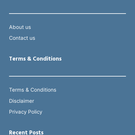
About us
Contact us
Terms & Conditions
Terms & Conditions
Disclaimer
Privacy Policy
Recent Posts