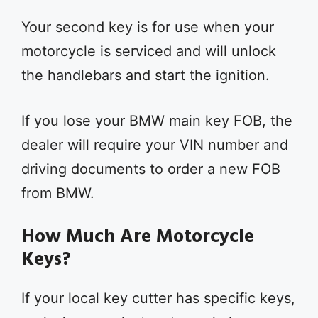
Your second key is for use when your
motorcycle is serviced and will unlock
the handlebars and start the ignition.
If you lose your BMW main key FOB, the
dealer will require your VIN number and
driving documents to order a new FOB
from BMW.
How Much Are Motorcycle
Keys?
If your local key cutter has specific keys,