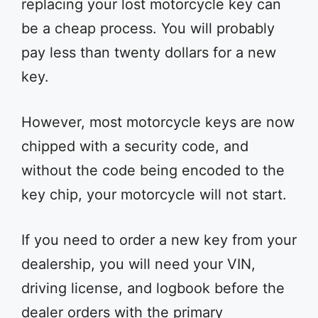
replacing your lost motorcycle key can
be a cheap process. You will probably
pay less than twenty dollars for a new
key.
However, most motorcycle keys are now
chipped with a security code, and
without the code being encoded to the
key chip, your motorcycle will not start.
If you need to order a new key from your
dealership, you will need your VIN,
driving license, and logbook before the
dealer orders with the primary