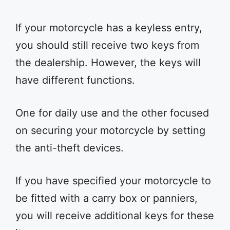
If your motorcycle has a keyless entry,
you should still receive two keys from
the dealership. However, the keys will
have different functions.
One for daily use and the other focused
on securing your motorcycle by setting
the anti-theft devices.
If you have specified your motorcycle to
be fitted with a carry box or panniers,
you will receive additional keys for these