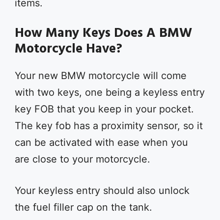
items.
How Many Keys Does A BMW
Motorcycle Have?
Your new BMW motorcycle will come
with two keys, one being a keyless entry
key FOB that you keep in your pocket.
The key fob has a proximity sensor, so it
can be activated with ease when you
are close to your motorcycle.
Your keyless entry should also unlock
the fuel filler cap on the tank.