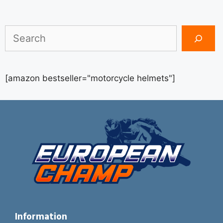
Search
[amazon bestseller="motorcycle helmets"]
Information