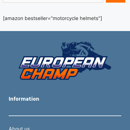
[amazon bestseller="motorcycle helmets"]
Information
About us