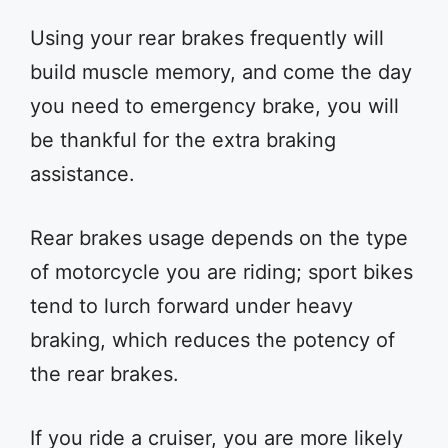
Using your rear brakes frequently will
build muscle memory, and come the day
you need to emergency brake, you will
be thankful for the extra braking
assistance.
Rear brakes usage depends on the type
of motorcycle you are riding; sport bikes
tend to lurch forward under heavy
braking, which reduces the potency of
the rear brakes.
If you ride a cruiser, you are more likely