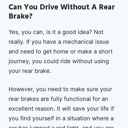
Can You Drive Without A Rear
Brake?
Yes, you can, is it a good idea? Not
really. If you have a mechanical issue
and need to get home or make a short
journey, you could ride without using
your rear brake.
However, you need to make sure your
rear brakes are fully functional for an
excellent reason. It will save your life if
you find yourself in a situation where a