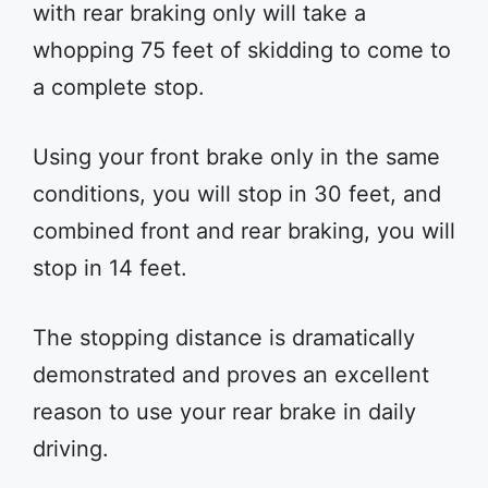
with rear braking only will take a
whopping 75 feet of skidding to come to
a complete stop.
Using your front brake only in the same
conditions, you will stop in 30 feet, and
combined front and rear braking, you will
stop in 14 feet.
The stopping distance is dramatically
demonstrated and proves an excellent
reason to use your rear brake in daily
driving.