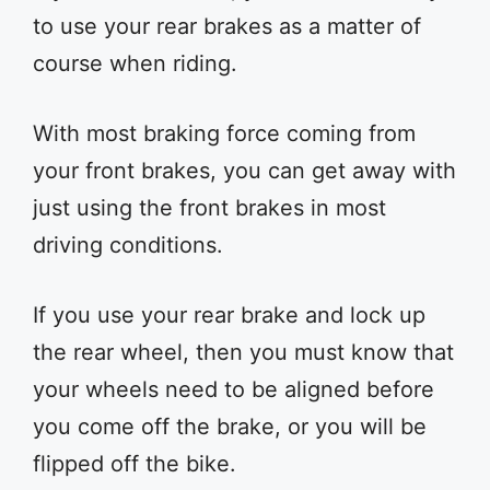
to use your rear brakes as a matter of
course when riding.
With most braking force coming from
your front brakes, you can get away with
just using the front brakes in most
driving conditions.
If you use your rear brake and lock up
the rear wheel, then you must know that
your wheels need to be aligned before
you come off the brake, or you will be
flipped off the bike.