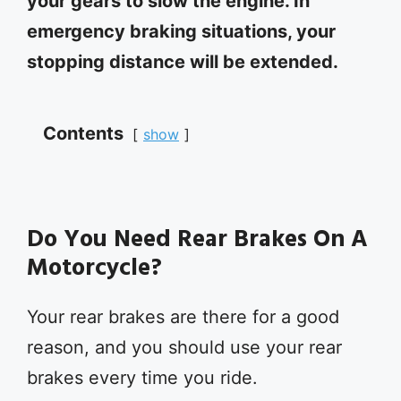
your gears to slow the engine. In
emergency braking situations, your
stopping distance will be extended.
Contents
show
Do You Need Rear Brakes On A
Motorcycle?
Your rear brakes are there for a good
reason, and you should use your rear
brakes every time you ride.