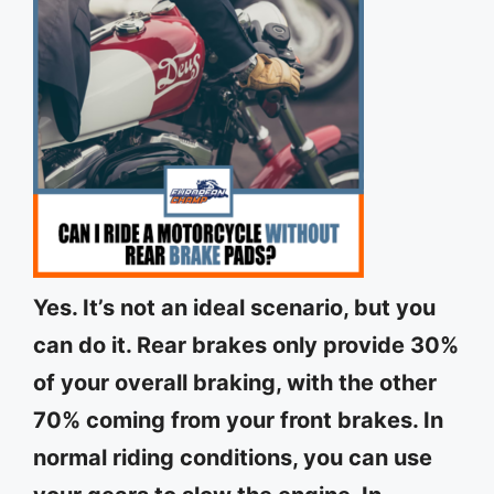
Yes. It’s not an ideal scenario, but you
can do it. Rear brakes only provide 30%
of your overall braking, with the other
70% coming from your front brakes. In
normal riding conditions, you can use