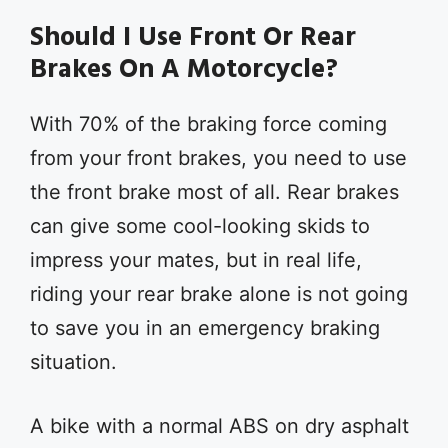
Should I Use Front Or Rear
Brakes On A Motorcycle?
With 70% of the braking force coming
from your front brakes, you need to use
the front brake most of all. Rear brakes
can give some cool-looking skids to
impress your mates, but in real life,
riding your rear brake alone is not going
to save you in an emergency braking
situation.
A bike with a normal ABS on dry asphalt