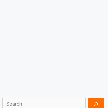
Search