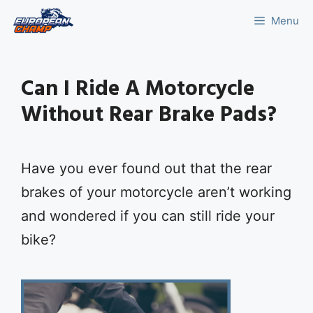
Skip
Menu
to
content
Can I Ride A Motorcycle
Without Rear Brake Pads?
Have you ever found out that the rear
brakes of your motorcycle aren’t working
and wondered if you can still ride your
bike?