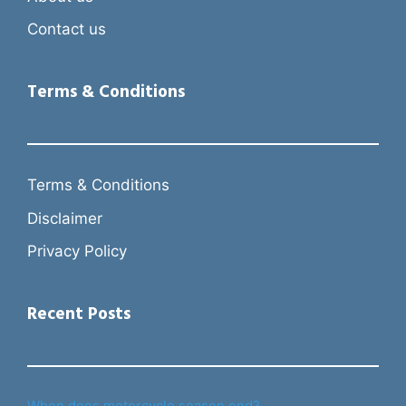
Contact us
Terms & Conditions
Terms & Conditions
Disclaimer
Privacy Policy
Recent Posts
When does motorcycle season end?