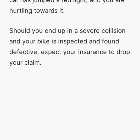
car has jumped a red light, and you are
hurtling towards it.
Should you end up in a severe collision
and your bike is inspected and found
defective, expect your insurance to drop
your claim.