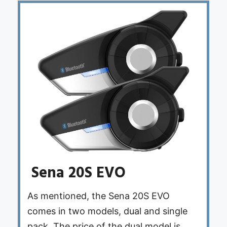
Sena 20S EVO
As mentioned, the Sena 20S EVO
comes in two models, dual and single
pack. The price of the dual model is