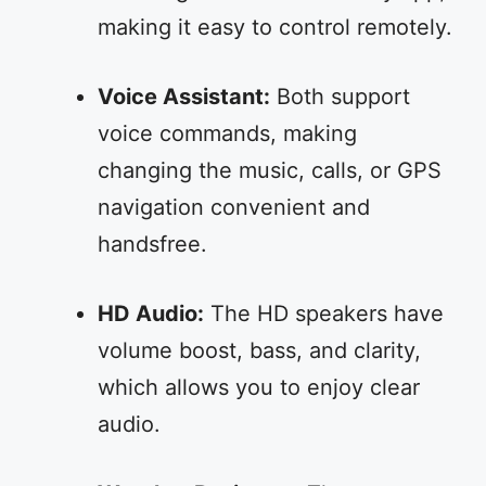
making it easy to control remotely.
Voice Assistant:
Both support
voice commands, making
changing the music, calls, or GPS
navigation convenient and
handsfree.
HD Audio:
The HD speakers have
volume boost, bass, and clarity,
which allows you to enjoy clear
audio.