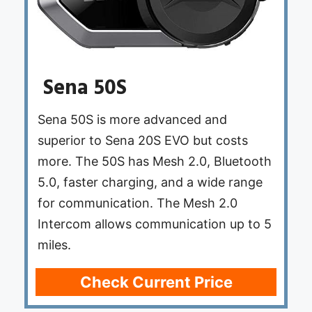
Sena 50S
Sena 50S is more advanced and
superior to Sena 20S EVO but costs
more. The 50S has Mesh 2.0, Bluetooth
5.0, faster charging, and a wide range
for communication. The Mesh 2.0
Intercom allows communication up to 5
miles.
Check Current Price