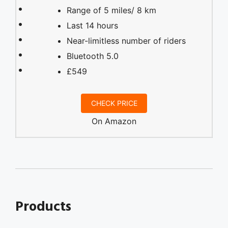
Range of 5 miles/ 8 km
Last 14 hours
Near-limitless number of riders
Bluetooth 5.0
£549
CHECK PRICE
On Amazon
Products