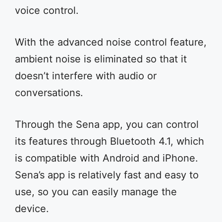
voice control.
With the advanced noise control feature,
ambient noise is eliminated so that it
doesn’t interfere with audio or
conversations.
Through the Sena app, you can control
its features through Bluetooth 4.1, which
is compatible with Android and iPhone.
Sena’s app is relatively fast and easy to
use, so you can easily manage the
device.