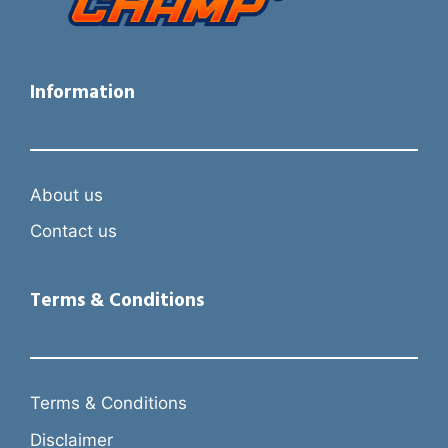
Information
About us
Contact us
Terms & Conditions
Terms & Conditions
Disclaimer