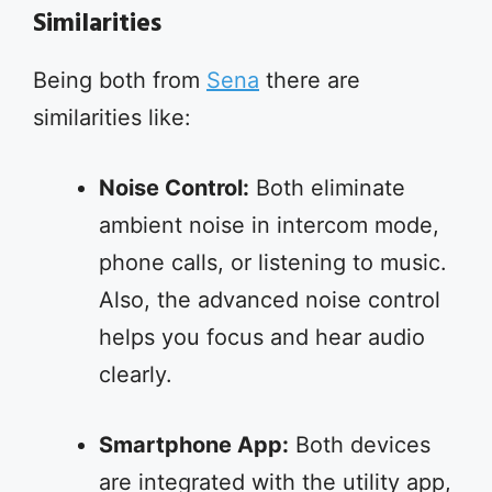
Similarities
Being both from
Sena
there are
similarities like:
Noise Control:
Both eliminate
ambient noise in intercom mode,
phone calls, or listening to music.
Also, the advanced noise control
helps you focus and hear audio
clearly.
Smartphone App:
Both devices
are integrated with the utility app,