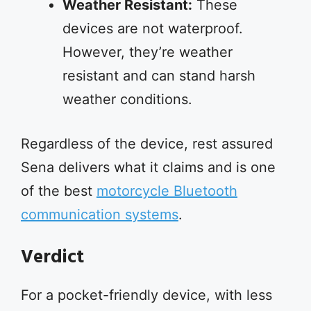
Weather Resistant:
These
devices are not waterproof.
However, they’re weather
resistant and can stand harsh
weather conditions.
Regardless of the device, rest assured
Sena delivers what it claims and is one
of the best
motorcycle Bluetooth
communication systems
.
Verdict
For a pocket-friendly device, with less