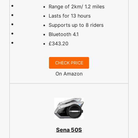
Range of 2km/ 1.2 miles
Lasts for 13 hours
Supports up to 8 riders
Bluetooth 4.1
£343.20
CHECK PRICE
On Amazon
Sena 50S