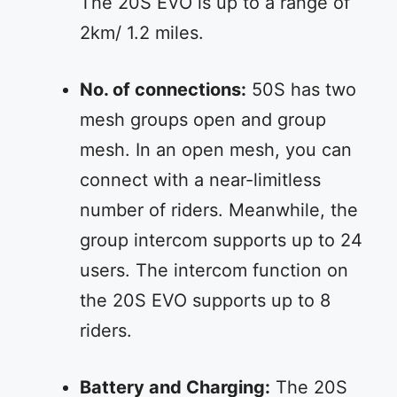
The 20S EVO is up to a range of
2km/ 1.2 miles.
No. of connections:
50S has two
mesh groups open and group
mesh. In an open mesh, you can
connect with a near-limitless
number of riders. Meanwhile, the
group intercom supports up to 24
users. The intercom function on
the 20S EVO supports up to 8
riders.
Battery and Charging:
The 20S