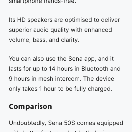
smartphone hands-free.
Its HD speakers are optimised to deliver
superior audio quality with enhanced
volume, bass, and clarity.
You can also use the Sena app, and it
lasts for up to 14 hours in Bluetooth and
9 hours in mesh intercom. The device
only takes 1 hour to be fully charged.
Comparison
Undoubtedly, Sena 50S comes equipped