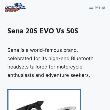
Skip
Menu
to
content
Sena 20S EVO Vs 50S
Sena is a world-famous brand,
celebrated for its high-end Bluetooth
headsets tailored for motorcycle
enthusiasts and adventure seekers.