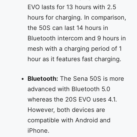
EVO lasts for 13 hours with 2.5
hours for charging. In comparison,
the 50S can last 14 hours in
Bluetooth intercom and 9 hours in
mesh with a charging period of 1
hour as it features fast charging.
Bluetooth:
The Sena 50S is more
advanced with Bluetooth 5.0
whereas the 20S EVO uses 4.1.
However, both devices are
compatible with Android and
iPhone.