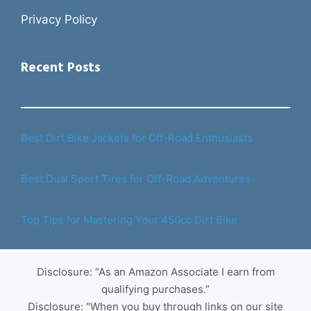
Privacy Policy
Recent Posts
Best Dirt Bike Jackets for Off-Road Enthusiasts
Best Dual Sport Tires for Off-Road Adventures
Top Tips for Mastering Your 450cc Dirt Bike
Disclosure: “As an Amazon Associate I earn from
qualifying purchases.”
Disclosure: "When you buy through links on our site