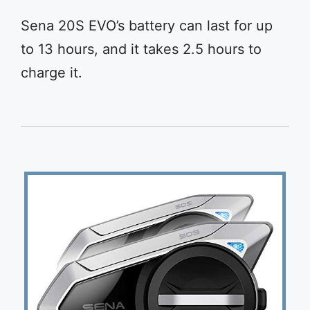
Sena 20S EVO’s battery can last for up
to 13 hours, and it takes 2.5 hours to
charge it.