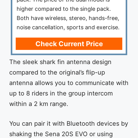
higher compared to the single pack.
Both have wireless, stereo, hands-free,
noise cancellation, sports and exercise.
Check Current Price
The sleek shark fin antenna design
compared to the original’s flip-up
antenna allows you to communicate with
up to 8 riders in the group intercom
within a 2 km range.
You can pair it with Bluetooth devices by
shaking the Sena 20S EVO or using