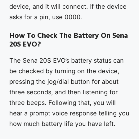
device, and it will connect. If the device
asks for a pin, use 0000.
How To Check The Battery On Sena
20S EVO?
The Sena 20S EVO’s battery status can
be checked by turning on the device,
pressing the jog/dial button for about
three seconds, and then listening for
three beeps. Following that, you will
hear a prompt voice response telling you
how much battery life you have left.