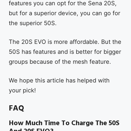
features you can opt for the Sena 20S,
but for a superior device, you can go for
the superior 50S.
The 20S EVO is more affordable. But the
50S has features and is better for bigger
groups because of the mesh feature.
We hope this article has helped with
your pick!
FAQ
How Much Time To Charge The 50S