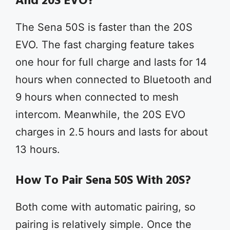
And 20S EVO?
The Sena 50S is faster than the 20S
EVO. The fast charging feature takes
one hour for full charge and lasts for 14
hours when connected to Bluetooth and
9 hours when connected to mesh
intercom. Meanwhile, the 20S EVO
charges in 2.5 hours and lasts for about
13 hours.
How To Pair Sena 50S With 20S?
Both come with automatic pairing, so
pairing is relatively simple. Once the