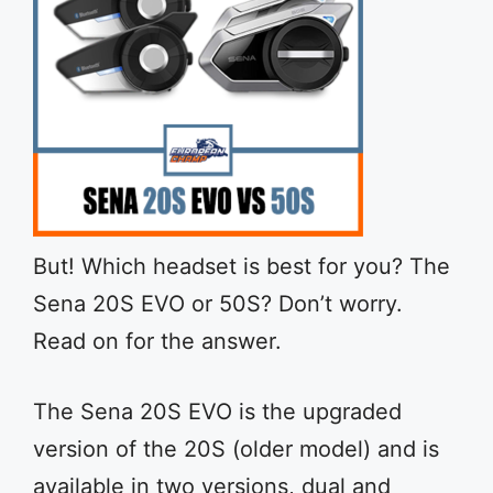
But! Which headset is best for you? The
Sena 20S EVO or 50S? Don’t worry.
Read on for the answer.
The Sena 20S EVO is the upgraded
version of the 20S (older model) and is
available in two versions, dual and