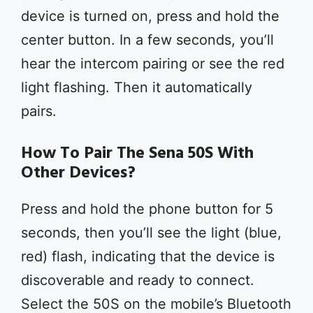
device is turned on, press and hold the
center button. In a few seconds, you’ll
hear the intercom pairing or see the red
light flashing. Then it automatically
pairs.
How To Pair The Sena 50S With
Other Devices?
Press and hold the phone button for 5
seconds, then you’ll see the light (blue,
red) flash, indicating that the device is
discoverable and ready to connect.
Select the 50S on the mobile’s Bluetooth