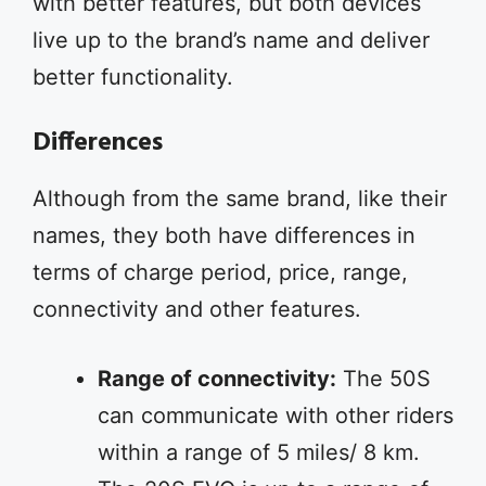
with better features, but both devices
live up to the brand’s name and deliver
better functionality.
Differences
Although from the same brand, like their
names, they both have differences in
terms of charge period, price, range,
connectivity and other features.
Range of connectivity:
The 50S
can communicate with other riders
within a range of 5 miles/ 8 km.