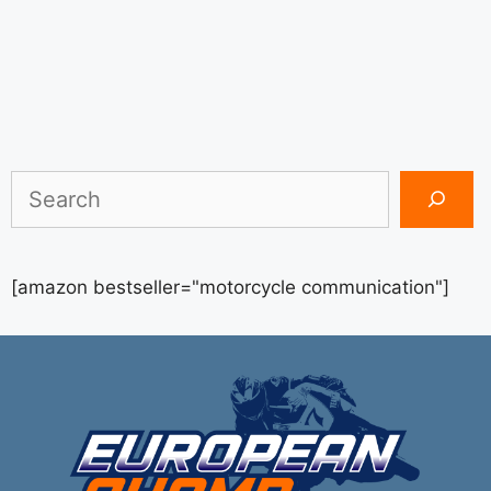
Search
[amazon bestseller="motorcycle communication"]