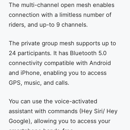
The multi-channel open mesh enables
connection with a limitless number of
riders, and up-to 9 channels.
The private group mesh supports up to
24 participants. It has Bluetooth 5.0
connectivity compatible with Android
and iPhone, enabling you to access
GPS, music, and calls.
You can use the voice-activated
assistant with commands (Hey Siri/ Hey
Google), allowing you to access your