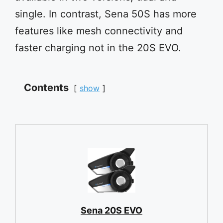
single. In contrast, Sena 50S has more
features like mesh connectivity and
faster charging not in the 20S EVO.
Contents
show
Sena 20S EVO