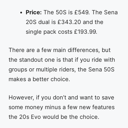
Price:
The 50S is £549. The Sena
20S dual is £343.20 and the
single pack costs £193.99.
There are a few main differences, but
the standout one is that if you ride with
groups or multiple riders, the Sena 50S
makes a better choice.
However, if you don’t and want to save
some money minus a few new features
the 20s Evo would be the choice.